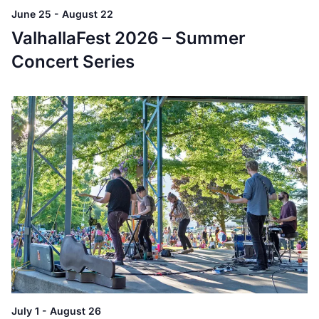
June 25
-
August 22
ValhallaFest 2026 – Summer
Concert Series
July 1
-
August 26