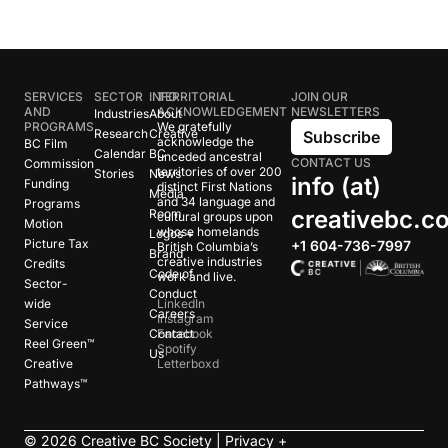
SERVICES
SECTOR
INFO
TERRITORIAL
JOIN OUR
AND
ACKNOWLEDGEMENT
NEWSLETTERS
Industries
About
PROGRAMS
We gratefully
Research
Creative
Subscribe
acknowledge the
BC Film
Calendar
BC
unceded ancestral
CONTACT US
Commission
territories of over 200
Stories
News
info (at)
Funding
distinct First Nations
Media
and 34 language and
Programs
creativebc.c
Room
cultural groups upon
Motion
whose homelands
Logos +
Picture Tax
+1 604-736-7997
British Columbia’s
Brand
creative industries
Credits
Code of
work and live.
Sector-
Conduct
wide
LinkedIn
Careers
Instagram
Service
Contact
Facebook
Reel Green™
Spotify
Us
Creative
Letterboxd
Pathways™
©
2026
Creative BC Society |
Privacy +