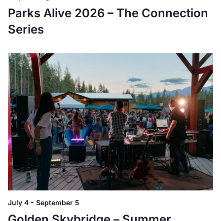
Parks Alive 2026 – The Connection
Series
July 4
-
September 5
Golden Skybridge – Summer