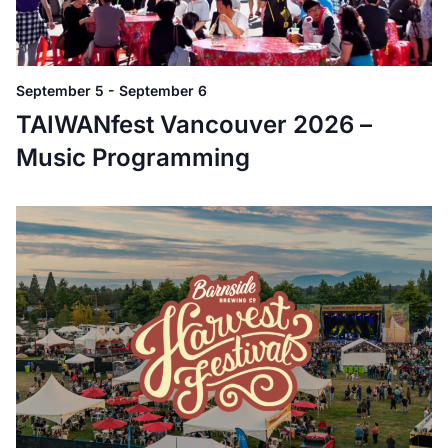
September 5
-
September 6
TAIWANfest Vancouver 2026 –
Music Programming