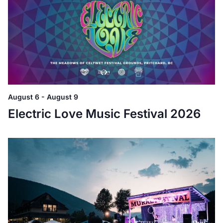
August 6
-
August 9
Electric Love Music Festival 2026