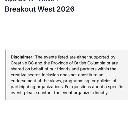
Breakout West 2026
Disclaimer:
The events listed are either supported by
Creative BC and the Province of British Columbia or are
shared on behalf of our friends and partners within the
creative sector. Inclusion does not constitute an
endorsement of the views, programming, or policies of
participating organizations. For questions about a specific
event, please contact the event organizer directly.