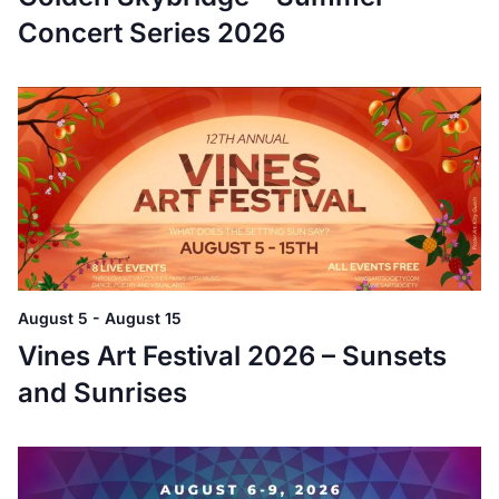
Concert Series 2026
August 5
-
August 15
Vines Art Festival 2026 – Sunsets
and Sunrises