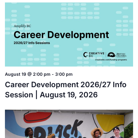
August 19 @ 2:00 pm
-
3:00 pm
Career Development 2026/27 Info
Session | August 19, 2026