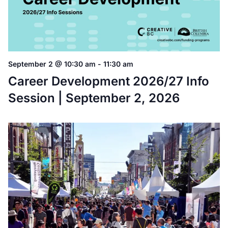
September 2 @ 10:30 am
-
11:30 am
Career Development 2026/27 Info
Session | September 2, 2026