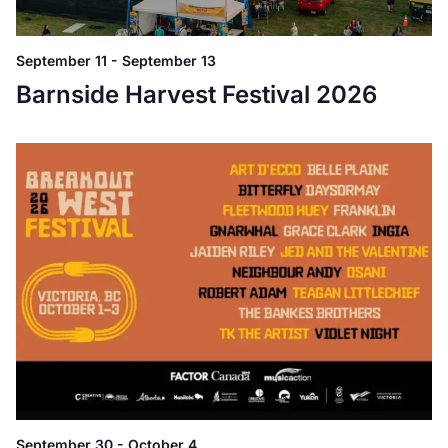
September 11
-
September 13
Barnside Harvest Festival 2026
September 30
-
October 4