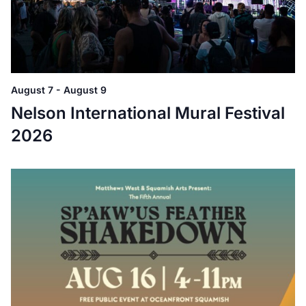
August 7
-
August 9
Nelson International Mural Festival
2026