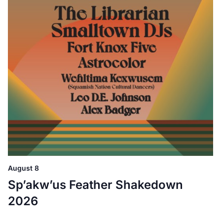
August 8
Sp’akw’us Feather Shakedown
2026