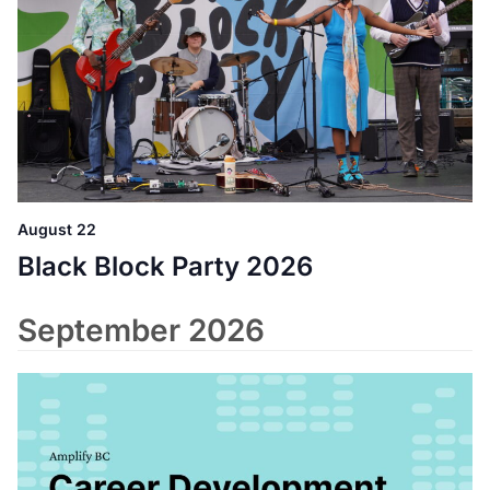
August 22
Black Block Party 2026
September 2026