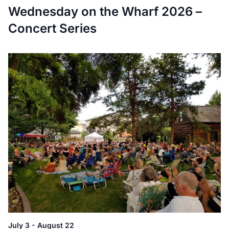
Wednesday on the Wharf 2026 –
Concert Series
July 3
-
August 22