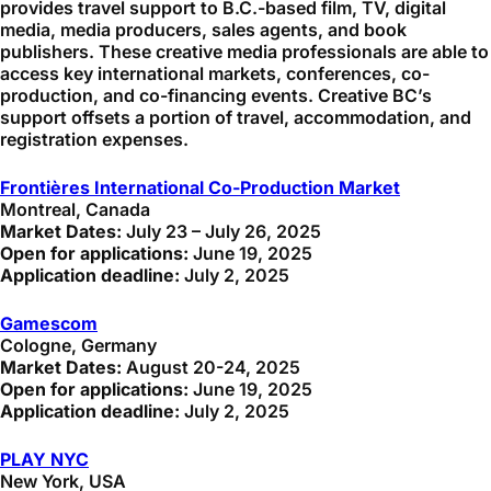
provides travel support to B.C.-based film, TV, digital
media, media producers, sales agents, and book
publishers. These creative media professionals are able to
access key international markets, conferences, co-
production, and co-financing events. Creative BC’s
support offsets a portion of travel, accommodation, and
registration expenses.
Frontières International Co-Production Market
Montreal, Canada
Market Dates:
July 23 – July 26, 2025
Open for applications:
June 19, 2025
Application deadline:
July 2, 2025
Gamescom
Cologne, Germany
Market Dates:
August 20-24, 2025
Open for applications:
June 19, 2025
Application deadline:
July 2, 2025
PLAY NYC
New York, USA