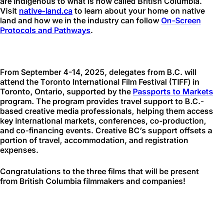
are Indigenous to what is now called British Columbia.
Visit
native-land.ca
to learn about your home on native
land and how we in the industry can follow
On-Screen
Protocols and Pathways
.
From September 4-14, 2025, delegates from B.C. will
attend the Toronto International Film Festival (TIFF) in
Toronto, Ontario, supported by the
Passports to Markets
program. The program provides travel support to B.C.-
based creative media professionals, helping them access
key international markets, conferences, co-production,
and co-financing events. Creative BC’s support offsets a
portion of travel, accommodation, and registration
expenses.
Congratulations to the three films that will be present
from British Columbia filmmakers and companies!