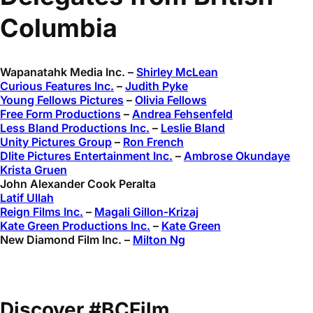
Columbia
Wapanatahk Media Inc. –
Shirley McLean
Curious Features Inc.
–
Judith Pyke
Young Fellows Pictures
–
Olivia Fellows
Free Form Productions
–
Andrea Fehsenfeld
Less Bland Productions Inc.
–
Leslie Bland
Unity Pictures Group
–
Ron French
Dlite Pictures Entertainment Inc.
–
Ambrose Okundaye
Krista Gruen
John Alexander Cook Peralta
Latif Ullah
Reign Films Inc.
–
Magali Gillon-Krizaj
Kate Green Productions Inc.
–
Kate Green
New Diamond Film Inc. –
Milton Ng
Discover #BCFilm