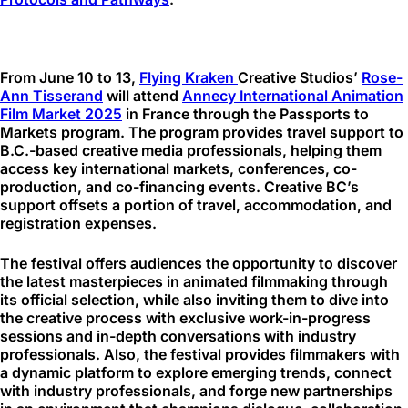
From June 10 to 13,
Flying Kraken
Creative Studios’
Rose-
Ann Tisserand
will attend
Annecy International Animation
Film Market 2025
in France through the Passports to
Markets program. The program provides travel support to
B.C.-based creative media professionals, helping them
access key international markets, conferences, co-
production, and co-financing events. Creative BC’s
support offsets a portion of travel, accommodation, and
registration expenses.
The festival offers audiences the opportunity to discover
the latest masterpieces in animated filmmaking through
its official selection, while also inviting them to dive into
the creative process with exclusive work-in-progress
sessions and in-depth conversations with industry
professionals. Also, the festival provides filmmakers with
a dynamic platform to explore emerging trends, connect
with industry professionals, and forge new partnerships