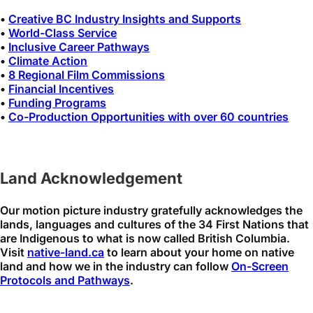
•
Creative BC Industry Insights and Supports
•
World-Class Service
•
Inclusive Career Pathways
•
Climate Action
•
8 Regional Film Commissions
•
Financial Incentives
•
Funding Programs
•
Co-Production Opportunities with over 60 countries
Land Acknowledgement
Our motion picture industry gratefully acknowledges the
lands, languages and cultures of the 34 First Nations that
are Indigenous to what is now called British Columbia.
Visit
native-land.ca
to learn about your home on native
land and how we in the industry can follow
On-Screen
Protocols and Pathways
.