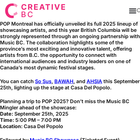
T
POP Montreal has officially unveiled its full 2025 lineup of
showcasing artists, and this year British Columbia will be
strongly represented through an ongoing partnership with
Music BC. The collaboration highlights some of the
province’s most exciting and innovative talent, offering
artists from B.C. the opportunity to connect with
international audiences and industry leaders on one of
Canada’s most dynamic festival stages.
You can catch
So Sus
,
BAWAH
, and
AHSIA
this September
25th, lighting up the stage at Casa Del Popolo.
Planning a trip to POP 2025? Don’t miss the Music BC
Mingler ahead of the showcase:
Date:
September 25th, 2025
Time:
5:00 PM – 7:00 PM
Location:
Casa Del Popolo