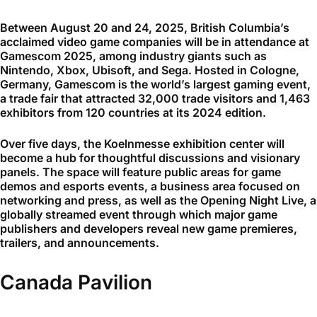
Between August 20 and 24, 2025, British Columbia’s
acclaimed video game companies will be in attendance at
Gamescom 2025, among industry giants such as
Nintendo, Xbox, Ubisoft, and Sega. Hosted in Cologne,
Germany, Gamescom is the world’s largest gaming event,
a trade fair that attracted 32,000 trade visitors and 1,463
exhibitors from 120 countries at its 2024 edition.
Over five days, the Koelnmesse exhibition center will
become a hub for thoughtful discussions and visionary
panels. The space will feature public areas for game
demos and esports events, a business area focused on
networking and press, as well as the Opening Night Live, a
globally streamed event through which major game
publishers and developers reveal new game premieres,
trailers, and announcements.
Canada Pavilion