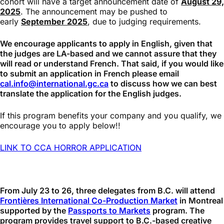
cohort will have a target announcement date of
August 29,
2025
. The announcement may be pushed to
early
September 2025
, due to judging requirements.
We encourage applicants to apply in English, given that
the judges are LA-based and we cannot assure that they
will read or understand French. That said, if you would like
to submit an application in French please email
cal.info@international.gc.ca
to discuss how we can best
translate the application for the English judges.
If this program benefits your company and you qualify, we
encourage you to apply below!!
LINK TO CCA HORROR APPLICATION
From July 23 to 26, three delegates from B.C. will attend
Frontières International Co-Production Market
in Montreal
supported by the
Passports to Markets
program. The
program provides travel support to B.C.-based creative