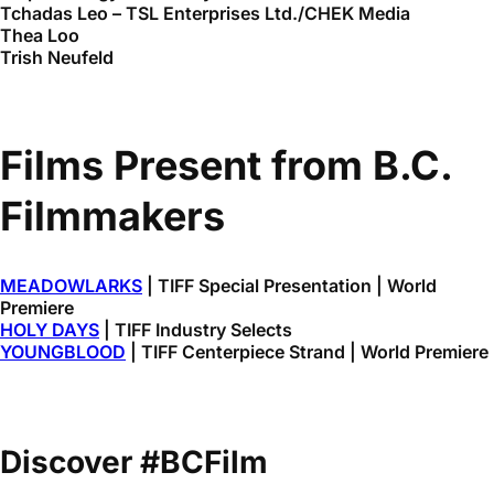
Tchadas Leo – TSL Enterprises Ltd./CHEK Media
Thea Loo
Trish Neufeld
Films Present from B.C.
Filmmakers
MEADOWLARKS
| TIFF Special Presentation | World
Premiere
HOLY DAYS
| TIFF Industry Selects
YOUNGBLOOD
| TIFF Centerpiece Strand | World Premiere
Discover #BCFilm