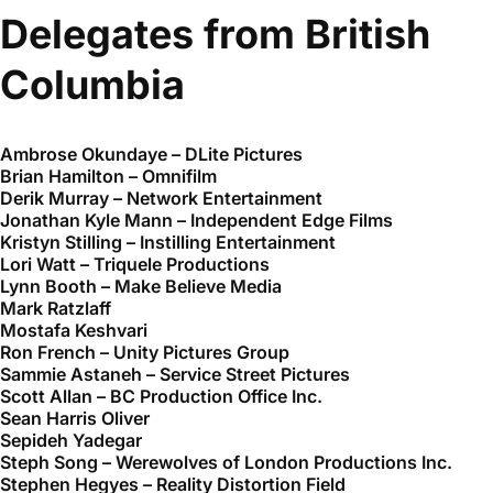
Delegates from British
Columbia
Ambrose Okundaye – DLite Pictures
Brian Hamilton – Omnifilm
Derik Murray – Network Entertainment
Jonathan Kyle Mann – Independent Edge Films
Kristyn Stilling – Instilling Entertainment
Lori Watt – Triquele Productions
Lynn Booth – Make Believe Media
Mark Ratzlaff
Mostafa Keshvari
Ron French – Unity Pictures Group
Sammie Astaneh – Service Street Pictures
Scott Allan – BC Production Office Inc.
Sean Harris Oliver
Sepideh Yadegar
Steph Song – Werewolves of London Productions Inc.
Stephen Hegyes – Reality Distortion Field