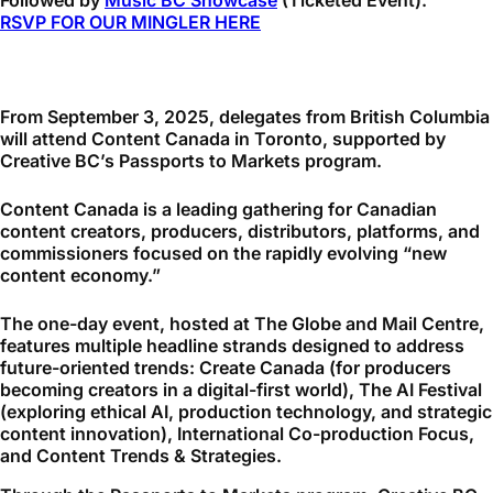
Followed by
Music BC Showcase
(Ticketed Event).
RSVP FOR OUR MINGLER HERE
From September 3, 2025, delegates from British Columbia
will attend Content Canada in Toronto, supported by
Creative BC’s Passports to Markets program.
Content Canada is a leading gathering for Canadian
content creators, producers, distributors, platforms, and
commissioners focused on the rapidly evolving “new
content economy.”
The one-day event, hosted at The Globe and Mail Centre,
features multiple headline strands designed to address
future-oriented trends: Create Canada (for producers
becoming creators in a digital-first world), The AI Festival
(exploring ethical AI, production technology, and strategic
content innovation), International Co-production Focus,
and Content Trends & Strategies.