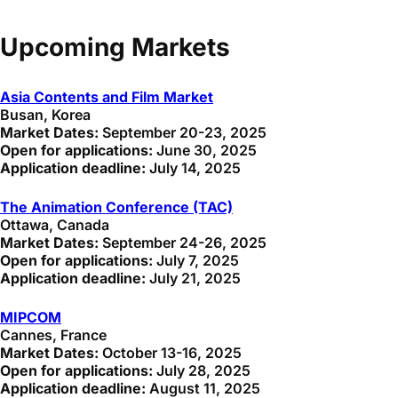
Upcoming Markets
Asia Contents and Film Market
Busan, Korea
Market Dates:
September 20-23, 2025
Open for applications:
June 30, 2025
Application deadline:
July 14, 2025
The Animation Conference (TAC)
Ottawa, Canada
Market Dates:
September 24-26, 2025
Open for applications:
July 7, 2025
Application deadline:
July 21, 2025
MIPCOM
Cannes, France
Market Dates:
October 13-16, 2025
Open for applications:
July 28, 2025
Application deadline:
August 11, 2025