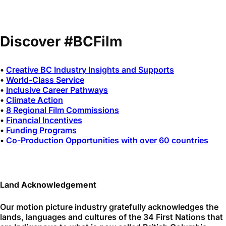
Discover #BCFilm
•
Creative BC Industry Insights and Supports
•
World-Class Service
•
Inclusive Career Pathways
•
Climate Action
•
8 Regional Film Commissions
•
Financial Incentives
•
Funding Programs
•
Co-Production Opportunities with over 60 countries
Land Acknowledgement
Our motion picture industry gratefully acknowledges the
lands, languages and cultures of the 34 First Nations that