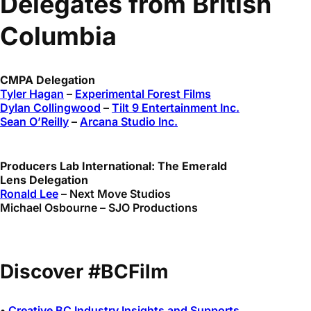
Delegates from British
Columbia
CMPA Delegation
Tyler Hagan
–
Experimental Forest Films
Dylan Collingwood
–
Tilt 9 Entertainment Inc.
Sean O’Reilly
–
Arcana Studio Inc.
Producers Lab International: The Emerald
Lens Delegation
Ronald Lee
– Next Move Studios
Michael Osbourne – SJO Productions
Discover #BCFilm
•
Creative BC Industry Insights and Supports