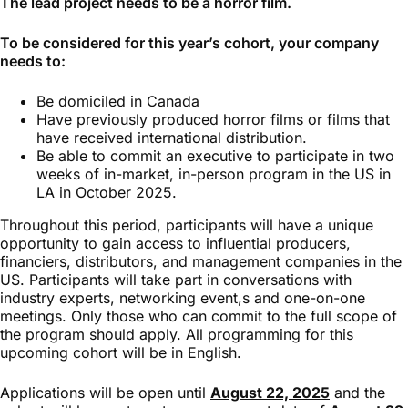
The lead project needs to be a horror film.
To be considered for this year’s cohort, your company
needs to:
Be domiciled in Canada
Have previously produced horror films or films that
have received international distribution.
Be able to commit an executive to participate in two
weeks of in-market, in-person program in the US in
LA in October 2025.
Throughout this period, participants will have a unique
opportunity to gain access to influential producers,
financiers, distributors, and management companies in the
US. Participants will take part in conversations with
industry experts, networking event,s and one-on-one
meetings. Only those who can commit to the full scope of
the program should apply. All programming for this
upcoming cohort will be in English.
Applications will be open until
August 22, 2025
and the