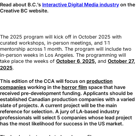
Read about B.C.’s
Interactive Digital Media industry
on the
Creative BC website.
The 2025 program will kick off in October 2025 with
curated workshops, in-person meetings, and 1:1
mentorship across 1 month. The program will include two
in-person weeks in Los Angeles. The programming will
take place the weeks of
October 6
2025,
and
October 27,
,
2025
.
This edition of the CCA will focus on
production
companies
working in the
horror film
space that have
received pre-development funding. Applicants should be
established Canadian production companies with a varied
slate of projects. A current project will be the main
reference for selection. A jury of LA-based industry
professionals will select 5 companies whose lead project
has the most likelihood for success in the US market.