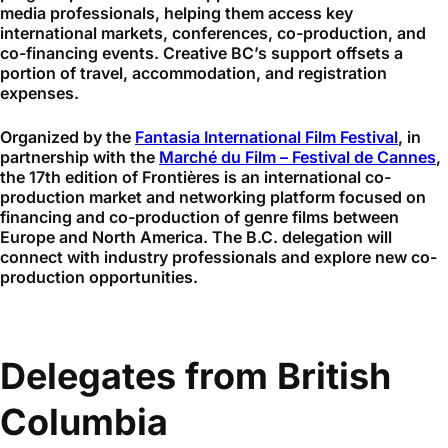
media professionals, helping them access key
international markets, conferences, co-production, and
co-financing events. Creative BC’s support offsets a
portion of travel, accommodation, and registration
expenses.
Organized by the
Fantasia International Film Festival
, in
partnership with the
Marché du Film – Festival de Cannes
,
the 17th edition of Frontières is an international co-
production market and networking platform focused on
financing and co-production of genre films between
Europe and North America. The B.C. delegation will
connect with industry professionals and explore new co-
production opportunities.
Delegates from British
Columbia