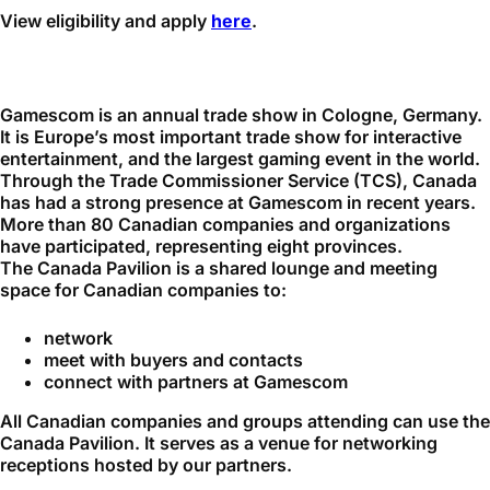
View eligibility and apply
here
.
Gamescom is an annual trade show in Cologne, Germany.
It is Europe’s most important trade show for interactive
entertainment, and the largest gaming event in the world.
Through the Trade Commissioner Service (TCS), Canada
has had a strong presence at Gamescom in recent years.
More than 80 Canadian companies and organizations
have participated, representing eight provinces.
The Canada Pavilion is a shared lounge and meeting
space for Canadian companies to:
network
meet with buyers and contacts
connect with partners at Gamescom
All Canadian companies and groups attending can use the
Canada Pavilion. It serves as a venue for networking
receptions hosted by our partners.