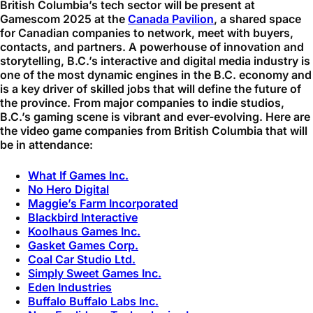
British Columbia’s tech sector will be present at
Gamescom 2025 at the
Canada Pavilion
, a shared space
for Canadian companies to network, meet with buyers,
contacts, and partners. A powerhouse of innovation and
storytelling, B.C.’s interactive and digital media industry is
one of the most dynamic engines in the B.C. economy and
is a key driver of skilled jobs that will define the future of
the province. From major companies to indie studios,
B.C.’s gaming scene is vibrant and ever-evolving. Here are
the video game companies from British Columbia that will
be in attendance:
What If Games Inc.
No Hero Digital
Maggie’s Farm Incorporated
Blackbird Interactive
Koolhaus Games Inc.
Gasket Games Corp.
Coal Car Studio Ltd.
Simply Sweet Games Inc.
Eden Industries
Buffalo Buffalo Labs Inc.