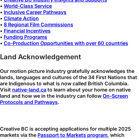
•
World-Class Service
•
Inclusive Career Pathways
•
Climate Action
•
8 Regional Film Commissions
•
Financial Incentives
•
Funding Programs
•
Co-Production Opportunities with over 60 countries
Land Acknowledgement
Our motion picture industry gratefully acknowledges the
lands, languages and cultures of the 34 First Nations that
are Indigenous to what is now called British Columbia.
Visit
native-land.ca
to learn about your home on native
land and how we in the industry can follow
On-Screen
Protocols and Pathways
.
Creative BC is accepting applications for multiple 2025
markets via the
Passport to Markets program
, which