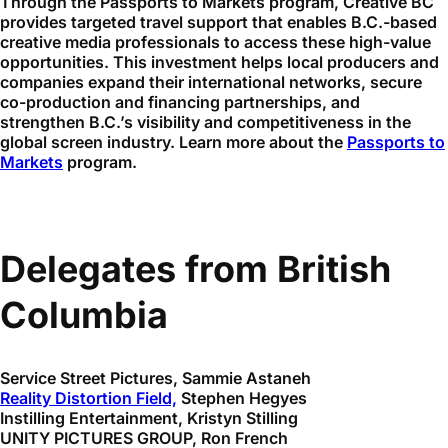
Through the Passports to Markets program, Creative BC
provides targeted travel support that enables B.C.-based
creative media professionals to access these high-value
opportunities. This investment helps local producers and
companies expand their international networks, secure
co-production and financing partnerships, and
strengthen B.C.’s visibility and competitiveness in the
global screen industry. Learn more about the
Passports to
Markets
program.
Delegates from British
Columbia
Service Street Pictures, Sammie Astaneh
Reality Distortion Field,
Stephen Hegyes
Instilling Entertainment, Kristyn Stilling
UNITY PICTURES GROUP, Ron French