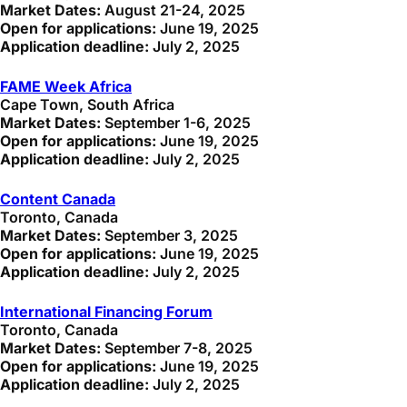
Market Dates:
August 21-24, 2025
Open for applications:
June 19, 2025
Application deadline:
July 2, 2025
FAME Week Africa
Cape Town, South Africa
Market Dates:
September 1-6, 2025
Open for applications:
June 19, 2025
Application deadline:
July 2, 2025
Content Canada
Toronto, Canada
Market Dates:
September 3, 2025
Open for applications:
June 19, 2025
Application deadline:
July 2, 2025
International Financing Forum
Toronto, Canada
Market Dates:
September 7-8, 2025
Open for applications:
June 19, 2025
Application deadline:
July 2, 2025