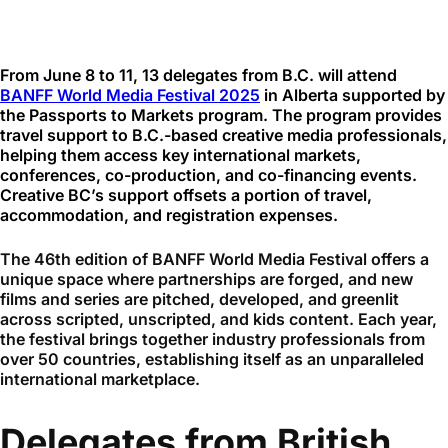
From June 8 to 11, 13 delegates from B.C. will attend
BANFF World Media Festival 2025
in Alberta supported by
the Passports to Markets program. The program provides
travel support to B.C.-based creative media professionals,
helping them access key international markets,
conferences, co-production, and co-financing events.
Creative BC’s support offsets a portion of travel,
accommodation, and registration expenses.
The 46th edition of BANFF World Media Festival offers a
unique space where partnerships are forged, and new
films and series are pitched, developed, and greenlit
across scripted, unscripted, and kids content. Each year,
the festival brings together industry professionals from
over 50 countries, establishing itself as an unparalleled
international marketplace.
Delegates from British