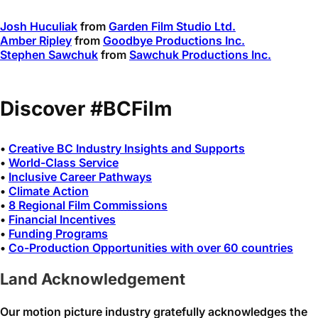
Josh Huculiak
from
Garden Film Studio Ltd.
Amber Ripley
from
Goodbye Productions Inc.
Stephen Sawchuk
from
Sawchuk Productions Inc.
Discover #BCFilm
•
Creative BC Industry Insights and Supports
•
World-Class Service
•
Inclusive Career Pathways
•
Climate Action
•
8 Regional Film Commissions
•
Financial Incentives
•
Funding Programs
•
Co-Production Opportunities with over 60 countries
Land Acknowledgement
Our motion picture industry gratefully acknowledges the