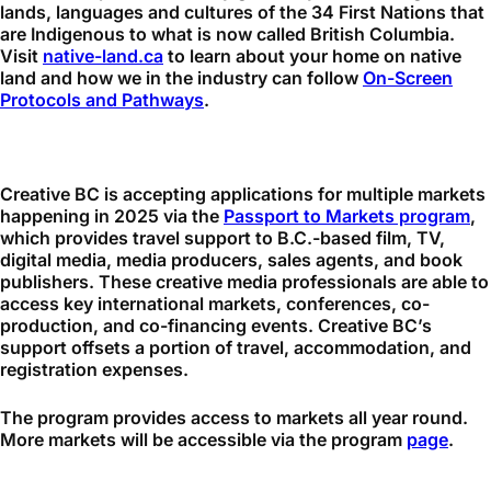
lands, languages and cultures of the 34 First Nations that
are Indigenous to what is now called British Columbia.
Visit
native-land.ca
to learn about your home on native
land and how we in the industry can follow
On-Screen
Protocols and Pathways
.
Creative BC is accepting applications for multiple
markets
happening in 2025 via the
Passport to Markets program
,
which provides travel support to B.C.-based film, TV,
digital media, media producers, sales agents, and book
publishers. These creative media professionals are able to
access key international markets, conferences, co-
production, and co-financing events. Creative BC’s
support offsets a portion of travel, accommodation, and
registration expenses.
The program provides access to markets all year round.
More markets will be accessible via the program
page
.