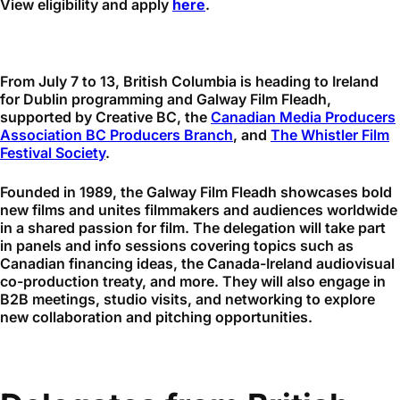
View eligibility and apply
here
.
From July 7 to 13, British Columbia is heading to Ireland
for Dublin programming and Galway Film Fleadh,
supported by Creative BC, the
Canadian Media Producers
Association BC Producers Branch
, and
The Whistler Film
Festival Society
.
Founded in 1989, the Galway Film Fleadh showcases bold
new films and unites filmmakers and audiences worldwide
in a shared passion for film. The delegation will take part
in panels and info sessions covering topics such as
Canadian financing ideas, the Canada-Ireland audiovisual
co-production treaty, and more. They will also engage in
B2B meetings, studio visits, and networking to explore
new collaboration and pitching opportunities.