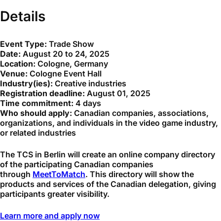
Details
Event Type:
Trade Show
Date:
August 20 to 24, 2025
Location:
Cologne, Germany
Venue:
Cologne Event Hall
Industry(ies):
Creative industries
Registration deadline:
August 01, 2025
Time commitment:
4 days
Who should apply:
Canadian companies, associations,
organizations, and individuals in the video game industry,
or related industries
The TCS in Berlin will create an online company directory
of the participating Canadian companies
through
MeetToMatch
. This directory will show the
products and services of the Canadian delegation, giving
participants greater visibility.
Learn more and apply now