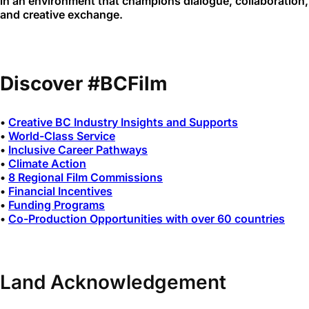
in an environment that champions dialogue, collaboration,
and creative exchange.
Discover #BCFilm
•
Creative BC Industry Insights and Supports
•
World-Class Service
•
Inclusive Career Pathways
•
Climate Action
•
8 Regional Film Commissions
•
Financial Incentives
•
Funding Programs
•
Co-Production Opportunities with over 60 countries
Land Acknowledgement