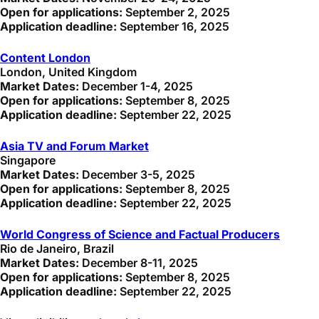
Open for applications:
September 2, 2025
Application deadline:
September 16, 2025
Content London
London, United Kingdom
Market Dates:
December 1-4, 2025
Open for applications:
September 8, 2025
Application deadline:
September 22, 2025
Asia TV and Forum Market
Singapore
Market Dates:
December 3-5, 2025
Open for applications:
September 8, 2025
Application deadline:
September 22, 2025
World Congress of Science and Factual Producers
Rio de Janeiro, Brazil
Market Dates:
December 8-11, 2025
Open for applications:
September 8, 2025
Application deadline:
September 22, 2025