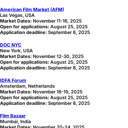
American Film Market (AFM)
Las Vegas, USA
Market Dates:
November 11-16, 2025
Open for applications:
August 25, 2025
Application deadline:
September 8, 2025
DOC NYC
New York, USA
Market Dates:
November 12-30, 2025
Open for applications:
August 25, 2025
Application deadline:
September 8, 2025
IDFA Forum
Amsterdam, Netherlands
Market Dates:
November 16-19, 2025
Open for applications:
August 25, 2025
Application deadline:
September 8, 2025
Film Bazaar
Mumbai, India
Market Dates:
November 20-24, 2025