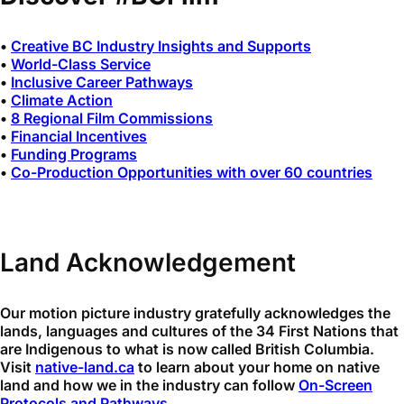
•
Creative BC Industry Insights and Supports
•
World-Class Service
•
Inclusive Career Pathways
•
Climate Action
•
8 Regional Film Commissions
•
Financial Incentives
•
Funding Programs
•
Co-Production Opportunities with over 60 countries
Land Acknowledgement
Our motion picture industry gratefully acknowledges the
lands, languages and cultures of the 34 First Nations that
are Indigenous to what is now called British Columbia.
Visit
native-land.ca
to learn about your home on native
land and how we in the industry can follow
On-Screen
Protocols and Pathways
.