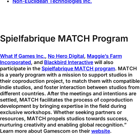
Non-Euclidean Technologies Inc.
Spielfabrique MATCH Program
What If Games Inc.
,
No Hero Digital
,
Maggie’s Farm
Incorporated
, and
Blackbird Interactive
will also
participate in the
Spielfabrique MATCH program
. MATCH
is a yearly program with a mission to support studios in
their coproduction project, to match them with compatible
indie studios, and foster interaction between studios from
different countries. After the meetings and intentions are
settled, MATCH facilitates the process of coproduction
development by bringing expertise in the field during
exclusive workshops. Whether seeking partners or
resources, MATCH propels studios towards success,
nurturing creativity and enabling global recognition.”
Learn more about Gamescom on their
website
.