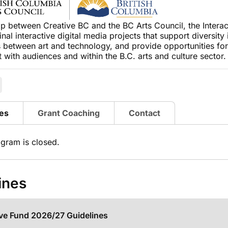
ip between Creative BC and the BC Arts Council, the Interac
ginal interactive digital media projects that support diversity
 between art and technology, and provide opportunities for
with audiences and within the B.C. arts and culture sector
es
Grant Coaching
Contact
ogram is closed.
ines
ive Fund 2026/27 Guidelines