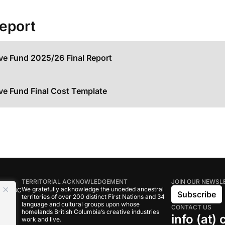
Report
ive Fund 2025/26 Final Report
ive Fund Final Cost Template
TERRITORIAL ACKNOWLEDGEMENT
JOIN OUR NEWSL
We gratefully acknowledge the unceded ancestral
tive BC
Subscribe
territories of over 200 distinct First Nations and 34
language and cultural groups upon whose
CONTACT US
om
homelands British Columbia’s creative industries
info (at)
work and live.
rand