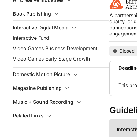
All Creative Industries
Book Publishing
A partnersh
quality, ori
Interactive Digital Media
connections
engagement 
Interactive Fund
Video Games Business Development
Closed
Video Games Early Stage Growth
Deadlin
Domestic Motion Picture
This pr
Magazine Publishing
Music + Sound Recording
Guidel
Related Links
Interact