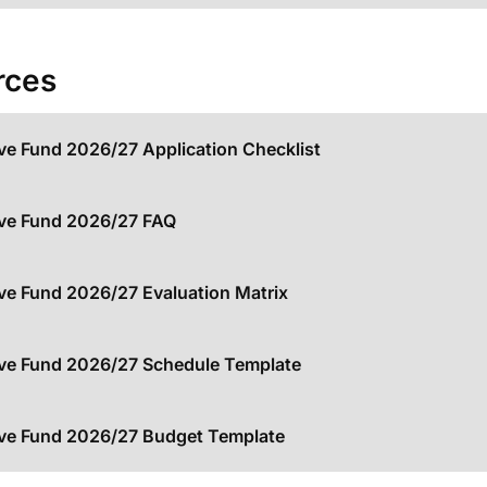
rces
ive Fund 2026/27 Application Checklist
ive Fund 2026/27 FAQ
ive Fund 2026/27 Evaluation Matrix
ive Fund 2026/27 Schedule Template
ive Fund 2026/27 Budget Template