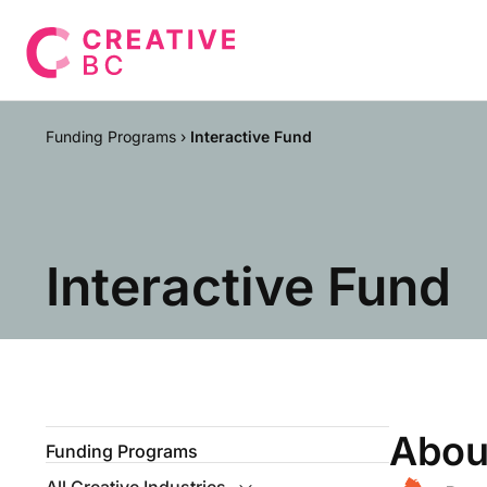
Funding Programs
›
Interactive Fund
Interactive Fund
Abou
Funding Programs