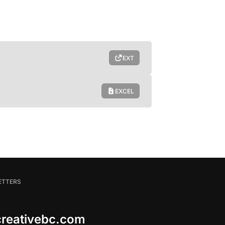
EXT
EXCEL
ETTERS
 creativebc.com