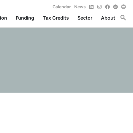
LinkedIn
Instagram
Facebook
Spotify
Calendar
News
Toggl
ion
Funding
Tax Credits
Sector
About