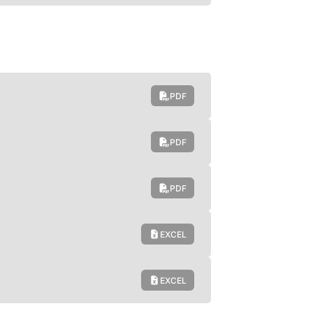
PDF
PDF
PDF
EXCEL
EXCEL