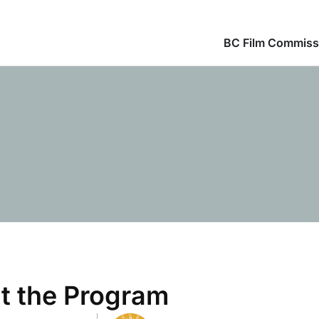
BC Film Commiss
t the Program