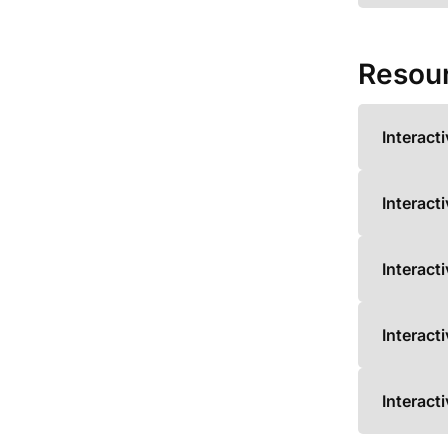
Resou
Interact
Interact
Interact
Interact
Interact