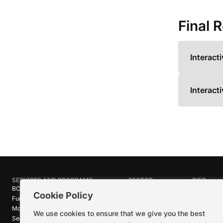
Final 
Interact
Interact
SERVICES AND PROGRAMS
SECTOR
INFO
BC Film Commission
Industries
About Crea
Cookie Policy
Funding Programs
Research
News
Motion Picture Tax Credits
Calendar
Media Ro
We use cookies to ensure that we give you the best
Sector-wide Service
Stories
Logos + B