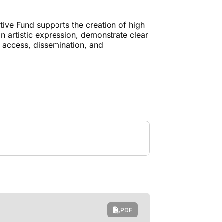
tive Fund supports the creation of high
 in artistic expression, demonstrate clear
 access, dissemination, and
.
PDF