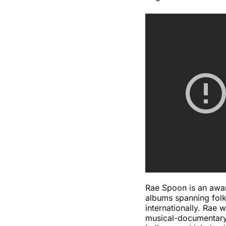
Rae Spoon is an awar
albums spanning folk
internationally. Rae
musical-documentary,