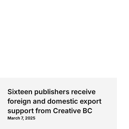
Sixteen publishers receive
foreign and domestic export
support from Creative BC
March 7, 2025