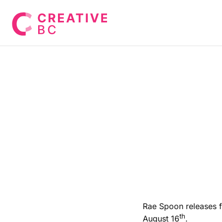
Rae Spoon releases fi
th
August 16
.