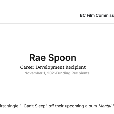
BC Film Commiss
Rae Spoon
Career Development Recipient
November 1, 2021
Funding Recipients
rst single “I Can’t Sleep” off their upcoming album
Mental H