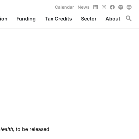
LinkedIn
Instagram
Facebook
Spotify
Calendar
News
Toggl
ion
Funding
Tax Credits
Sector
About
ealth
, to be released