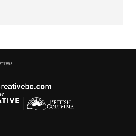
ETTERS
 creativebc.com
97