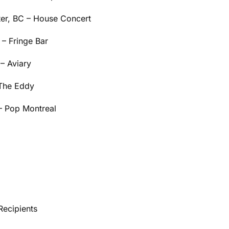
er, BC – House Concert
– Fringe Bar
– Aviary
 The Eddy
– Pop Montreal
Recipients