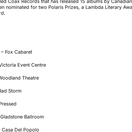
alled Coax Records that has released 15 albums by Canadian 
een nominated for two Polaris Prizes, a Lambda Literary Aw
rd.
 – Fox Cabaret
Victoria Event Centre
 Woodland Theatre
 Rad Storm
Pressed
 Gladstone Ballroom
– Casa Del Popolo