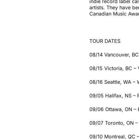
indie record label c
artists. They have b
Canadian Music Awa
TOUR DATES
08/14 Vancouver, BC
08/15 Victoria, BC – 
08/16 Seattle, WA –
09/05 Halifax, NS –
09/06 Ottawa, ON – 
09/07 Toronto, ON –
09/10 Montreal, QC 