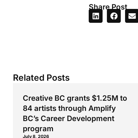
Share Post
Related Posts
Creative BC grants $1.25M to
84 artists through Amplify
BC’s Career Development
program
July 8, 2026