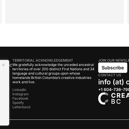
TERRITORIAL ACKNOWLEDGEMENT
JOIN OUR NEWSL
We gratefully acknowledge the unceded ancestral
tive BC
Subscribe
territories of over 200 distinct First Nations and 34
language and cultural groups upon whose
CONTACT US
om
homelands British Columbia’s creative industries
info (at)
work and live.
rand
onduct
+1 604-736-79
LinkedIn
Instagram
Facebook
s
Spotify
Letterboxd