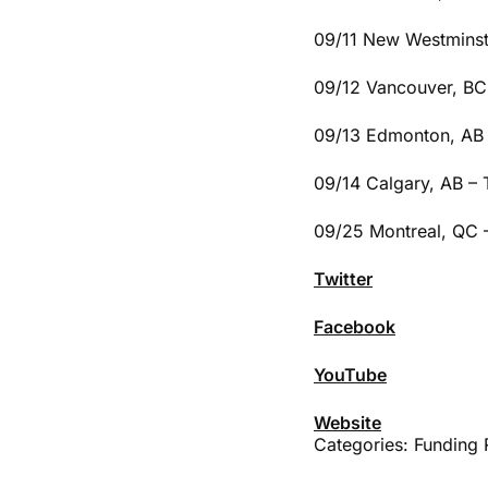
09/11 New Westminst
09/12 Vancouver, BC 
09/13 Edmonton, AB 
09/14 Calgary, AB –
09/25 Montreal, QC 
Twitter
Facebook
YouTube
Website
Categories:
Funding 