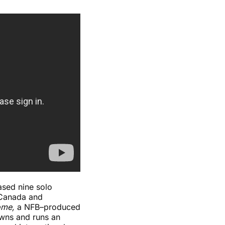
ased nine solo
 Canada and
ome,
a NFB–produced
owns and runs an