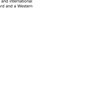
and international
ard and a Western