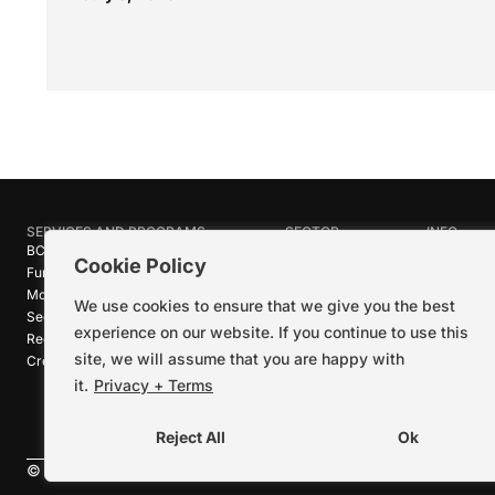
SERVICES AND PROGRAMS
SECTOR
INFO
BC Film Commission
Industries
About Crea
Cookie Policy
Funding Programs
Research
News
Motion Picture Tax Credits
Calendar
Media Ro
We use cookies to ensure that we give you the best
Sector-wide Service
Stories
Logos + B
experience on our website. If you continue to use this
Reel Green™
Code of C
site, we will assume that you are happy with
Creative Pathways™
Careers
Contact U
it.
Privacy + Terms
Reject All
Ok
©
2026
Creative BC Society |
Privacy + Terms
|
Accessibility