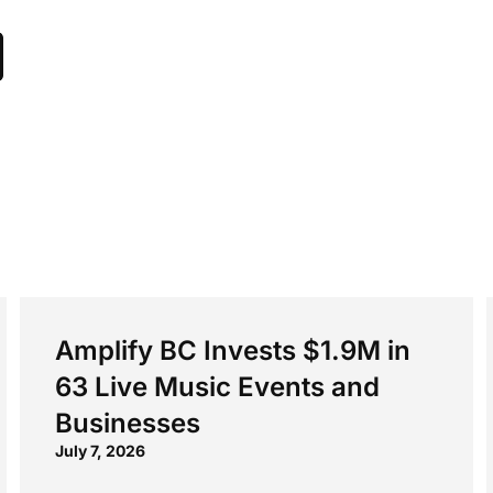
Amplify BC Invests $1.9M in
63 Live Music Events and
Businesses
July 7, 2026