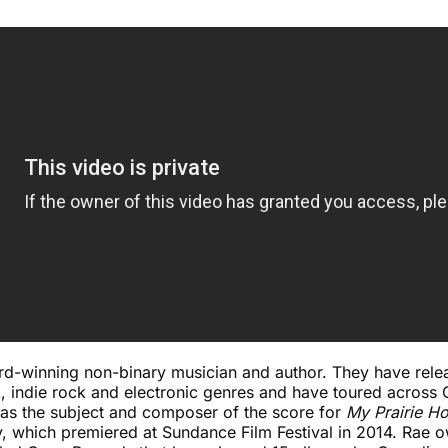
d-winning non-binary musician and author. They have rele
, indie rock and electronic genres and have toured across
 was the subject and composer of the score for
My Prairie H
 which premiered at Sundance Film Festival in 2014. Rae 