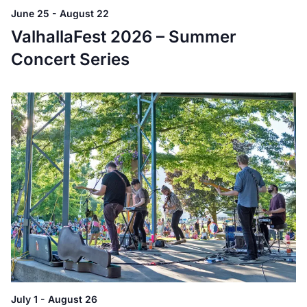
June 25
-
August 22
ValhallaFest 2026 – Summer
Concert Series
July 1
-
August 26