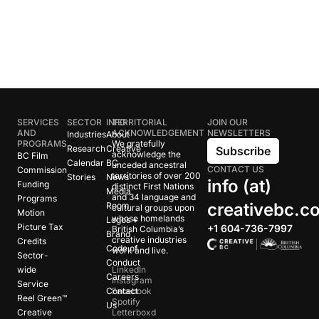
SERVICES
SECTOR
INFO
TERRITORIAL
JOIN OUR
AND
ACKNOWLEDGEMENT
NEWSLETTERS
Industries
About
PROGRAMS
We gratefully
Research
Creative
Subscribe
acknowledge the
BC Film
Calendar
BC
unceded ancestral
CONTACT US
Commission
territories of over 200
Stories
News
info (at)
Funding
distinct First Nations
Media
and 34 language and
Programs
creativebc.c
Room
cultural groups upon
Motion
whose homelands
Logos +
Picture Tax
+1 604-736-7997
British Columbia’s
Brand
creative industries
Credits
Code of
work and live.
Sector-
Conduct
wide
LinkedIn
Careers
Instagram
Service
Contact
Facebook
Reel Green™
Spotify
Us
Creative
Letterboxd