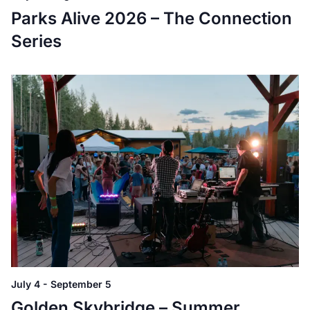
Parks Alive 2026 – The Connection
Series
July 4
-
September 5
Golden Skybridge – Summer