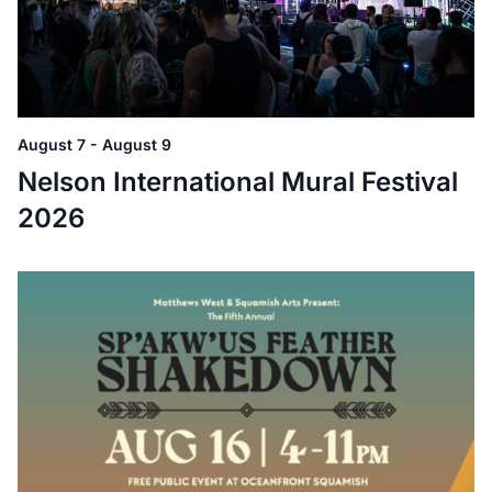
August 7
-
August 9
Nelson International Mural Festival
2026