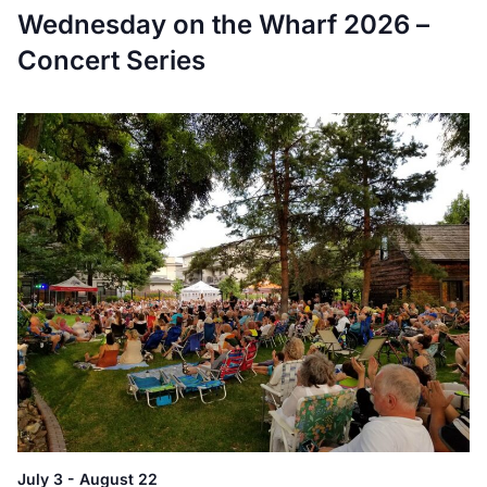
Wednesday on the Wharf 2026 –
Concert Series
July 3
-
August 22