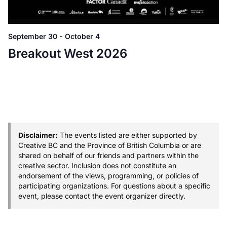
September 30
-
October 4
Breakout West 2026
Disclaimer:
The events listed are either supported by
Creative BC and the Province of British Columbia or are
shared on behalf of our friends and partners within the
creative sector. Inclusion does not constitute an
endorsement of the views, programming, or policies of
participating organizations. For questions about a specific
event, please contact the event organizer directly.