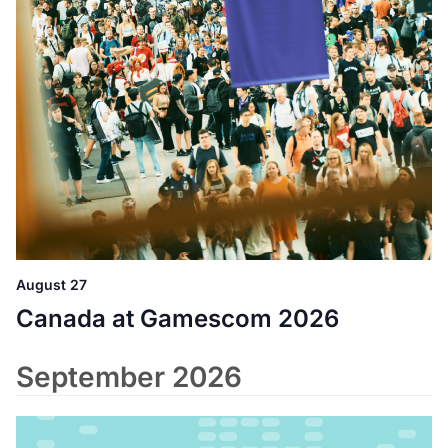
August 27
Canada at Gamescom 2026
September 2026