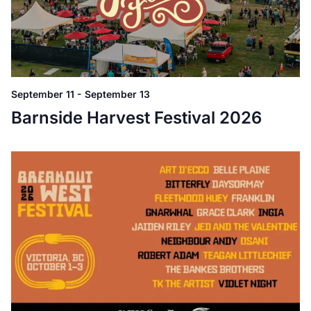
September 11
-
September 13
Barnside Harvest Festival 2026