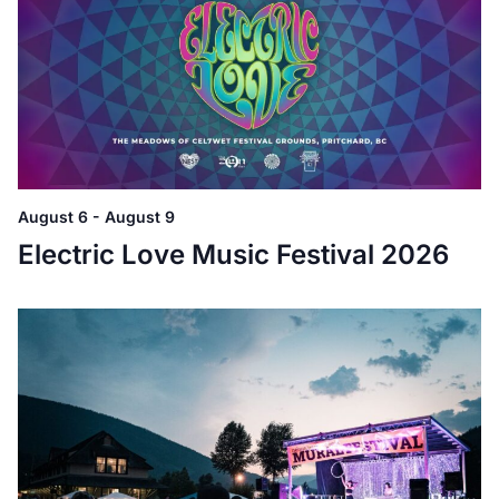
August 6
-
August 9
Electric Love Music Festival 2026