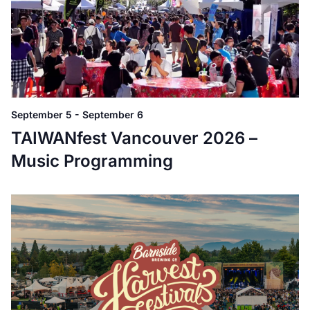
September 5
-
September 6
TAIWANfest Vancouver 2026 –
Music Programming