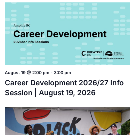
August 19 @ 2:00 pm
-
3:00 pm
Career Development 2026/27 Info
Session | August 19, 2026