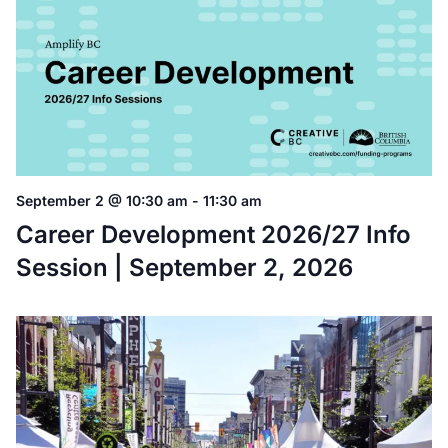
September 2 @ 10:30 am
-
11:30 am
Career Development 2026/27 Info
Session | September 2, 2026