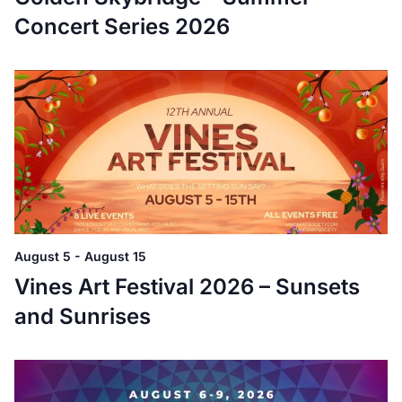
Concert Series 2026
August 5
-
August 15
Vines Art Festival 2026 – Sunsets
and Sunrises