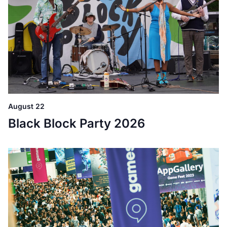
August 22
Black Block Party 2026