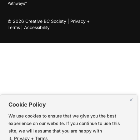
Pathways™
©
2026
Creative BC Society |
Privacy +
Terms
|
Accessibility
Cookie Policy
We use cookies to ensure that we give you the best
experience on our website. If you continue to use this
site, we will assume that you are happy with
it.
Privacy + Terms