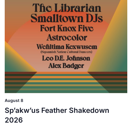
August 8
Sp’akw’us Feather Shakedown
2026