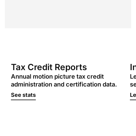
Tax Credit Reports
I
Annual motion picture tax credit
Le
administration and certification data.
se
See stats
Le