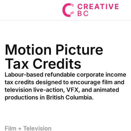
Motion Picture
Tax Credits
Labour-based refundable corporate income
tax credits designed to encourage film and
television live-action, VFX, and animated
productions in British Columbia.
Film + Television