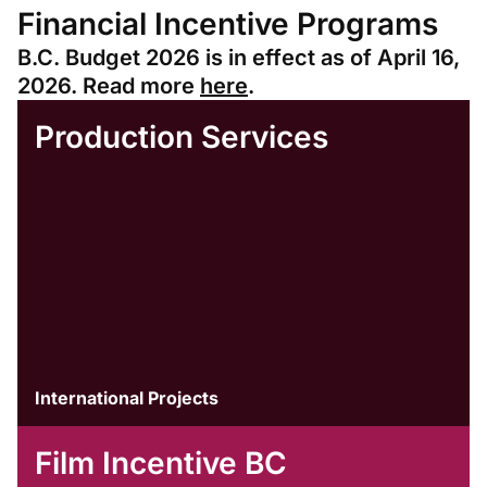
Financial Incentive Programs
B.C. Budget 2026 is in effect as of April 16,
2026. Read more
here
.
Production Services
International Projects
Film Incentive BC