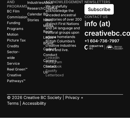
AND
ACKNOWLEDGEMENT
NEWSLETTERS
Industries
About
PROGRAMS
We gratefully
Research
Creative
Subscribe
acknowledge the
BC Film
Calendar
BC
unceded ancestral
CONTACT US
Commission
territories of over 200
Stories
News
info (at)
Funding
distinct First Nations
Media
and 34 language and
Programs
creativebc.c
Room
cultural groups upon
Motion
whose homelands
Logos +
Picture Tax
+1 604-736-7997
British Columbia’s
Brand
creative industries
Credits
Code of
work and live.
Sector-
Conduct
wide
LinkedIn
Careers
Instagram
Service
Contact
Facebook
Reel Green™
Spotify
Us
Creative
Letterboxd
Pathways™
©
2026
Creative BC Society |
Privacy +
Terms
|
Accessibility