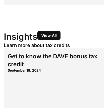
Insights
View All
Learn more about tax credits
Get to know the DAVE bonus tax
credit
September 18, 2024