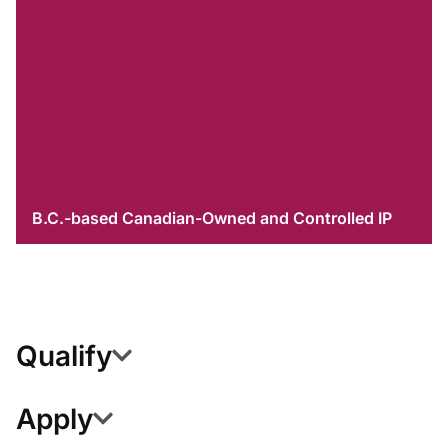
B.C.-based Canadian-Owned and Controlled IP
Qualify
Apply