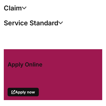
Claim
Service Standard
Apply Online
Apply now