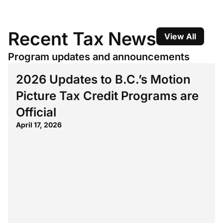
Recent Tax News
View All
Program updates and announcements
2026 Updates to B.C.’s Motion
Picture Tax Credit Programs are
Official
April 17, 2026