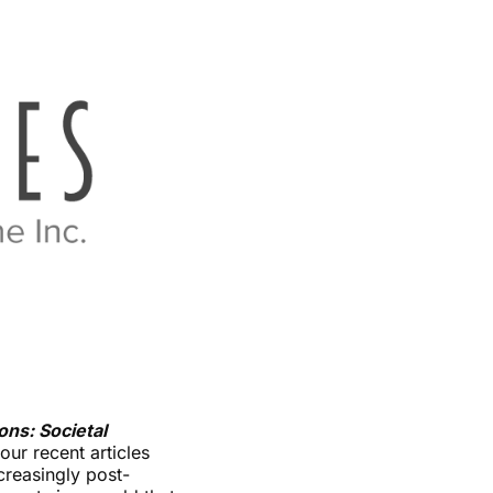
ns: Societal
our recent articles
ncreasingly post-