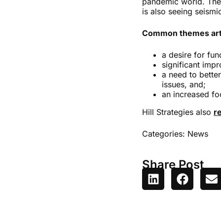
pandemic world. These
is also seeing seismi
Common themes arti
a desire for fun
significant impr
a need to bette
issues, and;
an increased fo
Hill Strategies also
r
Categories:
News
Share Post