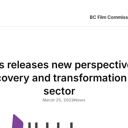
BC Film Commiss
ies releases new perspecti
overy and transformation 
sector
March 25, 2022
News