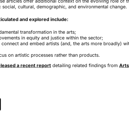
 articles offer additional context on the evolving role of th
c social, cultural, demographic, and environmental change.
culated and explored include:
damental transformation in the arts;
ovements in equity and justice within the sector;
r connect and embed artists (and, the arts more broadly) wit
cus on artistic processes rather than products.
eleased a recent report
detailing related findings from
Arts