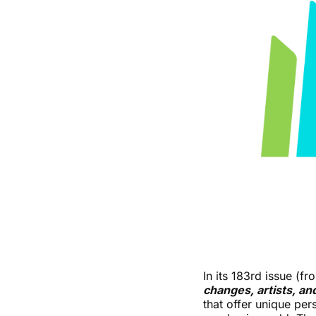
In its 183rd issue (
changes, artists, an
that offer unique per