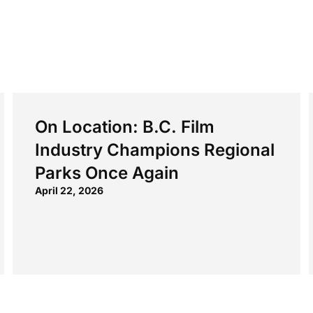
On Location: B.C. Film
Industry Champions Regional
Parks Once Again
April 22, 2026