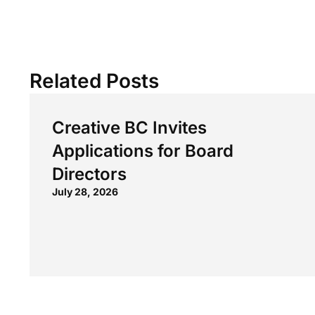
Related Posts
Creative BC Invites
Applications for Board
Directors
July 28, 2026