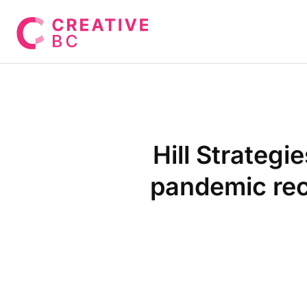
Hill Strateg
pandemic rec