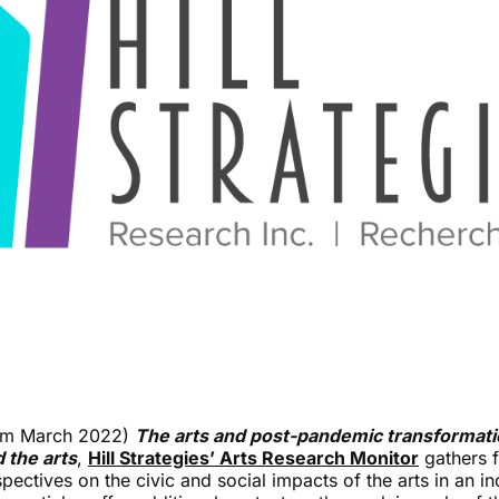
from March 2022)
The arts and post-pandemic transformatio
d the arts
,
Hill Strategies’ Arts Research Monitor
gathers f
spectives on the civic and social impacts of the arts in an i