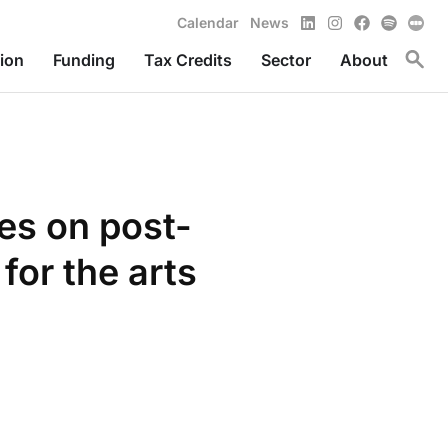
LinkedIn
Instagram
Facebook
Spotify
Calendar
News
Toggl
ion
Funding
Tax Credits
Sector
About
ves on post-
for the arts