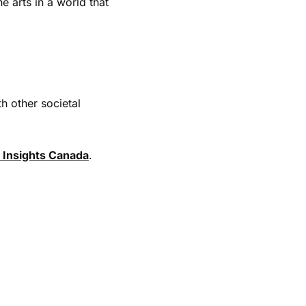
e arts in a world that
h other societal
 Insights Canada
.