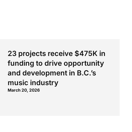
23 projects receive $475K in
funding to drive opportunity
and development in B.C.’s
music industry
March 20, 2026