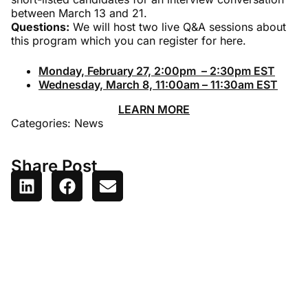
between March 13 and 21.
Questions:
We will host two live Q&A sessions about
this program which you can register for here.
Monday, February 27, 2:00pm – 2:30pm EST
Wednesday, March 8, 11:00am – 11:30am EST
LEARN MORE
Categories:
News
Share Post