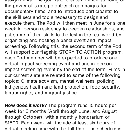
the power of strategic outreach campaigns for
documentary films, and to introduce participants’ to
the skill sets and tools necessary to design and
execute them. The Pod will then meet in June for a one
week in-person residency to deepen relationships, and
put some of their skills to the test in the real world by
organizing and hosting a panel event and impact
screening. Following this, the second term of the Pod
will support our flagship STORY TO ACTION program,
each Pod member will be expected to produce one
virtual impact screening event and one in-person
impact screening event by the end of the term. Films in
our current slate are related to some of the following
topics: Climate activism, mental wellness, policing,
Indigenous health and land protection, food security,
labour rights, and migrant justice.
How does it work?
The program runs 15 hours per
week for 6 months (April through June, and August
through October), with a monthly honorarium of
$1500. Each week will include at least six hours of
virtual meeting time with the full Pod. The schedule is