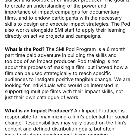
to create an understanding of the power and
importance of impact campaigns for documentary
films, and to endow participants with the necessary
skills to design and execute impact strategies. The Pod
also works alongside SMI staff to apply their learning
directly on active projects and campaigns.
What is the Pod?
The SMI Pod Program is a 6 month
part time paid adventure in building the skills and
toolbox of an impact producer. Pod training is not
about the process of making a film, but instead how a
film can be used strategically to reach specific
audiences to instigate positive tangible change. We are
looking for individuals who would be interested in
supporting multiple films with their impact skills, not
just their own catalogue of work.
What is an Impact Producer?
An Impact Producer is
responsible for maximizing a film’s potential for social
change. Responsibilities may vary based on the film’s
content and defined distribution goals, but often
include strategy development, issue mapping,