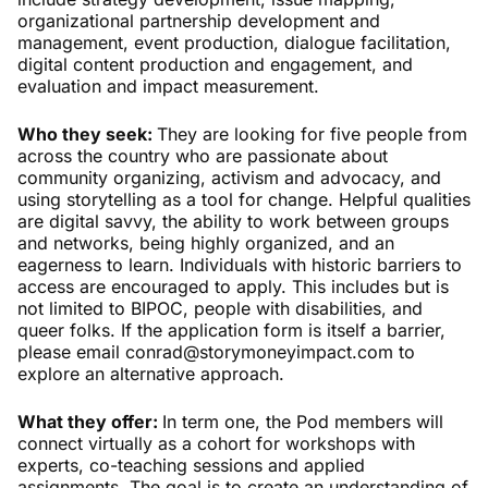
organizational partnership development and
management, event production, dialogue facilitation,
digital content production and engagement, and
evaluation and impact measurement.
Who they seek:
They are looking for five people from
across the country who are passionate about
community organizing, activism and advocacy, and
using storytelling as a tool for change. Helpful qualities
are digital savvy, the ability to work between groups
and networks, being highly organized, and an
eagerness to learn. Individuals with historic barriers to
access are encouraged to apply. This includes but is
not limited to BIPOC, people with disabilities, and
queer folks. If the application form is itself a barrier,
please email conrad@storymoneyimpact.com to
explore an alternative approach.
What they offer:
In term one, the Pod members will
connect virtually as a cohort for workshops with
experts, co-teaching sessions and applied
assignments. The goal is to create an understanding of