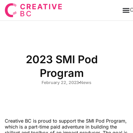
T
2023 SMI Pod
Program
February 22, 2023
News
Creative BC is proud to support the SMI Pod Program,
which is a part-time paid adventure in building the
skillset and toolbox of an impact producer. The goal is