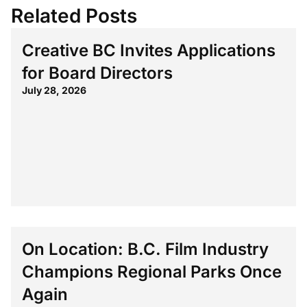
Related Posts
Creative BC Invites Applications
for Board Directors
July 28, 2026
On Location: B.C. Film Industry
Champions Regional Parks Once
Again