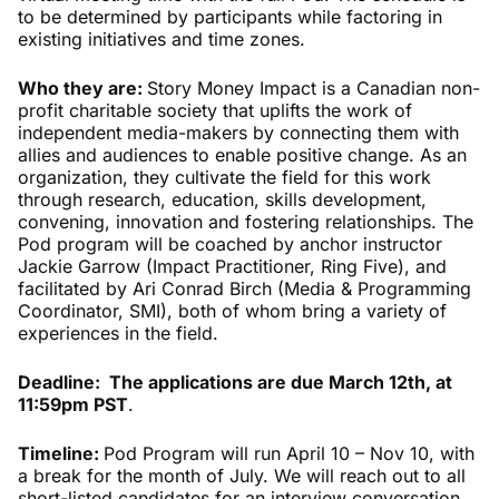
to be determined by participants while factoring in
existing initiatives and time zones.
Who they are:
Story Money Impact is a Canadian non-
profit charitable society that uplifts the work of
independent media-makers by connecting them with
allies and audiences to enable positive change. As an
organization, they cultivate the field for this work
through research, education, skills development,
convening, innovation and fostering relationships. The
Pod program will be coached by anchor instructor
Jackie Garrow (Impact Practitioner, Ring Five), and
facilitated by Ari Conrad Birch (Media & Programming
Coordinator, SMI), both of whom bring a variety of
experiences in the field.
Deadline: The applications are due March 12th, at
11:59pm PST
.
Timeline:
Pod Program will run April 10 – Nov 10, with
a break for the month of July. We will reach out to all
short-listed candidates for an interview conversation