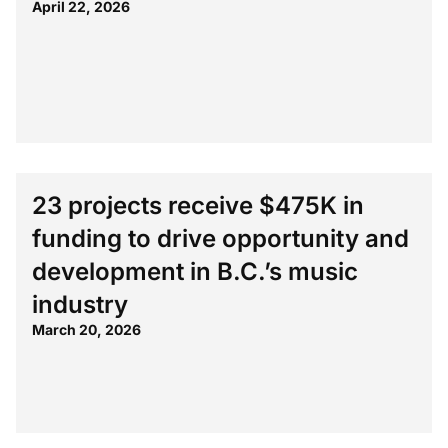
April 22, 2026
23 projects receive $475K in
funding to drive opportunity and
development in B.C.’s music
industry
March 20, 2026