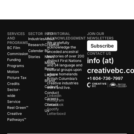
SERVICES
SECTOR
INFO
TERRITORIAL
JOIN OUR
AND
ACKNOWLEDGEMENT
NEWSLETTERS
Industries
About
PROGRAMS
We gratefully
Research
Creative
Subscribe
acknowledge the
BC Film
Calendar
BC
unceded ancestral
CONTACT US
Commission
territories of over 200
Stories
News
info (at)
Funding
distinct First Nations
Media
and 34 language and
Programs
creativebc.c
Room
cultural groups upon
Motion
whose homelands
Logos +
Picture Tax
+1 604-736-7997
British Columbia’s
Brand
creative industries
Credits
Code of
work and live.
Sector-
Conduct
wide
LinkedIn
Careers
Instagram
Service
Contact
Facebook
Reel Green™
Spotify
Us
Creative
Letterboxd
Pathways™