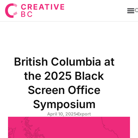
T
British Columbia at
the 2025 Black
Screen Office
Symposium
April 10, 2025
Export