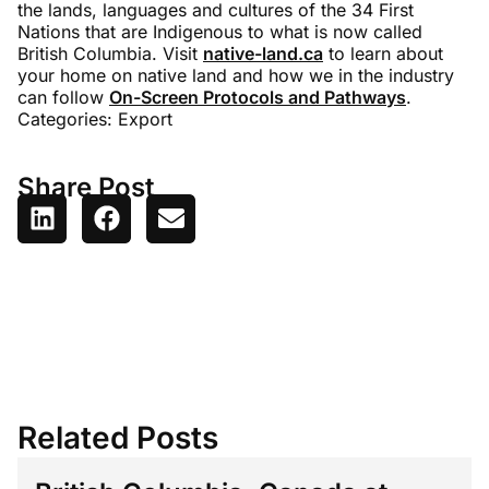
the lands, languages and cultures of the 34 First
Nations that are Indigenous to what is now called
British Columbia. Visit
native-land.ca
to learn about
your home on native land and how we in the industry
can follow
On-Screen Protocols and Pathways
.
Categories:
Export
Share Post
Related Posts