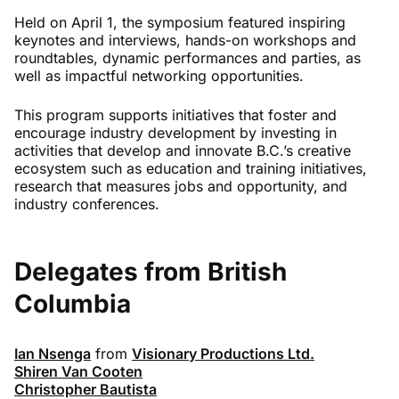
Held
on April
1,
the
symposium
featured inspiring
keynotes and interviews, hands-on workshops and
roundtables, dynamic
performances
and parties, as
well as impactful networking opportunities.
T
h
is program
support
s
initiatives that foster and
encourage industry development by investing in
activities that develop and innovate B.C.’s creative
ecosystem such as education and training initiatives,
research that measures jobs and opportunity, and
industry conferences.
Delegates from British
Columbia
Ian Nsenga
from
Visionary Productions Ltd.
Shiren Van Cooten
Christopher Bautista