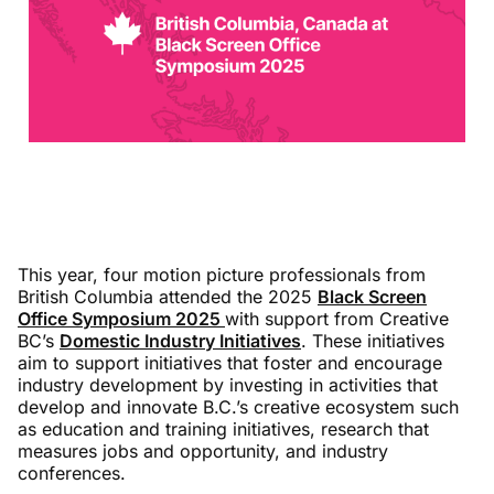
This year, four motion picture professionals from
British Columbia attended the 2025
Black Screen
Office Symposium 2025
with support from Creative
BC’s
Domestic Industry Initiatives
. These initiatives
aim to support initiatives that foster and encourage
industry development by investing in activities that
develop and innovate B.C.’s creative ecosystem such
as education and training initiatives, research that
measures jobs and opportunity, and industry
conferences.