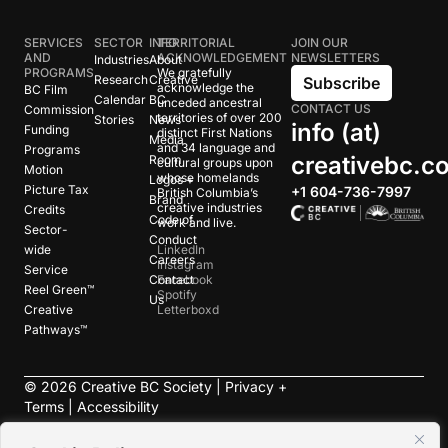
SERVICES
SECTOR
INFO
TERRITORIAL
JOIN OUR
AND
ACKNOWLEDGEMENT
NEWSLETTERS
Industries
About
PROGRAMS
We gratefully
Research
Creative
Subscribe
acknowledge the
BC Film
Calendar
BC
unceded ancestral
CONTACT US
Commission
territories of over 200
Stories
News
info (at)
Funding
distinct First Nations
Media
and 34 language and
Programs
creativebc.c
Room
cultural groups upon
Motion
whose homelands
Logos +
Picture Tax
+1 604-736-7997
British Columbia’s
Brand
creative industries
Credits
Code of
work and live.
Sector-
Conduct
wide
LinkedIn
Careers
Instagram
Service
Contact
Facebook
Reel Green™
Spotify
Us
Creative
Letterboxd
Pathways™
©
2026
Creative BC Society |
Privacy +
Terms
|
Accessibility