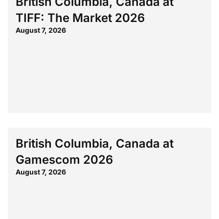
British Columbia, Canada at
TIFF: The Market 2026
August 7, 2026
British Columbia, Canada at
Gamescom 2026
August 7, 2026