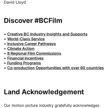
David Lloyd
Discover #BCFilm
•
Creative BC Industry Insights and Supports
•
World-Class Service
•
Inclusive Career Pathways
•
Climate Action
•
8 Regional Film Commissions
•
Financial Incentives
•
Funding Programs
•
Co-production Opportunities with over 60 countries
Land Acknowledgement
Our motion picture industry gratefully acknowledges