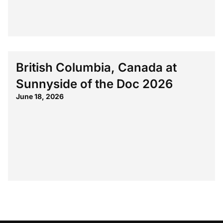
British Columbia, Canada at
Sunnyside of the Doc 2026
June 18, 2026