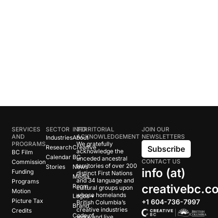
SERVICES
SECTOR
INFO
TERRITORIAL
JOIN OUR
AND
ACKNOWLEDGEMENT
NEWSLETTERS
Industries
About
PROGRAMS
We gratefully
Research
Creative
Subscribe
acknowledge the
BC Film
Calendar
BC
unceded ancestral
CONTACT US
Commission
territories of over 200
Stories
News
info (at)
Funding
distinct First Nations
Media
and 34 language and
Programs
creativebc.c
Room
cultural groups upon
Motion
whose homelands
Logos +
Picture Tax
+1 604-736-7997
British Columbia’s
Brand
creative industries
Credits
Code of
work and live.