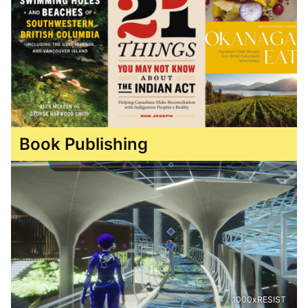
Book Publishing
1000xRESIST