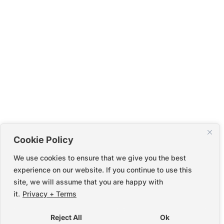
Cookie Policy
We use cookies to ensure that we give you the best
experience on our website. If you continue to use this
site, we will assume that you are happy with
it.
Privacy + Terms
Reject All
Ok