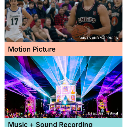
SAINTS AND WARRIORS
Motion Picture
Basscoast Festival
Music + Sound Recording