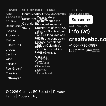
SERVICES
SECTOR
INFO
TERRITORIAL
JOIN OUR
AND
ACKNOWLEDGEMENT
NEWSLETTERS
Industries
About
PROGRAMS
We gratefully
Research
Creative
Subscribe
acknowledge the
BC Film
Calendar
BC
unceded ancestral
CONTACT US
Commission
territories of over 200
Stories
News
info (at)
Funding
distinct First Nations
Media
and 34 language and
Programs
creativebc.c
Room
cultural groups upon
Motion
whose homelands
Logos +
Picture Tax
+1 604-736-7997
British Columbia’s
Brand
creative industries
Credits
Code of
work and live.
Sector-
Conduct
wide
LinkedIn
Careers
Instagram
Service
Contact
Facebook
Reel Green™
Spotify
Us
Creative
Letterboxd
Pathways™
©
2026
Creative BC Society |
Privacy +
Terms
|
Accessibility