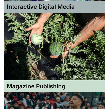
Interactive Digital Media
BC Organic Grower
Magazine Publishing