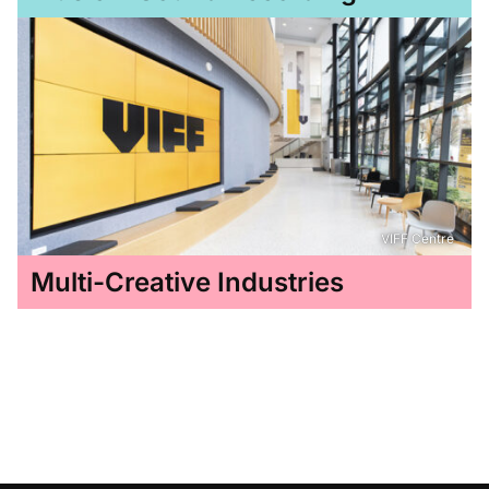
VIFF Centre
Multi-Creative Industries