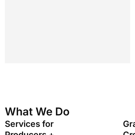
Learn about the creative industries
What We Do
Services for
Gr
Producers +
Cr