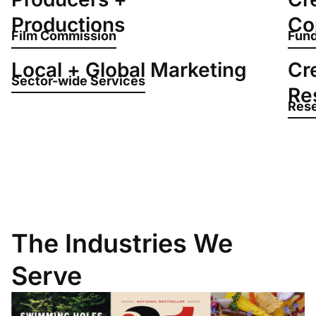
Productions
Co
Film Commission
Fund
Local + Global Marketing
Cr
Sector-wide Services
Re
Rese
The Industries We
Serve