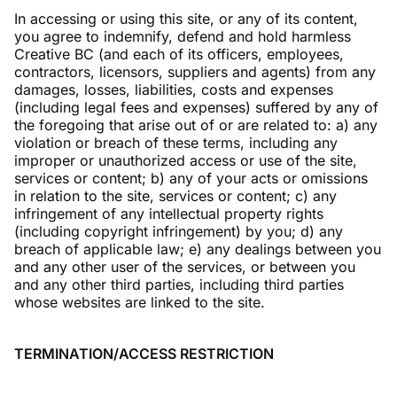
In accessing or using this site, or any of its content,
you agree to indemnify, defend and hold harmless
Creative BC (and each of its officers, employees,
contractors, licensors, suppliers and agents) from any
damages, losses, liabilities, costs and expenses
(including legal fees and expenses) suffered by any of
the foregoing that arise out of or are related to: a) any
violation or breach of these terms, including any
improper or unauthorized access or use of the site,
services or content; b) any of your acts or omissions
in relation to the site, services or content; c) any
infringement of any intellectual property rights
(including copyright infringement) by you; d) any
breach of applicable law; e) any dealings between you
and any other user of the services, or between you
and any other third parties, including third parties
whose websites are linked to the site.
TERMINATION/ACCESS RESTRICTION