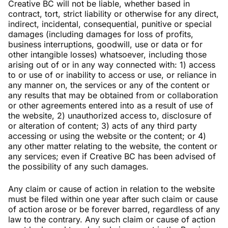
Creative BC will not be liable, whether based in
contract, tort, strict liability or otherwise for any direct,
indirect, incidental, consequential, punitive or special
damages (including damages for loss of profits,
business interruptions, goodwill, use or data or for
other intangible losses) whatsoever, including those
arising out of or in any way connected with: 1) access
to or use of or inability to access or use, or reliance in
any manner on, the services or any of the content or
any results that may be obtained from or collaboration
or other agreements entered into as a result of use of
the website, 2) unauthorized access to, disclosure of
or alteration of content; 3) acts of any third party
accessing or using the website or the content; or 4)
any other matter relating to the website, the content or
any services; even if Creative BC has been advised of
the possibility of any such damages.
Any claim or cause of action in relation to the website
must be filed within one year after such claim or cause
of action arose or be forever barred, regardless of any
law to the contrary. Any such claim or cause of action