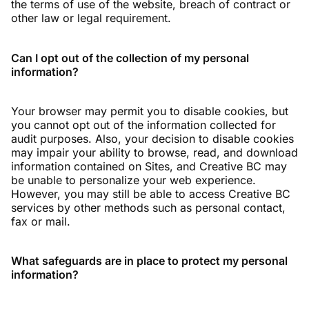
the terms of use of the website, breach of contract or
other law or legal requirement.
Can I opt out of the collection of my personal
information?
Your browser may permit you to disable cookies, but
you cannot opt out of the information collected for
audit purposes. Also, your decision to disable cookies
may impair your ability to browse, read, and download
information contained on Sites, and Creative BC may
be unable to personalize your web experience.
However, you may still be able to access Creative BC
services by other methods such as personal contact,
fax or mail.
What safeguards are in place to protect my personal
information?