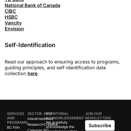
National Bank of Canada
CIBC
HSBC
Vancity
Envision
Self-Identification
Read our approach to ensuring access to programs,
guiding principles, and self-identification data
collection
here
.
SERVICES
SECTOR
INFO
TERRITORIAL
JOIN OUR
AND
ACKNOWLEDGEMENT
NEWSLETTERS
Industries
About
PROGRAMS
We gratefully
Research
Creative
Subscribe
acknowledge the
BC Film
Calendar
BC