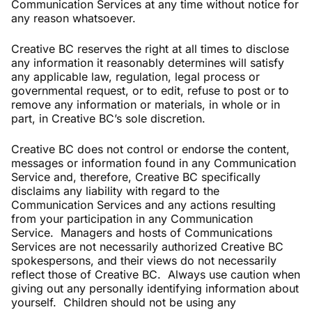
Communication Services at any time without notice for
any reason whatsoever.
Creative BC reserves the right at all times to disclose
any information it reasonably determines will satisfy
any applicable law, regulation, legal process or
governmental request, or to edit, refuse to post or to
remove any information or materials, in whole or in
part, in Creative BC’s sole discretion.
Creative BC does not control or endorse the content,
messages or information found in any Communication
Service and, therefore, Creative BC specifically
disclaims any liability with regard to the
Communication Services and any actions resulting
from your participation in any Communication
Service. Managers and hosts of Communications
Services are not necessarily authorized Creative BC
spokespersons, and their views do not necessarily
reflect those of Creative BC. Always use caution when
giving out any personally identifying information about
yourself. Children should not be using any