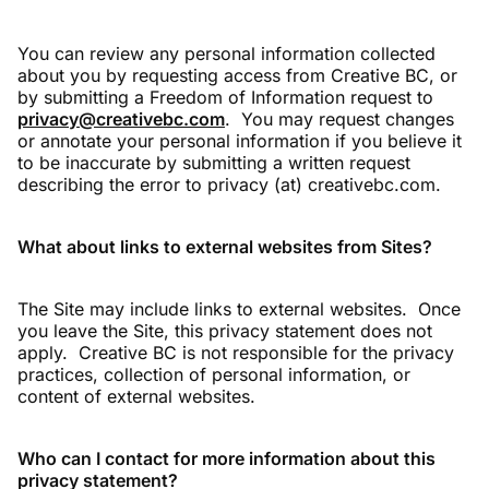
You can review any personal information collected
about you by requesting access from Creative BC, or
by submitting a Freedom of Information request to
privacy@creativebc.com
. You may request changes
or annotate your personal information if you believe it
to be inaccurate by submitting a written request
describing the error to privacy (at) creativebc.com.
What about links to external websites from Sites?
The Site may include links to external websites. Once
you leave the Site, this privacy statement does not
apply. Creative BC is not responsible for the privacy
practices, collection of personal information, or
content of external websites.
Who can I contact for more information about this
privacy statement?