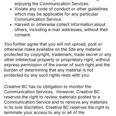
enjoying the Communication Services.
Violate any code of conduct or other guidelines
which may be applicable for any particular
Communication Service.
Harvest or otherwise collect information about
others, including e-mail addresses, without their
consent.
You further agree that you will not upload, post or
otherwise make available on the Site any material
protected by copyright, trademark, trade secret or any
other intellectual property or proprietary right, without
express permission of the owner of such right and the
burden of determining that any material is not
protected by any such rights rests with you.
Creative BC has no obligation to monitor the
Communication Services. However, Creative BC
reserves the right to review materials posted to a
Communication Service and to remove any materials
in its sole discretion. Creative BC reserves the right to
terminate your access to any or all of the