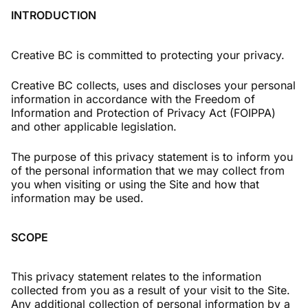
INTRODUCTION
Creative BC is committed to protecting your privacy.
Creative BC collects, uses and discloses your personal
information in accordance with the Freedom of
Information and Protection of Privacy Act (FOIPPA)
and other applicable legislation.
The purpose of this privacy statement is to inform you
of the personal information that we may collect from
you when visiting or using the Site and how that
information may be used.
SCOPE
This privacy statement relates to the information
collected from you as a result of your visit to the Site.
Any additional collection of personal information by a