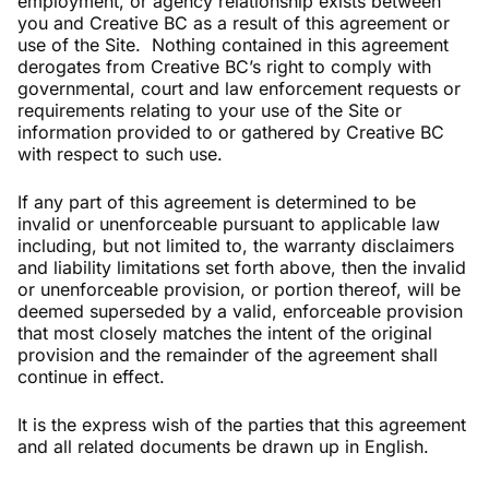
employment, or agency relationship exists between
you and Creative BC as a result of this agreement or
use of the Site. Nothing contained in this agreement
derogates from Creative BC’s right to comply with
governmental, court and law enforcement requests or
requirements relating to your use of the Site or
information provided to or gathered by Creative BC
with respect to such use.
If any part of this agreement is determined to be
invalid or unenforceable pursuant to applicable law
including, but not limited to, the warranty disclaimers
and liability limitations set forth above, then the invalid
or unenforceable provision, or portion thereof, will be
deemed superseded by a valid, enforceable provision
that most closely matches the intent of the original
provision and the remainder of the agreement shall
continue in effect.
It is the express wish of the parties that this agreement
and all related documents be drawn up in English.