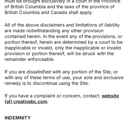
must be brought exclusively in a court in the Province
of British Columbia and the laws of the province of
British Columbia and Canada shall apply.
All of the above disclaimers and limitations of liability
are made notwithstanding any other provision
contained herein. In the event any of the provisions, or
portion thereof, herein are determined by a court to be
inapplicable or invalid, only the inapplicable or invalid
provision or portion thereof, will be struck with the
remainder enforceable.
If you are dissatisfied with any portion of the Site, or
with any of these terms of use, your sole and exclusive
remedy is to discontinue using the Site.
If you have a complaint or concern, contact:
website
(at) creativebc.com
.
INDEMNITY