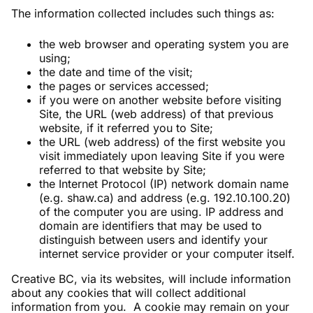
The information collected includes such things as:
the web browser and operating system you are
using;
the date and time of the visit;
the pages or services accessed;
if you were on another website before visiting
Site, the URL (web address) of that previous
website, if it referred you to Site;
the URL (web address) of the first website you
visit immediately upon leaving Site if you were
referred to that website by Site;
the Internet Protocol (IP) network domain name
(e.g. shaw.ca) and address (e.g. 192.10.100.20)
of the computer you are using. IP address and
domain are identifiers that may be used to
distinguish between users and identify your
internet service provider or your computer itself.
Creative BC, via its websites, will include information
about any cookies that will collect additional
information from you. A cookie may remain on your