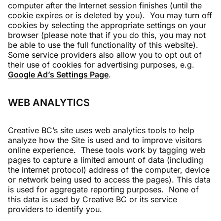
computer after the Internet session finishes (until the
cookie expires or is deleted by you). You may turn off
cookies by selecting the appropriate settings on your
browser (please note that if you do this, you may not
be able to use the full functionality of this website).
Some service providers also allow you to opt out of
their use of cookies for advertising purposes, e.g.
Google Ad’s Settings Page
.
WEB ANALYTICS
Creative BC’s site uses web analytics tools to help
analyze how the Site is used and to improve visitors
online experience. These tools work by tagging web
pages to capture a limited amount of data (including
the internet protocol) address of the computer, device
or network being used to access the pages). This data
is used for aggregate reporting purposes. None of
this data is used by Creative BC or its service
providers to identify you.