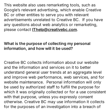
This website also uses remarketing tools, such as
Google’s relevant advertising, which enable Creative
BC or other entities to serve you with relevant
advertisements unrelated to Creative BC. If you have
any questions about web analytics or remarketing,
please contact
IThelp@creativebc.com
.
What is the purpose of collecting my personal
information, and how will it be used?
Creative BC collects information about our website
and the information and services on it to better
understand general user trends at an aggregate level
and improve web performance, web services, and for
website maintenance. Personal information will only
be used by authorized staff to fulfill the purpose for
which it was originally collected or for a use consistent
with that purpose, unless you expressly consent
otherwise. Creative BC may use information it collects
for the purposes of an investigation into a breach of