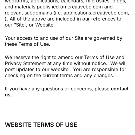
webforms, applications, calendars, microsites, blogs,
and materials published on creativebc.com and
relevant subdomains (i.e. applications.creativebc.com,
). All of the above are included in our references to
our “Site”, or Website.
Your access to and use of our Site are governed by
these Terms of Use.
We reserve the right to amend our Terms of Use and
Privacy Statement at any time without notice. We will
post updates to our website. You are responsible for
checking on the current terms and any changes.
If you have any questions or concerns, please
contact
us
.
WEBSITE TERMS OF USE