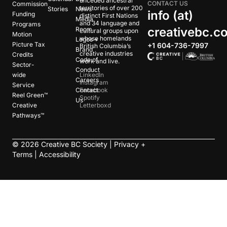
unceded ancestral
CONTACT US
Commission
territories of over 200
Stories
News
info (at)
Funding
distinct First Nations
Media
and 34 language and
Programs
creativebc.c
Room
cultural groups upon
Motion
whose homelands
Logos +
Picture Tax
+1 604-736-7997
British Columbia’s
Brand
creative industries
Credits
Code of
work and live.
Sector-
Conduct
wide
LinkedIn
Careers
Instagram
Service
Contact
Facebook
Reel Green™
Spotify
Us
Creative
Letterboxd
Pathways™
©
2026
Creative BC Society |
Privacy +
Terms
|
Accessibility