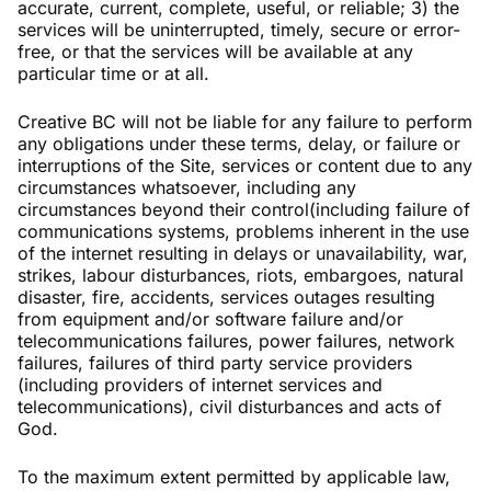
accurate, current, complete, useful, or reliable; 3) the
services will be uninterrupted, timely, secure or error-
free, or that the services will be available at any
particular time or at all.
Creative BC will not be liable for any failure to perform
any obligations under these terms, delay, or failure or
interruptions of the Site, services or content due to any
circumstances whatsoever, including any
circumstances beyond their control(including failure of
communications systems, problems inherent in the use
of the internet resulting in delays or unavailability, war,
strikes, labour disturbances, riots, embargoes, natural
disaster, fire, accidents, services outages resulting
from equipment and/or software failure and/or
telecommunications failures, power failures, network
failures, failures of third party service providers
(including providers of internet services and
telecommunications), civil disturbances and acts of
God.
To the maximum extent permitted by applicable law,