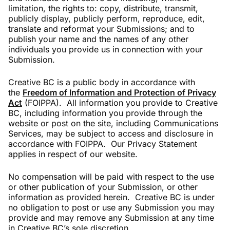
limitation, the rights to: copy, distribute, transmit,
publicly display, publicly perform, reproduce, edit,
translate and reformat your Submissions; and to
publish your name and the names of any other
individuals you provide us in connection with your
Submission.
Creative BC is a public body in accordance with
the
Freedom of Information and Protection of Privacy
Act
(FOIPPA). All information you provide to Creative
BC, including information you provide through the
website or post on the site, including Communications
Services, may be subject to access and disclosure in
accordance with FOIPPA. Our Privacy Statement
applies in respect of our website.
No compensation will be paid with respect to the use
or other publication of your Submission, or other
information as provided herein. Creative BC is under
no obligation to post or use any Submission you may
provide and may remove any Submission at any time
in Creative BC’s sole discretion.