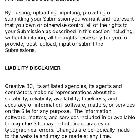
By posting, uploading, inputting, providing or
submitting your Submission you warrant and represent
that you own or otherwise control all of the rights to
your Submission as described in this section including,
without limitation, all the rights necessary for you to
provide, post, upload, input or submit the
Submissions.
LIABILITY DISCLAIMER
Creative BC, its affiliated agencies, its agents and
contractors make no representations about the
suitability, reliability, availability, timeliness, and
accuracy of information, software, matters, or services
on the Site for any purpose. The information,
software, matters, and services included in or available
through the Site may include inaccuracies or
typographical errors. Changes are periodically made
to the website and may be made at any time.