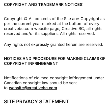
COPYRIGHT AND TRADEMARK NOTICES:
Copyright © All contents of the Site are: Copyright as
per the current year marked at the bottom of every
creativebc.com website page, Creative BC, all rights
reserved and/or its suppliers. All rights reserved.
Any rights not expressly granted herein are reserved.
NOTICES AND PROCEDURE FOR MAKING CLAIMS OF
COPYRIGHT INFRINGEMENT
Notifications of claimed copyright infringement under
Canadian copyright law should be sent
to
website@creativebc.com
.
SITE PRIVACY STATEMENT