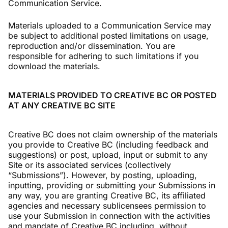
Communication Service.
Materials uploaded to a Communication Service may
be subject to additional posted limitations on usage,
reproduction and/or dissemination. You are
responsible for adhering to such limitations if you
download the materials.
MATERIALS PROVIDED TO CREATIVE BC OR POSTED
AT ANY CREATIVE BC SITE
Creative BC does not claim ownership of the materials
you provide to Creative BC (including feedback and
suggestions) or post, upload, input or submit to any
Site or its associated services (collectively
“Submissions”). However, by posting, uploading,
inputting, providing or submitting your Submissions in
any way, you are granting Creative BC, its affiliated
agencies and necessary sublicensees permission to
use your Submission in connection with the activities
and mandate of Creative BC including, without