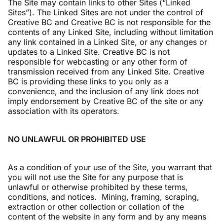
The Site may contain links to other Sites (“Linked
Sites”). The Linked Sites are not under the control of
Creative BC and Creative BC is not responsible for the
contents of any Linked Site, including without limitation
any link contained in a Linked Site, or any changes or
updates to a Linked Site. Creative BC is not
responsible for webcasting or any other form of
transmission received from any Linked Site. Creative
BC is providing these links to you only as a
convenience, and the inclusion of any link does not
imply endorsement by Creative BC of the site or any
association with its operators.
NO UNLAWFUL OR PROHIBITED USE
As a condition of your use of the Site, you warrant that
you will not use the Site for any purpose that is
unlawful or otherwise prohibited by these terms,
conditions, and notices. Mining, framing, scraping,
extraction or other collection or collation of the
content of the website in any form and by any means