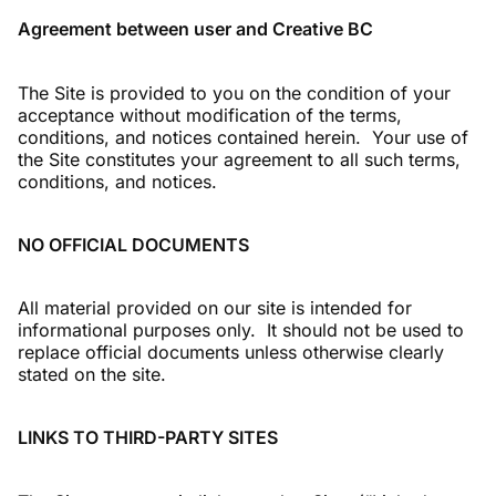
Agreement between user and Creative BC
The Site is provided to you on the condition of your
acceptance without modification of the terms,
conditions, and notices contained herein. Your use of
the Site constitutes your agreement to all such terms,
conditions, and notices.
NO OFFICIAL DOCUMENTS
All material provided on our site is intended for
informational purposes only. It should not be used to
replace official documents unless otherwise clearly
stated on the site.
LINKS TO THIRD-PARTY SITES