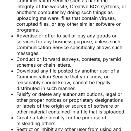
Communication Service such as harm the
integrity of the website, Creative BC’s systems, or
another’s computer by doing such things as
uploading malware, files that contain viruses,
corrupted files, or any other similar software or
programs.
Advertise or offer to sell or buy any goods or
services for any business purpose, unless such
Communication Service specifically allows such
messages.
Conduct or forward surveys, contests, pyramid
schemes or chain letters.
Download any file posted by another user of a
Communication Service that you know, or
reasonably should know, cannot be legally
distributed in such manner.
Falsify or delete any author attributions, legal or
other proper notices or proprietary designations
or labels of the origin or source of software or
other material contained in a file that is uploaded.
Create a false identity for the purpose of
misleading others.
Restrict or inhibit any other user from using and