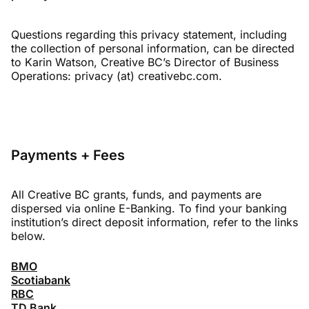
Questions regarding this privacy statement, including
the collection of personal information, can be directed
to Karin Watson, Creative BC’s Director of Business
Operations: privacy (at) creativebc.com.
Payments + Fees
All Creative BC grants, funds, and payments are
dispersed via online E-Banking. To find your banking
institution’s direct deposit information, refer to the links
below.
BMO
Scotiabank
RBC
TD Bank