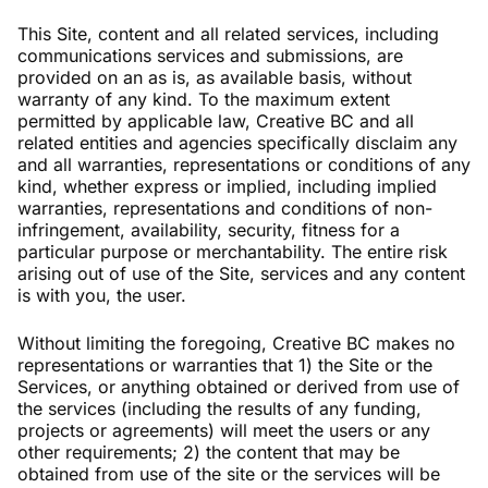
This Site, content and all related services, including
communications services and submissions, are
provided on an as is, as available basis, without
warranty of any kind. To the maximum extent
permitted by applicable law, Creative BC and all
related entities and agencies specifically disclaim any
and all warranties, representations or conditions of any
kind, whether express or implied, including implied
warranties, representations and conditions of non-
infringement, availability, security, fitness for a
particular purpose or merchantability. The entire risk
arising out of use of the Site, services and any content
is with you, the user.
Without limiting the foregoing, Creative BC makes no
representations or warranties that 1) the Site or the
Services, or anything obtained or derived from use of
the services (including the results of any funding,
projects or agreements) will meet the users or any
other requirements; 2) the content that may be
obtained from use of the site or the services will be