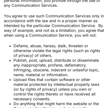
personal information, you provide through the use of
any Communication Services.
You agree to use such Communication Services only in
accordance with the law and in a proper manner as
intended by the particular Communication Service. By
way of example, and not as a limitation, you agree that
when using a Communication Service, you will not:
Defame, abuse, harass, stalk, threaten or
otherwise violate the legal rights (such as rights
of privacy) of others.
Publish, post, upload, distribute or disseminate
any inappropriate, profane, defamatory,
infringing, obscene, indecent or unlawful topic,
name, material or information.
Upload files that contain software or other
material protected by intellectual property laws
(or by rights of privacy) unless you own or
control the rights thereto or have received all
necessary consents.
Do anything that might harm the website or the