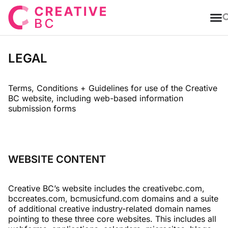
T
LEGAL
Terms, Conditions + Guidelines for use of the Creative
BC website, including web-based information
submission forms
WEBSITE CONTENT
Creative BC’s website includes the creativebc.com,
bccreates.com, bcmusicfund.com domains and a suite
of additional creative industry-related domain names
pointing to these three core websites. This includes all