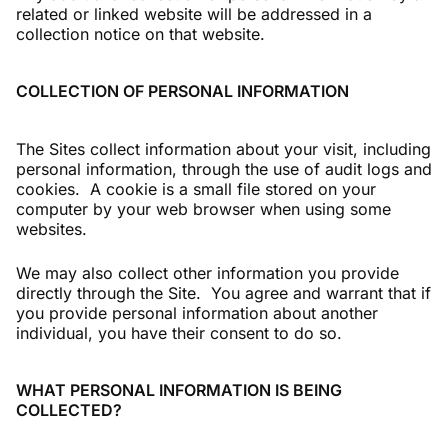
related or linked website will be addressed in a
collection notice on that website.
COLLECTION OF PERSONAL INFORMATION
The Sites collect information about your visit, including
personal information, through the use of audit logs and
cookies. A cookie is a small file stored on your
computer by your web browser when using some
websites.
We may also collect other information you provide
directly through the Site. You agree and warrant that if
you provide personal information about another
individual, you have their consent to do so.
WHAT PERSONAL INFORMATION IS BEING
COLLECTED?