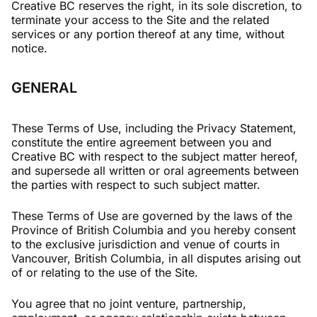
Creative BC reserves the right, in its sole discretion, to
terminate your access to the Site and the related
services or any portion thereof at any time, without
notice.
GENERAL
These Terms of Use, including the Privacy Statement,
constitute the entire agreement between you and
Creative BC with respect to the subject matter hereof,
and supersede all written or oral agreements between
the parties with respect to such subject matter.
These Terms of Use are governed by the laws of the
Province of British Columbia and you hereby consent
to the exclusive jurisdiction and venue of courts in
Vancouver, British Columbia, in all disputes arising out
of or relating to the use of the Site.
You agree that no joint venture, partnership,