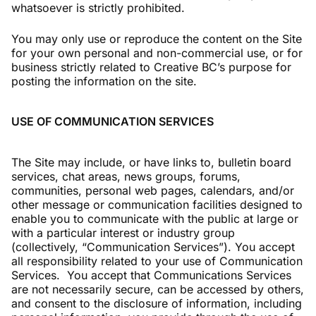
whatsoever is strictly prohibited.
You may only use or reproduce the content on the Site
for your own personal and non-commercial use, or for
business strictly related to Creative BC’s purpose for
posting the information on the site.
USE OF COMMUNICATION SERVICES
The Site may include, or have links to, bulletin board
services, chat areas, news groups, forums,
communities, personal web pages, calendars, and/or
other message or communication facilities designed to
enable you to communicate with the public at large or
with a particular interest or industry group
(collectively, “Communication Services”). You accept
all responsibility related to your use of Communication
Services. You accept that Communications Services
are not necessarily secure, can be accessed by others,
and consent to the disclosure of information, including