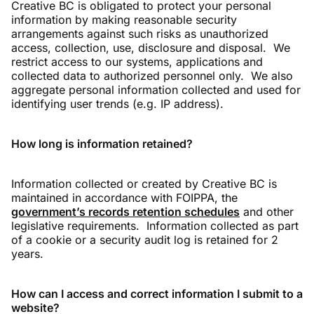
Creative BC is obligated to protect your personal
information by making reasonable security
arrangements against such risks as unauthorized
access, collection, use, disclosure and disposal. We
restrict access to our systems, applications and
collected data to authorized personnel only. We also
aggregate personal information collected and used for
identifying user trends (e.g. IP address).
How long is information retained?
Information collected or created by Creative BC is
maintained in accordance with FOIPPA, the
government’s records retention schedules
and other
legislative requirements. Information collected as part
of a cookie or a security audit log is retained for 2
years.
How can I access and correct information I submit to a
website?