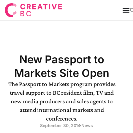
T
New Passport to
Markets Site Open
The Passport to Markets program provides
travel support to BC resident film, TV and
new media producers and sales agents to
attend international markets and
conferences.
September 30, 2014
News