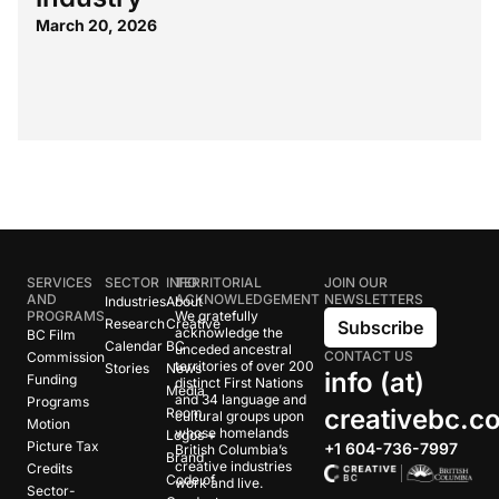
March 20, 2026
SERVICES
SECTOR
INFO
TERRITORIAL
JOIN OUR
AND
ACKNOWLEDGEMENT
NEWSLETTERS
Industries
About
PROGRAMS
We gratefully
Research
Creative
Subscribe
acknowledge the
BC Film
Calendar
BC
unceded ancestral
CONTACT US
Commission
territories of over 200
Stories
News
info (at)
Funding
distinct First Nations
Media
and 34 language and
Programs
creativebc.c
Room
cultural groups upon
Motion
whose homelands
Logos +
Picture Tax
+1 604-736-7997
British Columbia’s
Brand
creative industries
Credits
Code of
work and live.
Sector-