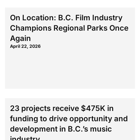
On Location: B.C. Film Industry
Champions Regional Parks Once
Again
April 22, 2026
23 projects receive $475K in
funding to drive opportunity and
development in B.C.’s music
industry