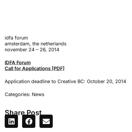
idfa forum
amsterdam, the netherlands
november 24 – 26, 2014
IDFA Forum
Call for Applications [PDF]
Application deadline to Creative BC: October 20, 2014
Categories:
News
Share Post