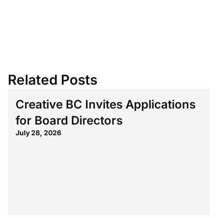
Related Posts
Creative BC Invites Applications
for Board Directors
July 28, 2026