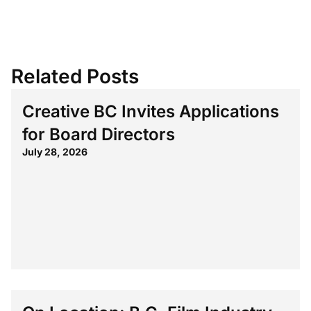
Related Posts
Creative BC Invites Applications
for Board Directors
July 28, 2026