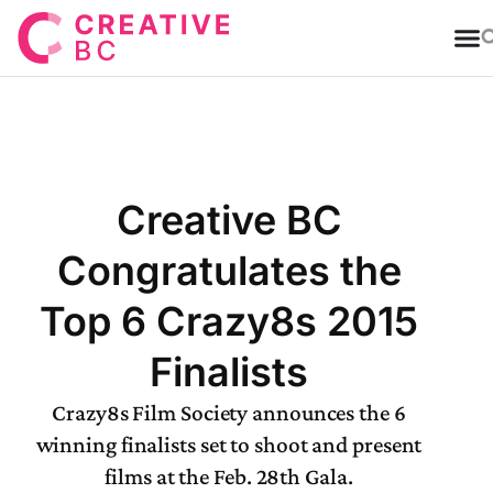
T
Creative BC
Congratulates the
Top 6 Crazy8s 2015
Finalists
Crazy8s Film Society announces the 6
winning finalists set to shoot and present
films at the Feb. 28th Gala.