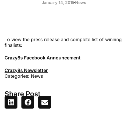
January 14, 2015
News
To view the press release and complete list of winning
finalists:
Crazy8s Facebook Announcement
Crazy8s Newsletter
Categories:
News
Share Post