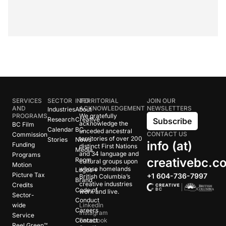
SERVICES
SECTOR
INFO
TERRITORIAL
JOIN OUR
AND
ACKNOWLEDGEMENT
NEWSLETTERS
Industries
About
PROGRAMS
We gratefully
Research
Creative
Subscribe
acknowledge the
BC Film
Calendar
BC
unceded ancestral
CONTACT US
Commission
territories of over 200
Stories
News
info (at)
Funding
distinct First Nations
Media
and 34 language and
Programs
creativebc.c
Room
cultural groups upon
Motion
whose homelands
Logos +
Picture Tax
+1 604-736-7997
British Columbia’s
Brand
creative industries
Credits
Code of
work and live.
Sector-
Conduct
wide
LinkedIn
Careers
Instagram
Service
Contact
Facebook
Reel Green™