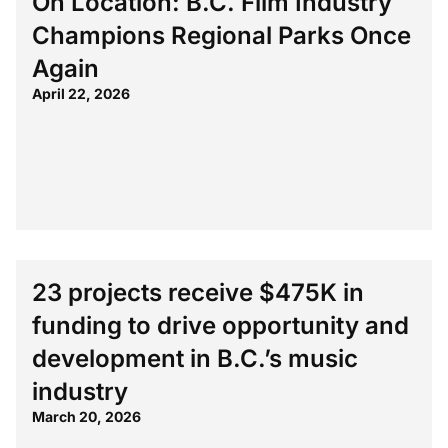
On Location: B.C. Film Industry
Champions Regional Parks Once
Again
April 22, 2026
23 projects receive $475K in
funding to drive opportunity and
development in B.C.’s music
industry
March 20, 2026