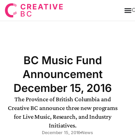
T
BC Music Fund
Announcement
December 15, 2016
The Province of British Columbia and
Creative BC announce three new programs
for Live Music, Research, and Industry
Initiatives.
December 15, 2016
News