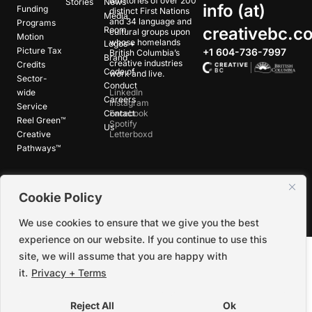
territories of over 200
Stories
News
info (at)
Funding
distinct First Nations
Media
and 34 language and
Programs
creativebc.c
Room
cultural groups upon
Motion
whose homelands
Logos +
Picture Tax
+1 604-736-7997
British Columbia’s
Brand
creative industries
Credits
Code of
work and live.
Sector-
Conduct
wide
LinkedIn
Careers
Instagram
Service
Contact
Facebook
Reel Green™
Spotify
Us
Creative
Letterboxd
Pathways™
©
2026
Creative BC Society |
Privacy +
Cookie Policy
Terms
|
Accessibility
We use cookies to ensure that we give you the best
experience on our website. If you continue to use this
site, we will assume that you are happy with
it.
Privacy + Terms
Reject All
Ok