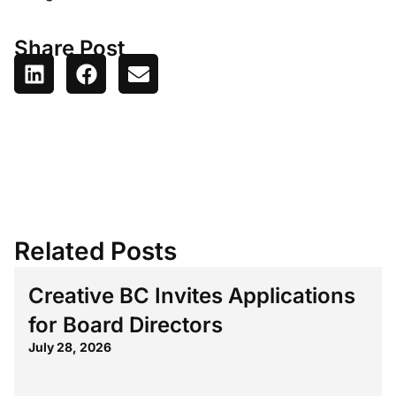
Share Post
Related Posts
Creative BC Invites Applications
for Board Directors
July 28, 2026