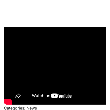
Categories:
News