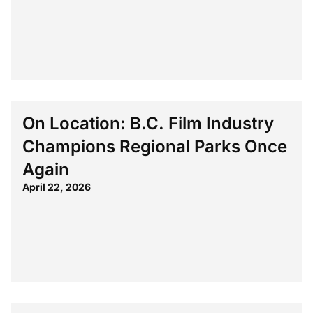
On Location: B.C. Film Industry
Champions Regional Parks Once
Again
April 22, 2026