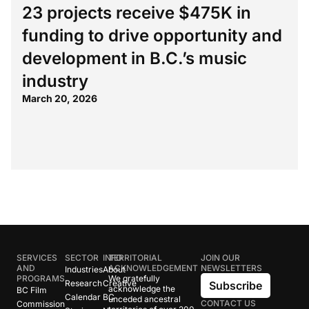
23 projects receive $475K in
funding to drive opportunity and
development in B.C.’s music
industry
March 20, 2026
SERVICES
SECTOR
INFO
TERRITORIAL
JOIN OUR
AND
ACKNOWLEDGEMENT
NEWSLETTERS
Industries
About
PROGRAMS
We gratefully
Research
Creative
Subscribe
acknowledge the
BC Film
Calendar
BC
unceded ancestral
CONTACT US
Commission