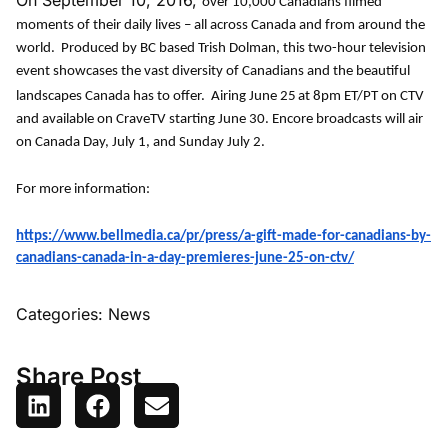
On September 10, 2016,
over 10,000 Canadians filmed
moments of their daily lives – all across Canada and from around the
world. Produced by BC based Trish Dolman, this two-hour television
event showcases the vast diversity of Canadians and the beautiful
landscapes Canada has to offer. Airing June 25
at 8pm ET/PT on CTV
and available on CraveTV starting June 30. Encore broadcasts will air
on Canada Day, July 1, and Sunday July 2.
For more information:
https://www.bellmedia.ca/pr/press/a-gift-made-for-canadians-by-
canadians-canada-in-a-day-premieres-june-25-on-ctv/
Categories:
News
Share Post