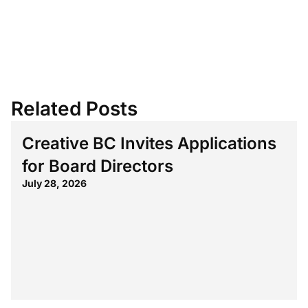
Related Posts
Creative BC Invites Applications
for Board Directors
July 28, 2026