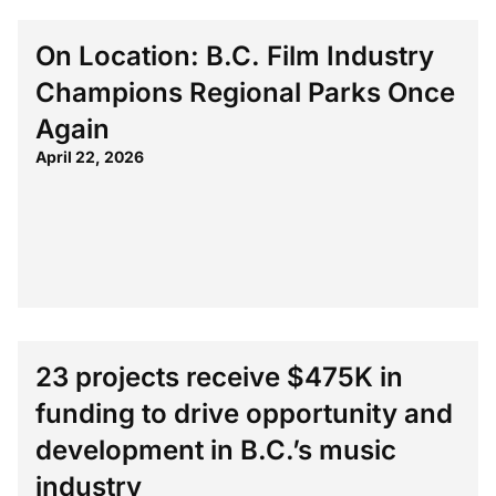
On Location: B.C. Film Industry
Champions Regional Parks Once
Again
April 22, 2026
23 projects receive $475K in
funding to drive opportunity and
development in B.C.’s music
industry