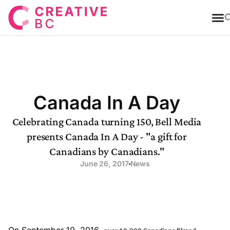
T
Canada In A Day
Celebrating Canada turning 150, Bell Media
presents Canada In A Day - "a gift for
Canadians by Canadians."
June 26, 2017
News