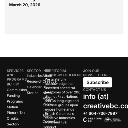
March 20, 2026
SERVICES
SECTOR
INFO
TERRITORIAL
JOIN OUR
AND
ACKNOWLEDGEMENT
NEWSLETTERS
Industries
About
PROGRAMS
We gratefully
Research
Creative
Subscribe
acknowledge the
BC Film
Calendar
BC
unceded ancestral
CONTACT US
Commission
territories of over 200
Stories
News
info (at)
Funding
distinct First Nations
Media
and 34 language and
Programs
creativebc.c
Room
cultural groups upon
Motion
whose homelands
Logos +
Picture Tax
+1 604-736-7997
British Columbia’s
Brand
creative industries
Credits
Code of
work and live.
Sector-
Conduct