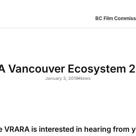
BC Film Commiss
 Vancouver Ecosystem 2
January 3, 2019
News
 VRARA is interested in hearing from 