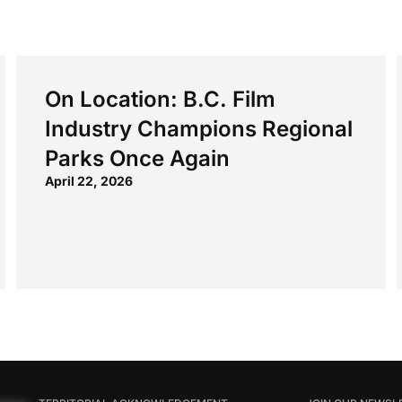
On Location: B.C. Film
Industry Champions Regional
Parks Once Again
April 22, 2026