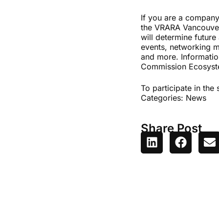
If you are a company
the VRARA Vancouver 
will determine future
events, networking mi
and more. Informatio
Commission Ecosys
To participate in the
Categories:
News
Share Post