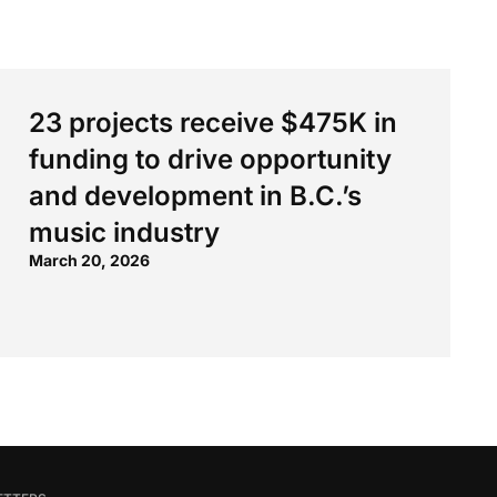
23 projects receive $475K in
funding to drive opportunity
and development in B.C.’s
music industry
March 20, 2026