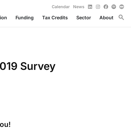
LinkedIn
Instagram
Facebook
Spotify
Calendar
News
Toggl
ion
Funding
Tax Credits
Sector
About
019 Survey
you!