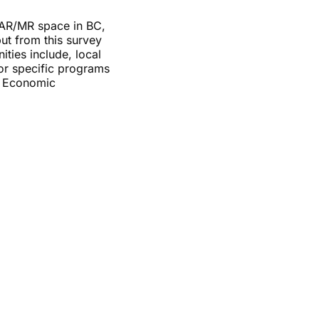
R/AR/MR space in BC,
ut from this survey
ties include, local
tor specific programs
r Economic