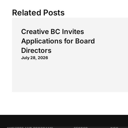
Related Posts
Creative BC Invites
Applications for Board
Directors
July 28, 2026