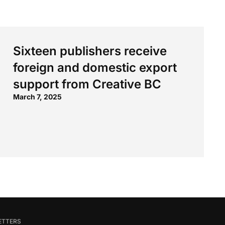
Sixteen publishers receive
foreign and domestic export
support from Creative BC
March 7, 2025
ETTERS