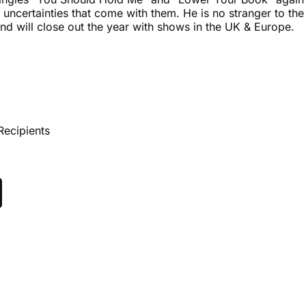
uncertainties that come with them. He is no stranger to the
nd will close out the year with shows in the UK & Europe.
Recipients