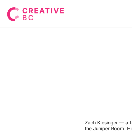
Zach Klesinger — a f
the Juniper Room. H