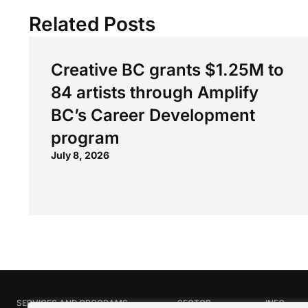
Related Posts
Creative BC grants $1.25M to
84 artists through Amplify
BC’s Career Development
program
July 8, 2026
SERVICES AND PROGRAMS
SECTOR
INFO