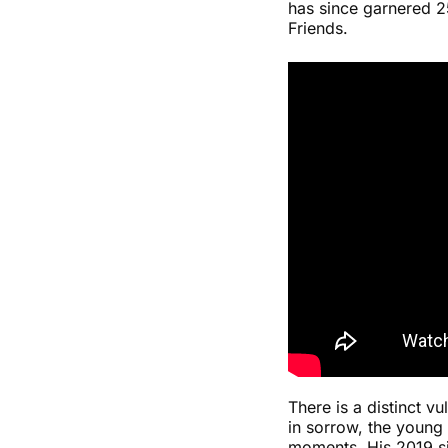
has since garnered 25
Friends.
There is a distinct v
in sorrow, the young
moments. His 2019 si