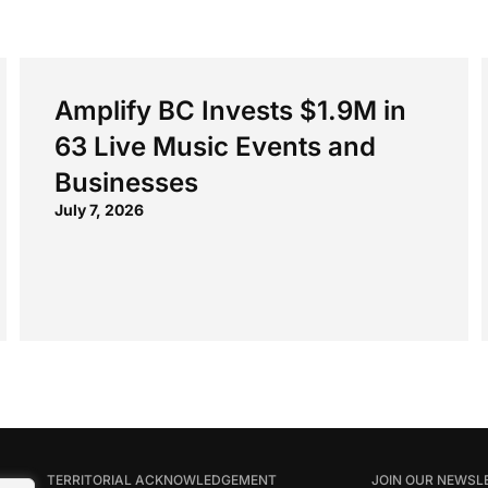
Amplify BC Invests $1.9M in
63 Live Music Events and
Businesses
July 7, 2026
TERRITORIAL ACKNOWLEDGEMENT
JOIN OUR NEWSL