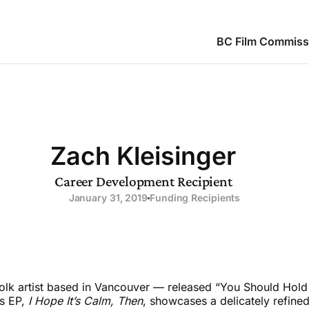
BC Film Commiss
Zach Kleisinger
Career Development Recipient
January 31, 2019
Funding Recipients
olk artist based in Vancouver — released “You Should Hold 
is EP,
I Hope It’s Calm, Then
, showcases a delicately refin