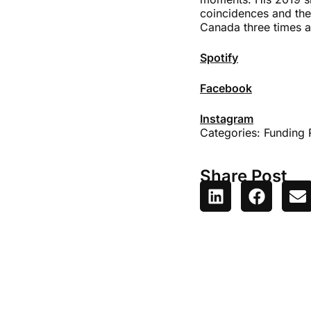
coincidences and the 
Canada three times a
Spotify
Facebook
Instagram
Categories:
Funding 
Share Post