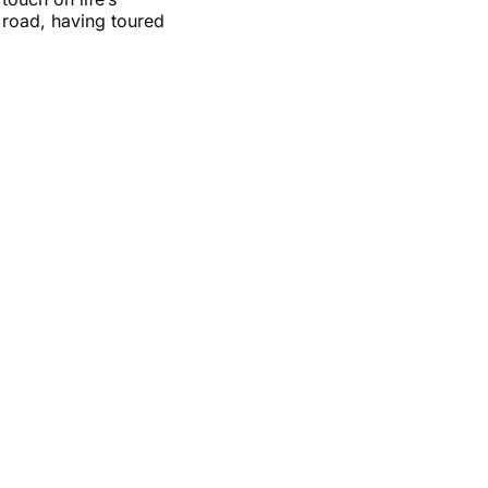
 road, having toured