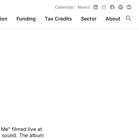
LinkedIn
Instagram
Facebook
Spotify
Calendar
News
Toggl
ion
Funding
Tax Credits
Sector
About
Me” filmed live at
ed sound. The album