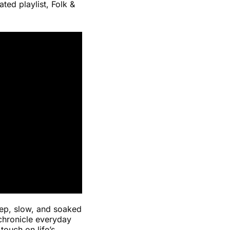
ted playlist, Folk &
deep, slow, and soaked
 chronicle everyday
ouch on life’s