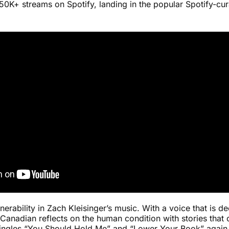
0K+ streams on Spotify, landing in the popular Spotify-cura
ulnerability in Zach Kleisinger’s music. With a voice that is 
 Canadian reflects on the human condition with stories that
ngles “You Should Hold Me” and “Lower Your Book” again t