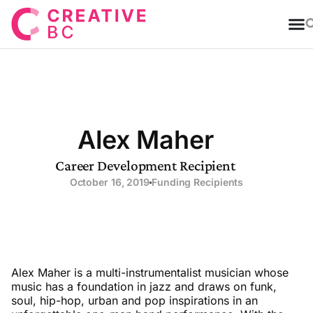
T
Alex Maher
Career Development Recipient
October 16, 2019
Funding Recipients
Alex Maher is a multi-instrumentalist musician whose
music has a foundation in jazz and draws on funk,
soul, hip-hop, urban and pop inspirations in an