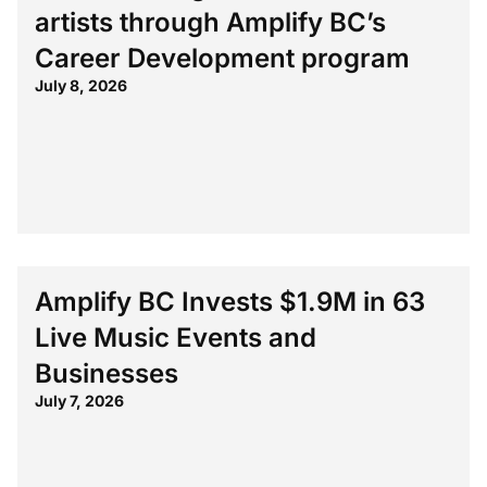
artists through Amplify BC’s
Career Development program
July 8, 2026
Amplify BC Invests $1.9M in 63
Live Music Events and
Businesses
July 7, 2026