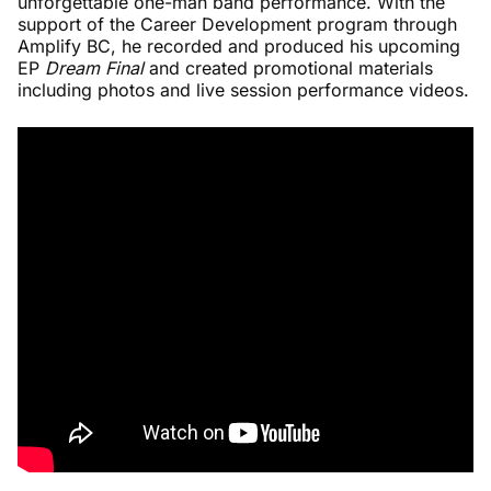
unforgettable one-man band performance. With the
support of the Career Development program through
Amplify BC, he recorded and produced his upcoming
EP
Dream Final
and created promotional materials
including photos and live session performance videos.