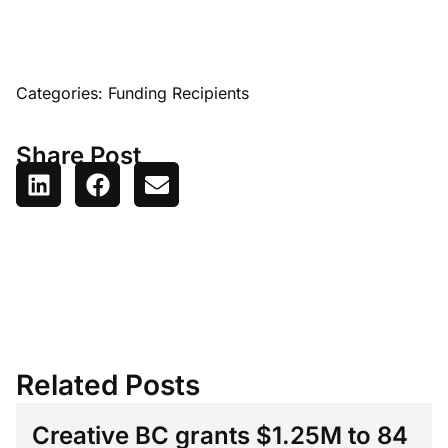
Categories:
Funding Recipients
Share Post
Related Posts
Creative BC grants $1.25M to 84