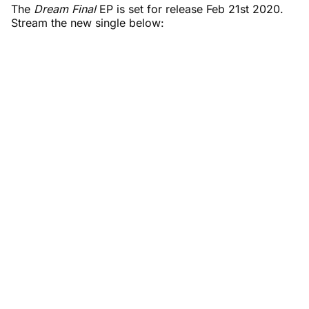
The
Dream Final
EP is set for release Feb 21st 2020.
Stream the new single below: