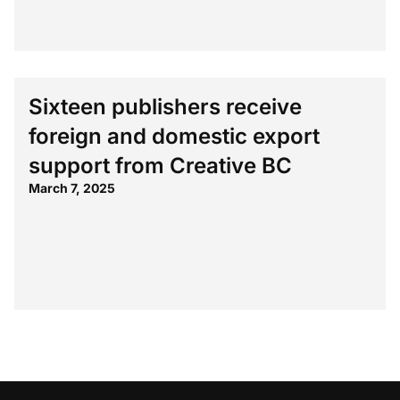
Sixteen publishers receive
foreign and domestic export
support from Creative BC
March 7, 2025