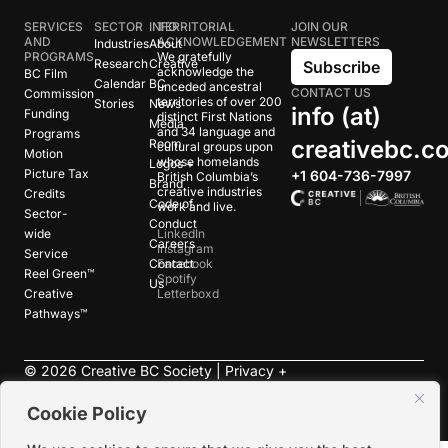
SERVICES
SECTOR
INFO
TERRITORIAL
JOIN OUR
AND
ACKNOWLEDGEMENT
NEWSLETTERS
Industries
About
PROGRAMS
We gratefully
Research
Creative
Subscribe
acknowledge the
BC Film
Calendar
BC
unceded ancestral
CONTACT US
Commission
territories of over 200
Stories
News
info (at)
Funding
distinct First Nations
Media
and 34 language and
Programs
creativebc.c
Room
cultural groups upon
Motion
whose homelands
Logos +
Picture Tax
+1 604-736-7997
British Columbia’s
Brand
creative industries
Credits
Code of
work and live.
Sector-
Conduct
wide
LinkedIn
Careers
Instagram
Service
Contact
Facebook
Reel Green™
Spotify
Us
Creative
Letterboxd
Pathways™
©
2026
Creative BC Society |
Privacy +
Terms
|
Accessibility
Cookie Policy