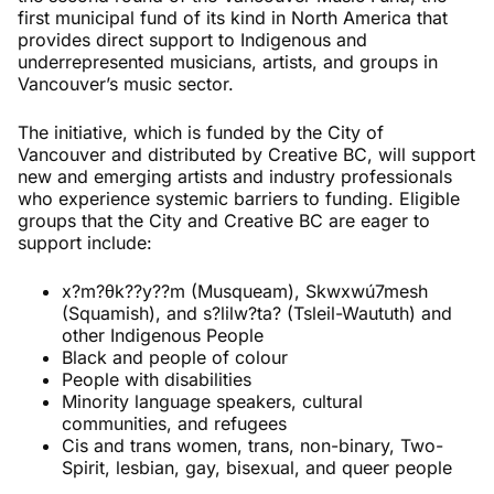
first municipal fund of its kind in North America that
provides direct support to Indigenous and
underrepresented musicians, artists, and groups in
Vancouver’s music sector.
The initiative, which is funded by the City of
Vancouver and distributed by Creative BC, will support
new and emerging artists and industry professionals
who experience systemic barriers to funding. Eligible
groups that the City and Creative BC are eager to
support include:
x?m?θk??y??m (Musqueam), Skwxwú7mesh
(Squamish), and s?lilw?ta? (Tsleil-Waututh) and
other Indigenous People
Black and people of colour
People with disabilities
Minority language speakers, cultural
communities, and refugees
Cis and trans women, trans, non-binary, Two-
Spirit, lesbian, gay, bisexual, and queer people