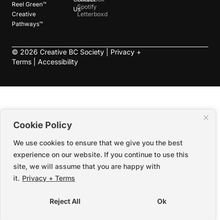
Reel Green™
Spotify
Us
Creative
Letterboxd
Pathways™
©
2026
Creative BC Society |
Privacy +
Terms
|
Accessibility
Cookie Policy
We use cookies to ensure that we give you the best
experience on our website. If you continue to use this
site, we will assume that you are happy with
it.
Privacy + Terms
Reject All
Ok