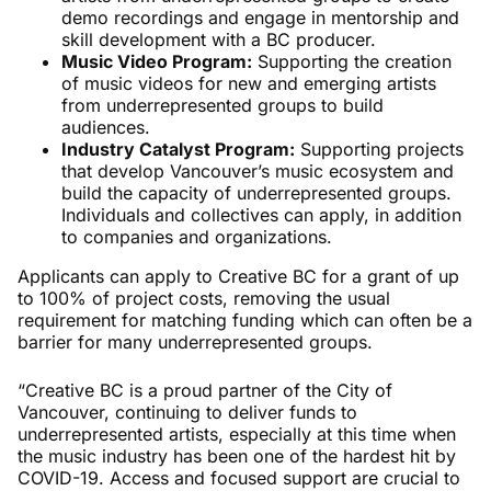
demo recordings and engage in mentorship and
skill development with a BC producer.
Music Video Program:
Supporting the creation
of music videos for new and emerging artists
from underrepresented groups to build
audiences.
Industry Catalyst Program:
Supporting projects
that develop Vancouver’s music ecosystem and
build the capacity of underrepresented groups.
Individuals and collectives can apply, in addition
to companies and organizations.
Applicants can apply to Creative BC for a grant of up
to 100% of project costs, removing the usual
requirement for matching funding which can often be a
barrier for many underrepresented groups.
“Creative BC is a proud partner of the City of
Vancouver, continuing to deliver funds to
underrepresented artists, especially at this time when
the music industry has been one of the hardest hit by
COVID-19. Access and focused support are crucial to