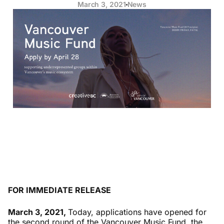
March 3, 2021
News
FOR IMMEDIATE RELEASE
March 3, 2021,
Today, applications have opened for
the second round of the Vancouver Music Fund, the