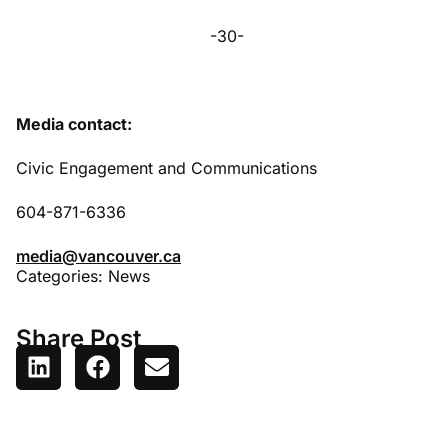
-30-
Media contact:
Civic Engagement and Communications
604-871-6336
media@vancouver.ca
Categories:
News
Share Post