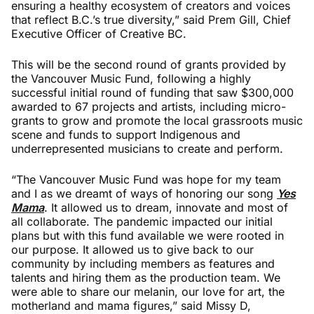
ensuring a healthy ecosystem of creators and voices
that reflect B.C.’s true diversity,” said Prem Gill, Chief
Executive Officer of Creative BC.
This will be the second round of grants provided by
the Vancouver Music Fund, following a highly
successful initial round of funding that saw $300,000
awarded to 67 projects and artists, including micro-
grants to grow and promote the local grassroots music
scene and funds to support Indigenous and
underrepresented musicians to create and perform.
“The Vancouver Music Fund was hope for my team
and I as we dreamt of ways of honoring our song
Yes
Mama
. It allowed us to dream, innovate and most of
all collaborate. The pandemic impacted our initial
plans but with this fund available we were rooted in
our purpose. It allowed us to give back to our
community by including members as features and
talents and hiring them as the production team. We
were able to share our melanin, our love for art, the
motherland and mama figures,” said Missy D,