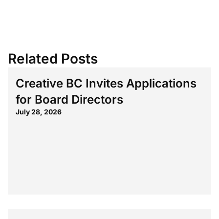
Related Posts
Creative BC Invites Applications
for Board Directors
July 28, 2026