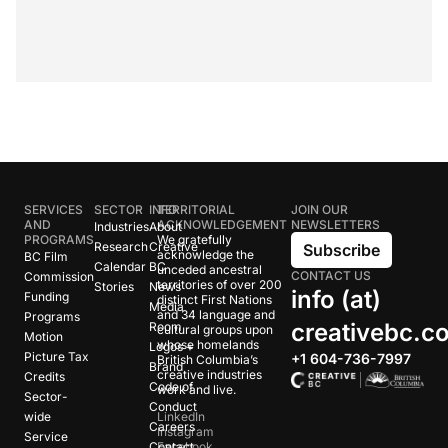
SERVICES
SECTOR
INFO
TERRITORIAL
JOIN OUR
AND
ACKNOWLEDGEMENT
NEWSLETTERS
Industries
About
PROGRAMS
We gratefully
Research
Creative
Subscribe
acknowledge the
BC Film
Calendar
BC
unceded ancestral
CONTACT US
Commission
territories of over 200
Stories
News
info (at)
Funding
distinct First Nations
Media
and 34 language and
Programs
creativebc.c
Room
cultural groups upon
Motion
whose homelands
Logos +
Picture Tax
+1 604-736-7997
British Columbia’s
Brand
creative industries
Credits
Code of
work and live.
Sector-
Conduct
wide
LinkedIn
Careers
Instagram
Service
Contact
Facebook