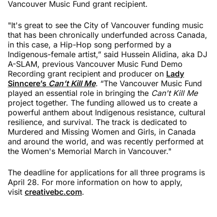
Vancouver Music Fund grant recipient.
"It's great to see the City of Vancouver funding music
that has been chronically underfunded across Canada,
in this case, a Hip-Hop song performed by a
Indigenous-female artist,” said Hussein Alidina, aka DJ
A-SLAM, previous Vancouver Music Fund Demo
Recording grant recipient and producer on
Lady
Sinncere’s
Can’t Kill Me
.
“The Vancouver Music Fund
played an essential role in bringing the
Can't Kill Me
project together. The funding allowed us to create a
powerful anthem about Indigenous resistance, cultural
resilience, and survival. The track is dedicated to
Murdered and Missing Women and Girls, in Canada
and around the world, and was recently performed at
the Women's Memorial March in Vancouver."
The deadline for applications for all three programs is
April 28. For more information on how to apply,
visit
creativebc.com
.