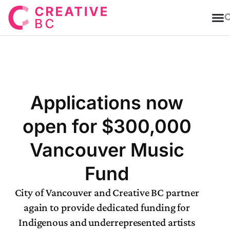
T
Applications now
open for $300,000
Vancouver Music
Fund
City of Vancouver and Creative BC partner
again to provide dedicated funding for
Indigenous and underrepresented artists