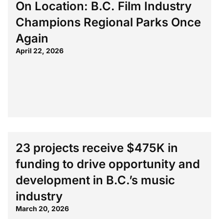
On Location: B.C. Film Industry
Champions Regional Parks Once
Again
April 22, 2026
23 projects receive $475K in
funding to drive opportunity and
development in B.C.’s music
industry
March 20, 2026