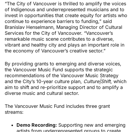
“The City of Vancouver is thrilled to amplify the voices
of Indigenous and underrepresented musicians and to
invest in opportunities that create equity for artists who
continue to experience barriers to funding,” said
Branislav Henselmann, Managing Director of Cultural
Services for the City of Vancouver. “Vancouver’s
remarkable music scene contributes to a diverse,
vibrant and healthy city and plays an important role in
the economy of Vancouver’s creative sector.”
By providing grants to emerging and diverse voices,
the Vancouver Music Fund supports the strategic
recommendations of the Vancouver Music Strategy
and the City’s 10-year culture plan,
Culture|Shift
, which
aim to shift and re-prioritize support and to amplify a
diverse music and cultural sector.
The Vancouver Music Fund includes three grant
streams:
Demo Recording:
Supporting new and emerging
artists from underrepresented groups to create