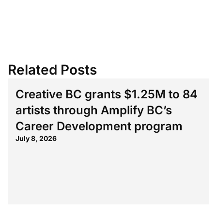
Related Posts
Creative BC grants $1.25M to 84
artists through Amplify BC’s
Career Development program
July 8, 2026