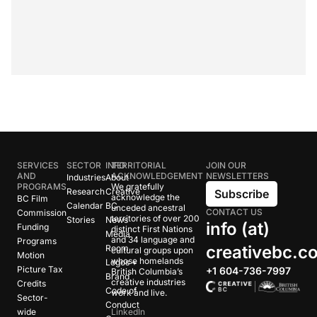
SERVICES
SECTOR
INFO
TERRITORIAL
JOIN OUR
AND
ACKNOWLEDGEMENT
NEWSLETTERS
Industries
About
PROGRAMS
We gratefully
Research
Creative
Subscribe
acknowledge the
BC Film
Calendar
BC
unceded ancestral
CONTACT US
Commission
territories of over 200
Stories
News
info (at)
Funding
distinct First Nations
Media
and 34 language and
Programs
creativebc.c
Room
cultural groups upon
Motion
whose homelands
Logos +
Picture Tax
+1 604-736-7997
British Columbia’s
Brand
creative industries
Credits
Code of
work and live.
Sector-
Conduct
wide
LinkedIn