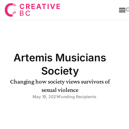
T
Artemis Musicians
Society
Changing how society views survivors of
sexual violence
May 19, 2021
Funding Recipients