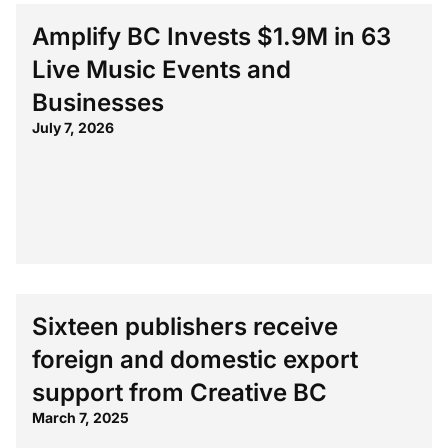
Amplify BC Invests $1.9M in 63
Live Music Events and
Businesses
July 7, 2026
Sixteen publishers receive
foreign and domestic export
support from Creative BC
March 7, 2025