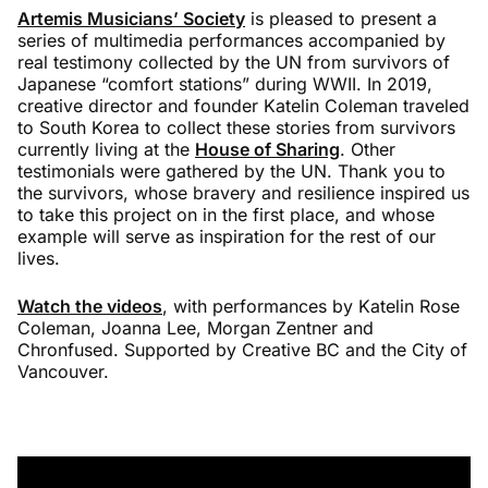
Artemis Musicians’ Society
is pleased to present a
series of multimedia performances accompanied by
real testimony collected by the UN from survivors of
Japanese “comfort stations” during WWII. In 2019,
creative director and founder Katelin Coleman traveled
to South Korea to collect these stories from survivors
currently living at the
H
ouse of Sharing
. Other
testimonials were gathered by the UN. Thank you to
the survivors, whose bravery and resilience inspired us
to take this project on in the first place, and whose
example will serve as inspiration for the rest of our
lives.
Watch the videos
, with performances by Katelin Rose
Coleman, Joanna Lee, Morgan Zentner and
Chronfused. Supported by Creative BC and the City of
Vancouver.