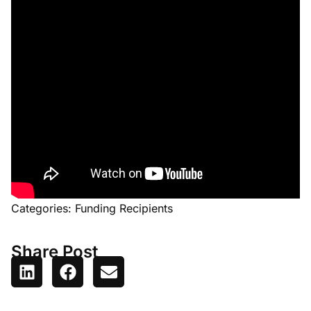
Categories:
Funding Recipients
Share Post