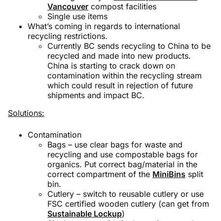
Vancouver
compost facilities
Single use items
What’s coming in regards to international
recycling restrictions.
Currently BC sends recycling to China to be
recycled and made into new products.
China is starting to crack down on
contamination within the recycling stream
which could result in rejection of future
shipments and impact BC.
Solutions:
Contamination
Bags – use clear bags for waste and
recycling and use compostable bags for
organics. Put correct bag/material in the
correct compartment of the
MiniBins
split
bin.
Cutlery – switch to reusable cutlery or use
FSC certified wooden cutlery (can get from
Sustainable Lockup
)