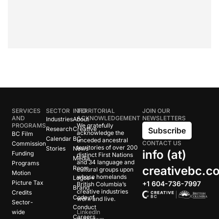
SERVICES
SECTOR
INFO
TERRITORIAL
JOIN OUR
AND
ACKNOWLEDGEMENT
NEWSLETTERS
Industries
About
PROGRAMS
We gratefully
Research
Creative
Subscribe
acknowledge the
BC Film
Calendar
BC
unceded ancestral
CONTACT US
Commission
territories of over 200
Stories
News
info (at)
Funding
distinct First Nations
Media
and 34 language and
Programs
creativebc.c
Room
cultural groups upon
Motion
whose homelands
Logos +
Picture Tax
+1 604-736-7997
British Columbia’s
Brand
creative industries
Credits
Code of
work and live.
Sector-
Conduct
wide
LinkedIn
Careers