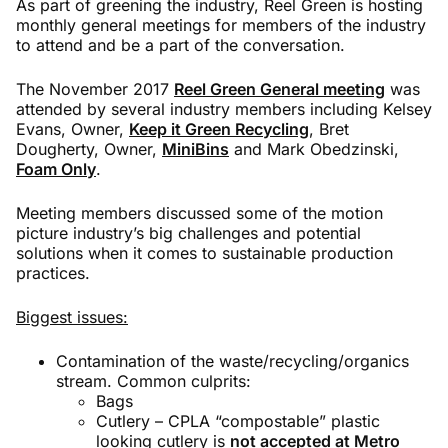
As part of greening the industry, Reel Green is hosting
monthly general meetings for members of the industry
to attend and be a part of the conversation.
The November 2017
Reel Green General meeting
was
attended by several industry members including Kelsey
Evans, Owner,
Keep it Green Recycling
, Bret
Dougherty, Owner,
MiniBins
and Mark Obedzinski,
Foam Only
.
Meeting members discussed some of the motion
picture industry’s big challenges and potential
solutions when it comes to sustainable production
practices.
Biggest issues:
Contamination of the waste/recycling/organics
stream. Common culprits:
Bags
Cutlery – CPLA “compostable” plastic
looking cutlery is
not accepted at Metro