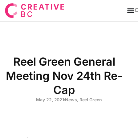
T
Reel Green General
Meeting Nov 24th Re-
Cap
May 22, 2021
News
,
Reel Green