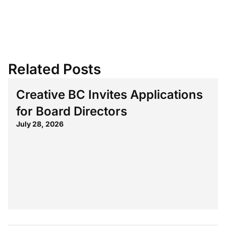
Related Posts
Creative BC Invites Applications
for Board Directors
July 28, 2026