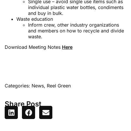
Single use – avoid single use items such as
individual plastic water bottles, condiments
and buy in bulk.
Waste education
Inform crew, other industry organizations
and members on how to recycle and divide
waste.
Download Meeting Notes
Here
Categories:
News
,
Reel Green
Share Post