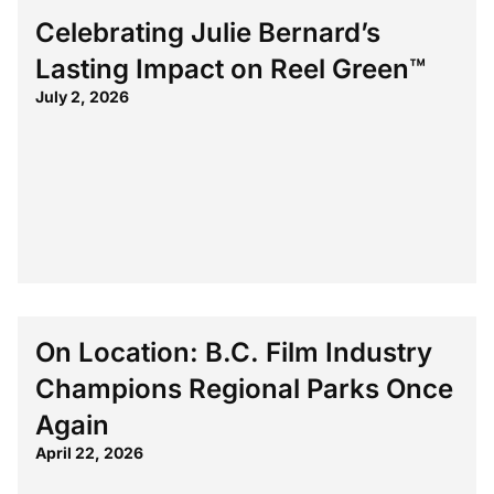
Celebrating Julie Bernard’s
Lasting Impact on Reel Green™
July 2, 2026
On Location: B.C. Film Industry
Champions Regional Parks Once
Again
April 22, 2026