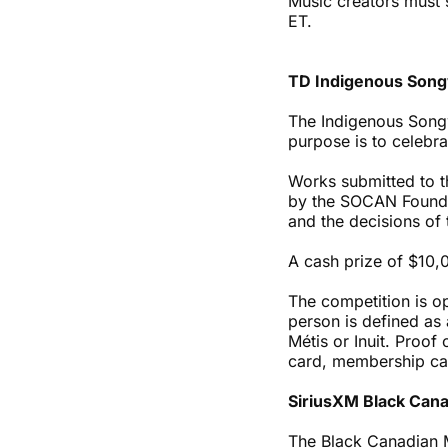
Music creators must 
ET.
TD Indigenous Song
The Indigenous Songw
purpose is to celebr
Works submitted to t
by the SOCAN Foundat
and the decisions of t
A cash prize of $10,
The competition is o
person is defined as 
Métis or Inuit. Proo
card, membership card
SiriusXM Black Can
The Black Canadian 