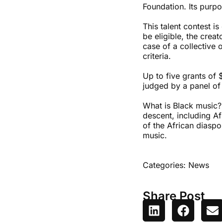
Foundation. Its purp
This talent contest is
be eligible, the crea
case of a collective 
criteria.
Up to five grants of 
judged by a panel of 
What is Black music?
descent, including Af
of the African diaspo
music.
Categories:
News
Share Post