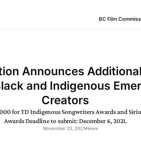
BC Film Commiss
ion Announces Additiona
Black and Indigenous Eme
Creators
,000 for TD Indigenous Songwriters Awards and Sir
Awards Deadline to submit: December 6, 2021.
November 22, 2021
News