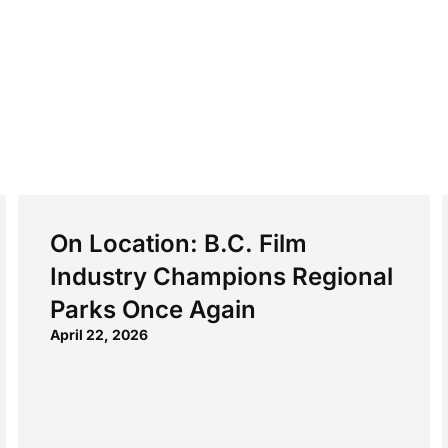
On Location: B.C. Film
Industry Champions Regional
Parks Once Again
April 22, 2026