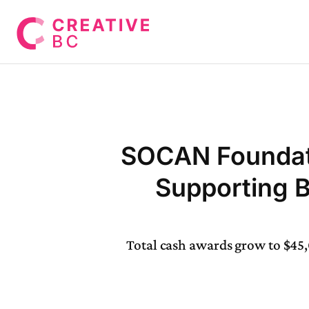
SOCAN Foundat
Supporting 
Total cash awards grow to $45