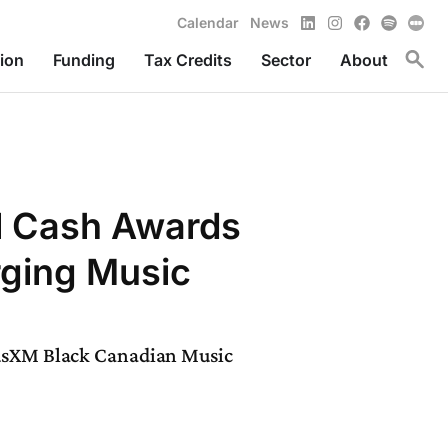
LinkedIn
Instagram
Facebook
Spotify
Calendar
News
Toggl
ion
Funding
Tax Credits
Sector
About
l Cash Awards
rging Music
iusXM Black Canadian Music