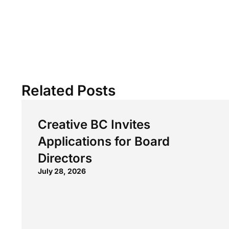
Related Posts
Creative BC Invites
Applications for Board
Directors
July 28, 2026