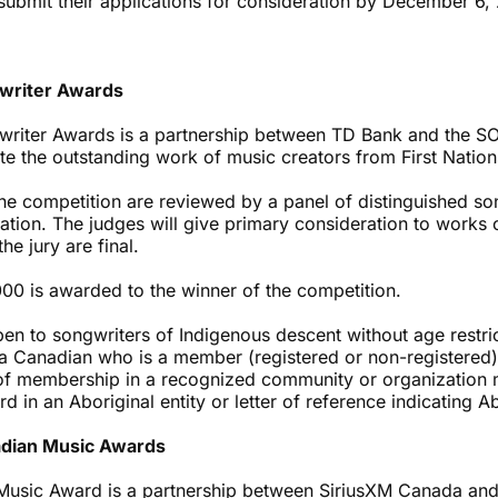
submit their applications for consideration by December 6, 
writer Awards
riter Awards is a partnership between TD Bank and the SO
ate the outstanding work of music creators from First Natio
he competition are reviewed by a panel of distinguished so
ion. The judges will give primary consideration to works o
he jury are final.
000 is awarded to the winner of the competition.
pen to songwriters of Indigenous descent without age restri
a Canadian who is a member (registered or non-registered) 
f of membership in a recognized community or organization 
 in an Aboriginal entity or letter of reference indicating Ab
adian Music Awards
Music Award is a partnership between SiriusXM Canada a