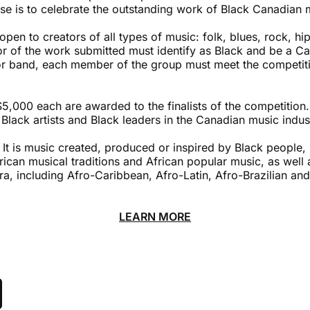
ose is to celebrate the outstanding work of Black Canadian 
 open to creators of all types of music: folk, blues, rock, h
tor of the work submitted must identify as Black and be a Can
or band, each member of the group must meet the competition
$5,000 each are awarded to the finalists of the competition. 
Black artists and Black leaders in the Canadian music indus
 It is music created, produced or inspired by Black people,
rican musical traditions and African popular music, as well
ra, including Afro-Caribbean, Afro-Latin, Afro-Brazilian a
LEARN MORE