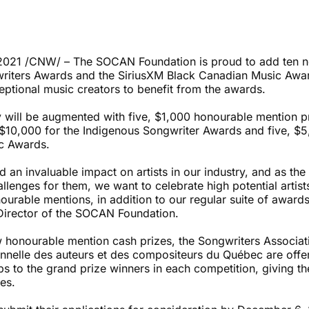
021 /CNW/ – The SOCAN Foundation is proud to add ten ne
riters Awards and the SiriusXM Black Canadian Music Awa
eptional music creators to benefit from the awards.
will be augmented with five, $1,000 honourable mention pri
f $10,000 for the Indigenous Songwriter Awards and five, $5
c Awards.
 an invaluable impact on artists in our industry, and as th
llenges for them, we want to celebrate high potential artis
ourable mentions, in addition to our regular suite of awards
Director of the SOCAN Foundation.
ew honourable mention cash prizes, the Songwriters Associa
onnelle des auteurs et des compositeurs du Québec are off
 to the grand prize winners in each competition, giving th
ces.