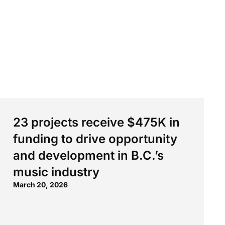
23 projects receive $475K in
funding to drive opportunity
and development in B.C.’s
music industry
March 20, 2026