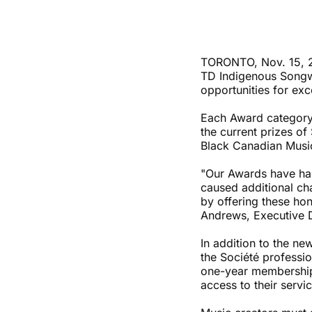
TORONTO, Nov. 15, 2
TD Indigenous Songw
opportunities for exc
Each Award category 
the current prizes o
Black Canadian Musi
"Our Awards have had
caused additional cha
by offering these hon
Andrews, Executive 
In addition to the n
the Société professi
one-year memberships
access to their servi