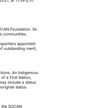
2021, at 11:59 p.m.
CAN Foundation. Its
ns communities.
ngwriters appointed
f outstanding merit,
ctions. An Indigenous
of a First Nation,
may include a status
original status.
nd the SOCAN