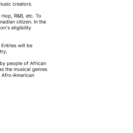
music creators.
ip-hop, R&B, etc. To
adian citizen. In the
's eligibility
Entries will be
try.
 by people of African
 as the musical genres
nd Afro-American