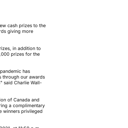
w cash prizes to the
rds giving more
zes, in addition to
,000 prizes for the
e pandemic has
ts through our awards
" said Charlie Wall-
tion of Canada and
ering a complimentary
e winners privileged