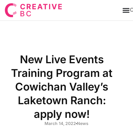
T
New Live Events
Training Program at
Cowichan Valley’s
Laketown Ranch:
apply now!
March 14, 2022
News