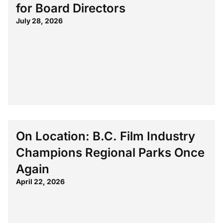
for Board Directors
July 28, 2026
On Location: B.C. Film Industry
Champions Regional Parks Once
Again
April 22, 2026