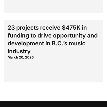
23 projects receive $475K in
funding to drive opportunity and
development in B.C.’s music
industry
March 20, 2026