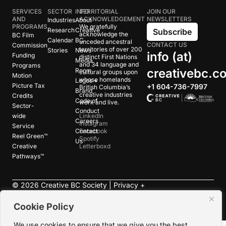
SERVICES
SECTOR
INFO
TERRITORIAL
JOIN OUR
AND
ACKNOWLEDGEMENT
NEWSLETTERS
Industries
About
PROGRAMS
We gratefully
Research
Creative
Subscribe
acknowledge the
BC Film
Calendar
BC
unceded ancestral
CONTACT US
Commission
territories of over 200
Stories
News
info (at)
Funding
distinct First Nations
Media
and 34 language and
Programs
creativebc.c
Room
cultural groups upon
Motion
whose homelands
Logos +
Picture Tax
+1 604-736-7997
British Columbia’s
Brand
creative industries
Credits
Code of
work and live.
Sector-
Conduct
wide
LinkedIn
Careers
Instagram
Service
Contact
Facebook
Reel Green™
Spotify
Us
Creative
Letterboxd
Pathways™
©
2026
Creative BC Society |
Privacy +
Terms
|
Accessibility
Cookie Policy
We use cookies to ensure that we give you the best