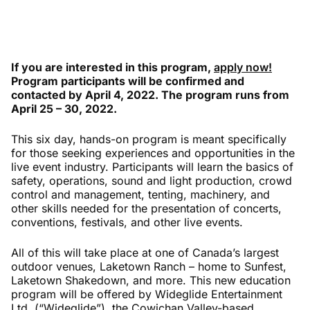
If you are interested in this program,
apply now!
Program participants will be confirmed and
contacted by April 4, 2022. The program runs from
April 25 – 30, 2022.
This six day, hands-on program is meant specifically
for those seeking experiences and opportunities in the
live event industry. Participants will learn the basics of
safety, operations, sound and light production, crowd
control and management, tenting, machinery, and
other skills needed for the presentation of concerts,
conventions, festivals, and other live events.
All of this will take place at one of Canada’s largest
outdoor venues, Laketown Ranch – home to Sunfest,
Laketown Shakedown, and more. This new education
program will be offered by Wideglide Entertainment
Ltd. (“Wideglide”), the Cowichan Valley-based