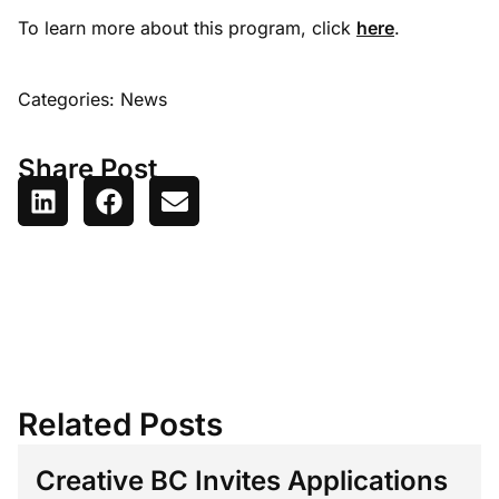
To learn more about this program, click
here
.
Categories:
News
Share Post
Related Posts
Creative BC Invites Applications