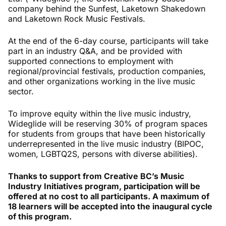
company behind the Sunfest, Laketown Shakedown
and Laketown Rock Music Festivals.
At the end of the 6-day course, participants will take
part in an industry Q&A, and be provided with
supported connections to employment with
regional/provincial festivals, production companies,
and other organizations working in the live music
sector.
To improve equity within the live music industry,
Wideglide will be reserving 30% of program spaces
for students from groups that have been historically
underrepresented in the live music industry (BIPOC,
women, LGBTQ2S, persons with diverse abilities).
Thanks to support from Creative BC’s Music
Industry Initiatives program, participation will be
offered at no cost to all participants. A maximum of
18 learners will be accepted into the inaugural cycle
of this program.