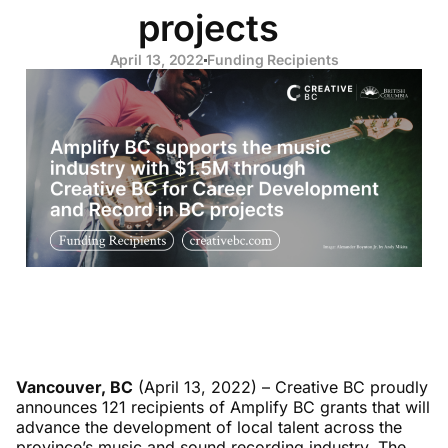
projects
April 13, 2022
Funding Recipients
Vancouver, BC
(April 13, 2022) – Creative BC proudly
announces 121 recipients of Amplify BC grants that will
advance the development of local talent across the
province’s music and sound recording industry. The