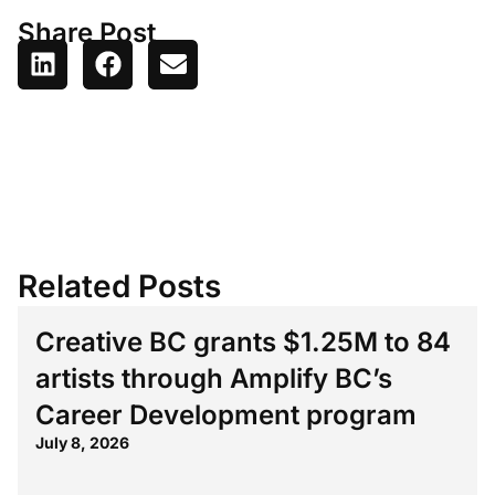
Share Post
Related Posts
Creative BC grants $1.25M to 84
artists through Amplify BC’s
Career Development program
July 8, 2026