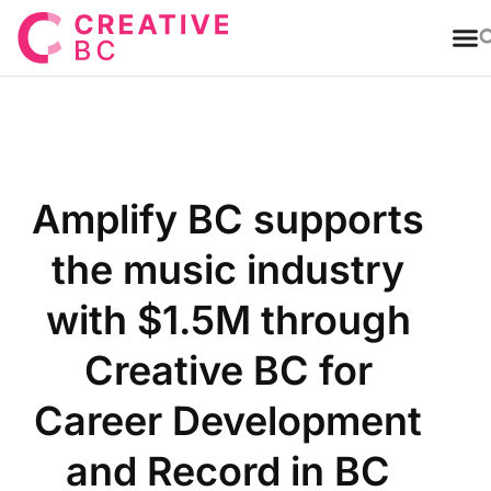
T
Amplify BC supports
the music industry
with $1.5M through
Creative BC for
Career Development
and Record in BC