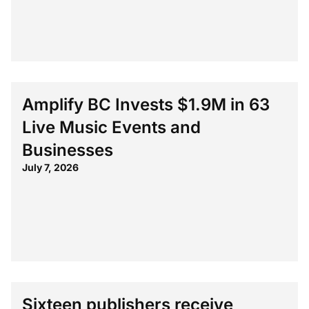
Amplify BC Invests $1.9M in 63
Live Music Events and
Businesses
July 7, 2026
Sixteen publishers receive