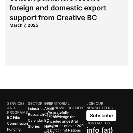
foreign and domestic export
support from Creative BC
March 7, 2025
SERVICES
SECTOR
INFO
TERRITORIAL
JOIN OUR
AND
ACKNOWLEDGEMENT
NEWSLETTERS
Industries
About
PROGRAMS
We gratefully
Research
Creative
Subscribe
acknowledge the
BC Film
Calendar
BC
unceded ancestral
CONTACT US
Commission
territories of over 200
Stories
News
info (at)
Funding
distinct First Nations
Media