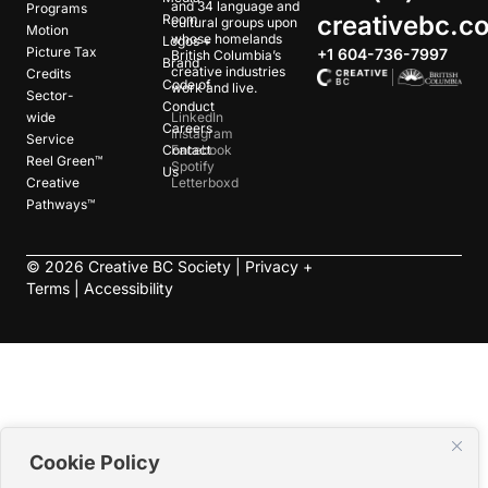
and 34 language and
Programs
creativebc.c
Room
cultural groups upon
Motion
whose homelands
Logos +
Picture Tax
+1 604-736-7997
British Columbia’s
Brand
creative industries
Credits
Code of
work and live.
Sector-
Conduct
wide
LinkedIn
Careers
Instagram
Service
Contact
Facebook
Reel Green™
Spotify
Us
Creative
Letterboxd
Pathways™
©
2026
Creative BC Society |
Privacy +
Terms
|
Accessibility
Cookie Policy