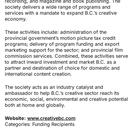
recording, and magazine and book publishing. The
society delivers a wide range of programs and
services with a mandate to expand B.C.’s creative
economy.
These activities include: administration of the
provincial government’s motion picture tax credit
programs; delivery of program funding and export
marketing support for the sector; and provincial film
commission services. Combined, these activities serve
to attract inward investment and market B.C. as a
partner and destination of choice for domestic and
international content creation.
The society acts as an industry catalyst and
ambassador to help B.C.’s creative sector reach its
economic, social, environmental and creative potential
both at home and globally.
Website:
www.creativebc.com
Categories:
Funding Recipients