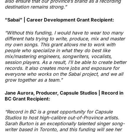
also ensure that our province’s brand as a recording
destination remains strong.”
“Sabai” | Career Development Grant Recipient:
“Without this funding, I would have to wear too many
different hats trying to write, produce, mix and master
my own songs. This grant allows me to work with
people who specialize in what they do best like
mix/mastering engineers, songwriters, vocalists,
session players. As a result, I’ll be able to create better
records. It also creates more jobs and exposure for
everyone who works on the Sabai project, and we all
grow together as a team.”
Jane Aurora, Producer, Capsule Studios | Record in
BC Grant Recipient:
“Record in BC is a great opportunity for Capsule
Studios to host high-calibre out-of-Province artists.
Sarah Burton is an exceptionally talented singer song-
writer based in Toronto, and this funding will see her