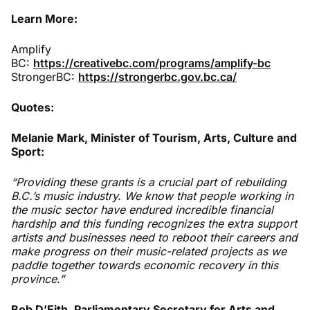
Learn More:
Amplify
BC:
https://creativebc.com/programs/amplify-bc
StrongerBC:
https://strongerbc.gov.bc.ca/
Quotes:
Melanie Mark, Minister of Tourism, Arts, Culture and
Sport:
“Providing these grants is a crucial part of rebuilding
B.C.’s music industry. We know that people working in
the music sector have endured incredible financial
hardship and this funding recognizes the extra support
artists and businesses need to reboot their careers and
make progress on their music-related projects as we
paddle together towards economic recovery in this
province.”
Bob D’Eith, Parliamentary Secretary for Arts and