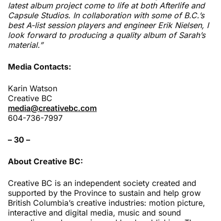
latest album project come to life at both Afterlife and
Capsule Studios. In collaboration with some of B.C.’s
best A-list session players and engineer Erik Nielsen, I
look forward to producing a quality album of Sarah’s
material.”
Media Contacts:
Karin Watson
Creative BC
media@creativebc.com
604-736-7997
– 30 –
About Creative BC:
Creative BC is an independent society created and
supported by the Province to sustain and help grow
British Columbia’s creative industries: motion picture,
interactive and digital media, music and sound