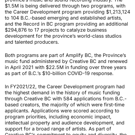
$1.5M is being delivered through two programs, with
the Career Development program providing $1,213,124
to 104 B.C.-based emerging and established artists,
and the Record in BC program providing an additional
$294,876 to 17 projects to catalyze business
development for the province’s world-class studios
and talented producers.
Both programs are part of Amplify BC, the Province’s
music fund administered by Creative BC and renewed
in April 2021 with $22.5M in funding over three years
as part of B.C.’s $10-billion COVID-19 response.
In FY2021/22, the Career Development program had
the highest demand in the history of music funding
through Creative BC with 584 applications from B.C.-
based creators, the majority of which were first-time
applicants. Applications were scored according to
program priorities, including economic impact,
intellectual property and audience development, and
support for a broad range of artists. As part of
Creative BC’s commitment to equity and diversity, the