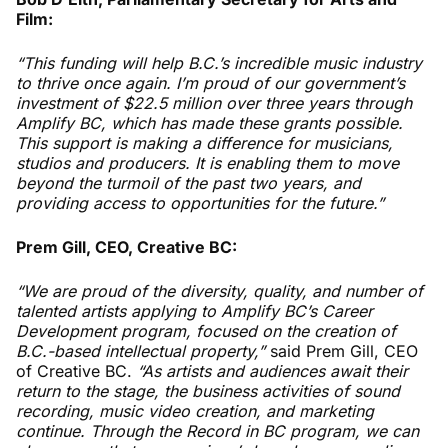
Film:
“This funding will help B.C.’s incredible music industry
to thrive once again. I’m proud of our government’s
investment of $22.5 million over three years through
Amplify BC, which has made these grants possible.
This support is making a difference for musicians,
studios and producers. It is enabling them to move
beyond the turmoil of the past two years, and
providing access to opportunities for the future.”
Prem Gill, CEO, Creative BC:
“We are proud of the diversity, quality, and number of
talented artists applying to Amplify BC’s Career
Development program, focused on the creation of
B.C.-based intellectual property,”
said Prem Gill, CEO
of Creative BC.
“As artists and audiences await their
return to the stage, the business activities of sound
recording, music video creation, and marketing
continue. Through the Record in BC program, we can