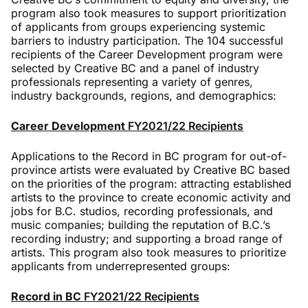
program also took measures to support prioritization
of applicants from groups experiencing systemic
barriers to industry participation. The 104 successful
recipients of the Career Development program were
selected by Creative BC and a panel of industry
professionals representing a variety of genres,
industry backgrounds, regions, and demographics:
Career Development
FY2021/22 Recipients
Applications to the Record in BC program for out-of-
province artists were evaluated by Creative BC based
on the priorities of the program: attracting established
artists to the province to create economic activity and
jobs for B.C. studios, recording professionals, and
music companies; building the reputation of B.C.’s
recording industry; and supporting a broad range of
artists. This program also took measures to prioritize
applicants from underrepresented groups:
Record in BC
FY2021/22 Recipients