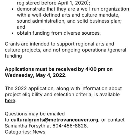
registered before April 1, 2020);
demonstrate that they are a well-run organization
with a well-defined arts and culture mandate,
sound administration, and solid business plan;
and
obtain funding from diverse sources.
Grants are intended to support regional arts and
culture projects, and not ongoing operational/general
funding
Applications must be received by 4:00 pm on
Wednesday, May 4, 2022.
The 2022 application, along with information about
project eligibility and selection criteria, is available
here
.
Questions may be emailed
to
culturalgrants@metrovancouver.org
, or contact
Samantha Forsyth at 604-456-8828.
Categories:
News