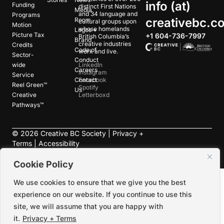
info (at)
Funding
distinct First Nations
Media
and 34 language and
Programs
creativebc.c
Room
cultural groups upon
Motion
whose homelands
Logos +
Picture Tax
+1 604-736-7997
British Columbia’s
Brand
creative industries
Credits
Code of
work and live.
Sector-
Conduct
wide
LinkedIn
Careers
Instagram
Service
Contact
Facebook
Reel Green™
Spotify
Us
Creative
Letterboxd
Pathways™
©
2026
Creative BC Society |
Privacy +
Terms
|
Accessibility
Cookie Policy
We use cookies to ensure that we give you the best
experience on our website. If you continue to use this
site, we will assume that you are happy with
it.
Privacy + Terms