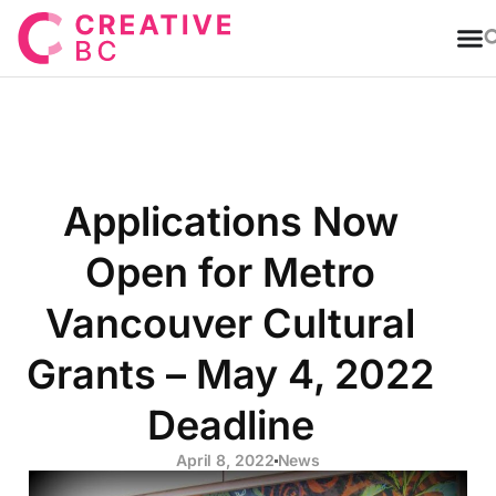
T
Applications Now
Open for Metro
Vancouver Cultural
Grants – May 4, 2022
Deadline
April 8, 2022
News