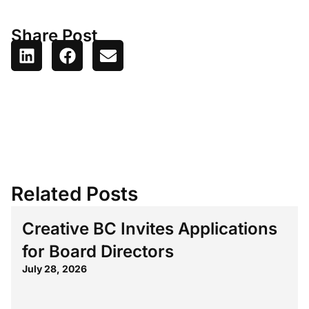
Share Post
Related Posts
Creative BC Invites Applications
for Board Directors
July 28, 2026