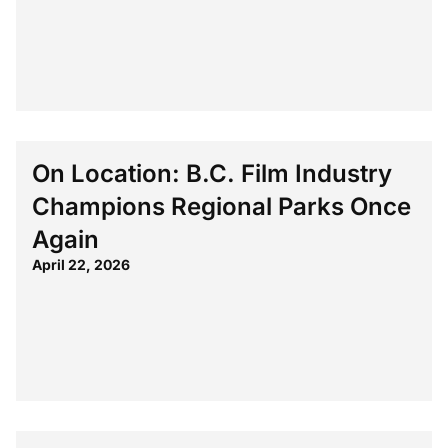
On Location: B.C. Film Industry
Champions Regional Parks Once
Again
April 22, 2026