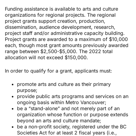
Funding assistance is available to arts and culture
organizations for regional projects. The regional
project grants support creation, production,
dissemination, audience development, research,
project staff and/or administrative capacity building.
Project grants are awarded to a maximum of $10,000
each, though most grant amounts previously awarded
range between $2,500-$5,000. The 2022 total
allocation will not exceed $150,000.
In order to qualify for a grant, applicants must:
promote arts and culture as their primary
purpose;
provide public arts programs and services on an
ongoing basis within Metro Vancouver;
be a “stand-alone” and not merely part of an
organization whose function or purpose extends
beyond an arts and culture mandate;
be a non-profit society, registered under the BC
Societies Act for at least 2 fiscal years (i.e.,