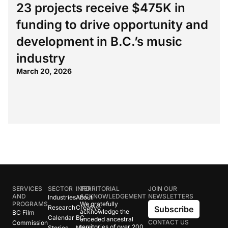
23 projects receive $475K in
funding to drive opportunity and
development in B.C.’s music
industry
March 20, 2026
SERVICES
SECTOR
INFO
TERRITORIAL
JOIN OUR
AND
ACKNOWLEDGEMENT
NEWSLETTERS
Industries
About
PROGRAMS
We gratefully
Research
Creative
Subscribe
acknowledge the
BC Film
Calendar
BC
unceded ancestral
CONTACT US
Commission
territories of over 200
Stories
News