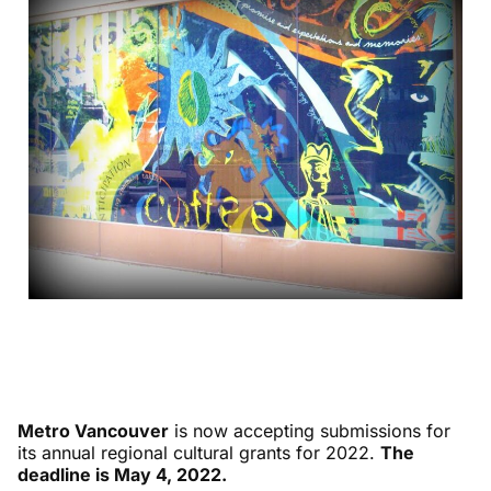
Metro Vancouver
is now accepting submissions for
its annual regional cultural grants for 2022.
The
deadline is May 4, 2022.