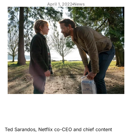
April 1, 2022
News
Ted Sarandos, Netflix co-CEO and chief content