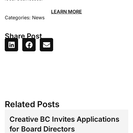
LEARN MORE
Categories:
News
Share Post
Related Posts
Creative BC Invites Applications
for Board Directors