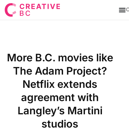
T
More B.C. movies like
The Adam Project?
Netflix extends
agreement with
Langley’s Martini
studios