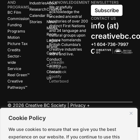
AND
ACKNOWLEDGEMENT
NEWSLETTERS
Industries
About
PROGRAMS
We gratefully
Research
Creative
Subscribe
acknowledge the
BC Film
Calendar
BC
unceded ancestral
CONTACT US
Commission
territories of over 200
Stories
News
info (at)
Funding
distinct First Nations
Media
and 34 language and
Programs
creativebc.c
Room
cultural groups upon
Motion
whose homelands
Logos +
Picture Tax
+1 604-736-7997
British Columbia’s
Brand
creative industries
Credits
Code of
work and live.
Sector-
Conduct
wide
LinkedIn
Careers
Instagram
Service
Contact
Facebook
Reel Green™
Spotify
Us
Creative
Letterboxd
Pathways™
©
2026
Creative BC Society |
Privacy +
Terms
|
Accessibility
Cookie Policy
We use cookies to ensure that we give you the best
experience on our website. If you continue to use this