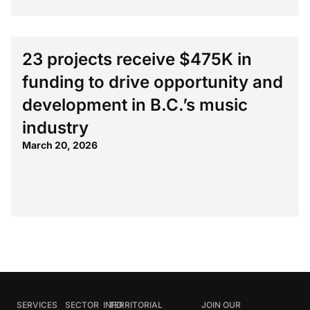
23 projects receive $475K in
funding to drive opportunity and
development in B.C.’s music
industry
March 20, 2026
SERVICES
SECTOR
INFO
TERRITORIAL
JOIN OUR