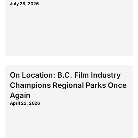
July 28, 2026
On Location: B.C. Film Industry
Champions Regional Parks Once
Again
April 22, 2026