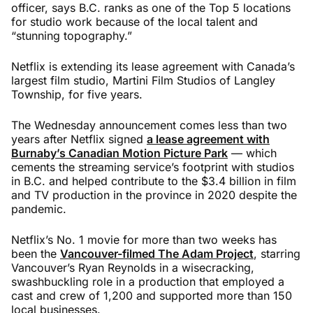
officer, says B.C. ranks as one of the Top 5 locations
for studio work because of the local talent and
“stunning topography.”
Netflix is extending its lease agreement with Canada’s
largest film studio, Martini Film Studios of Langley
Township, for five years.
The Wednesday announcement comes less than two
years after Netflix signed
a lease agreement with
Burnaby’s Canadian Motion Picture Park
— which
cements the streaming service’s footprint with studios
in B.C. and helped contribute to the $3.4 billion in film
and TV production in the province in 2020 despite the
pandemic.
Netflix’s No. 1 movie for more than two weeks has
been the
Vancouver-filmed The Adam Project
, starring
Vancouver’s Ryan Reynolds in a wisecracking,
swashbuckling role in a production that employed a
cast and crew of 1,200 and supported more than 150
local businesses.