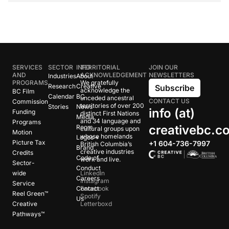
SERVICES
SECTOR
INFO
TERRITORIAL
JOIN OUR
AND
ACKNOWLEDGEMENT
NEWSLETTERS
Industries
About
PROGRAMS
We gratefully
Research
Creative
Subscribe
acknowledge the
BC Film
Calendar
BC
unceded ancestral
CONTACT US
Commission
territories of over 200
Stories
News
info (at)
Funding
distinct First Nations
Media
and 34 language and
Programs
creativebc.c
Room
cultural groups upon
Motion
whose homelands
Logos +
Picture Tax
+1 604-736-7997
British Columbia’s
Brand
creative industries
Credits
Code of
work and live.
Sector-
Conduct
wide
LinkedIn
Careers
Instagram
Service
Contact
Facebook
Reel Green™
Spotify
Us
Creative
Letterboxd
Pathways™