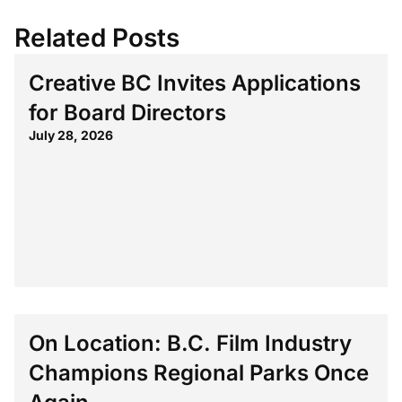
Related Posts
Creative BC Invites Applications
for Board Directors
July 28, 2026
On Location: B.C. Film Industry
Champions Regional Parks Once