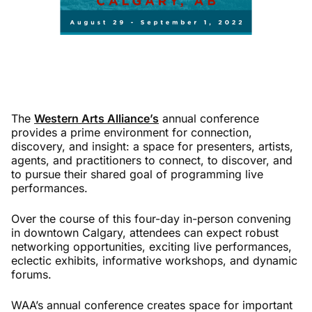
The
Western Arts Alliance’s
annual conference
provides a prime environment for connection,
discovery, and insight: a space for presenters, artists,
agents, and practitioners to connect, to discover, and
to pursue their shared goal of programming live
performances.
Over the course of this four-day in-person convening
in downtown Calgary, attendees can expect robust
networking opportunities, exciting live performances,
eclectic exhibits, informative workshops, and dynamic
forums.
WAA’s annual conference creates space for important