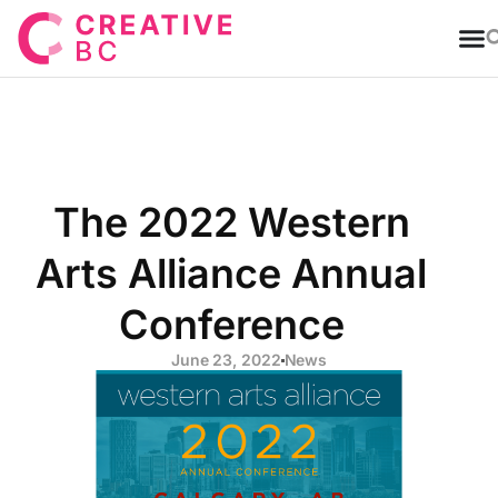
T
The 2022 Western
Arts Alliance Annual
Conference
June 23, 2022
News