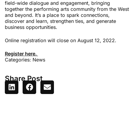
field-wide dialogue and engagement, bringing
together the performing arts community from the West
and beyond. It’s a place to spark connections,
discover and learn, strengthen ties, and generate
business opportunities.
Online registration will close on August 12, 2022.
Register here.
Categories:
News
Share Post