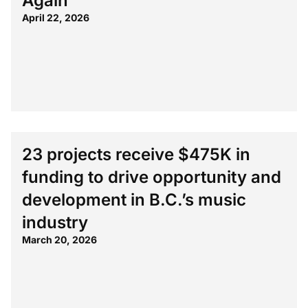
Again
April 22, 2026
23 projects receive $475K in
funding to drive opportunity and
development in B.C.’s music
industry
March 20, 2026