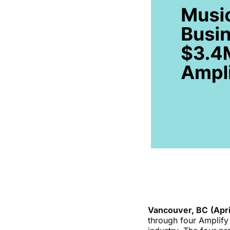
Vancouver, BC
(Apri
through four Amplify 