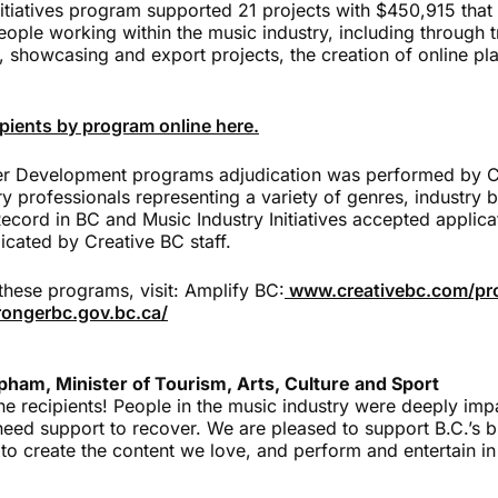
itiatives program supported 21 projects with $450,915 that 
ople working within the music industry, including through t
, showcasing and export projects, the creation of online pl
cipients by program online here.
er Development programs adjudication was performed by C
ry professionals representing a variety of genres, industry
cord in BC and Music Industry Initiatives accepted applicat
icated by Creative BC staff.
these programs, visit:
Amplify BC:
www.creativebc.com/pr
ongerbc.gov.bc.ca/
ham, Minister of Tourism, Arts, Culture and Sport
he recipients! People in the music industry were deeply imp
eed support to recover. We are pleased to support B.C.’s b
 to create the content we love, and perform and entertain i