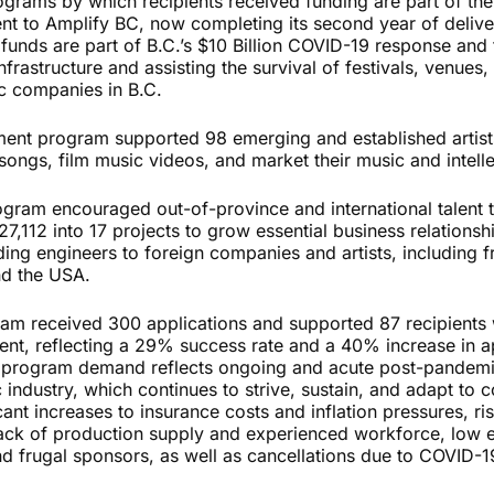
rograms by which recipients received funding are part of th
t to Amplify BC, now completing its second year of delive
 funds are part of B.C.’s $10 Billion COVID-19 response and
nfrastructure and assisting the survival of festivals, venues,
c companies in B.C.
nt program supported 98 emerging and established artists
songs, film music videos, and market their music and intell
gram encouraged out-of-province and international talent to
,112 into 17 projects to grow essential business relationshi
ing engineers to foreign companies and artists, including f
nd the USA.
am received 300 applications and supported 87 recipients 
ment, reflecting a 29% success rate and a 40% increase in a
h program demand reflects ongoing and acute post-pandemi
industry, which continues to strive, sustain, and adapt to 
cant increases to insurance costs and inflation pressures, ris
lack of production supply and experienced workforce, low
nd frugal sponsors, as well as cancellations due to COVID