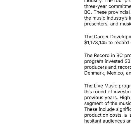
industry. The four p
three-year commitmen
BC. These provincial
the music industry’s i
presenters, and musi
The Career Developme
$1,173,145 to record 
The Record in BC pro
program invested $327
producers and record
Denmark, Mexico, a
The Live Music progr
this round of invest
previous years. Hig
segment of the music 
These include signifi
production costs, a 
hesitant audiences a