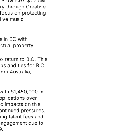
e Province’s $22.5M
ry through Creative
 focus on protecting
 live music
 in BC with
ectual property.
 return to B.C. This
ps and ties for B.C.
rom Australia,
with $
1,450,000
in
pplications over
c impacts on this
continued pressures.
ing talent fees and
 engagement due to
-19.