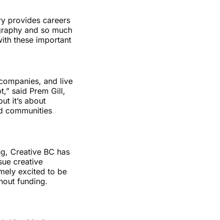
ry provides careers
eography and so much
with these important
 companies, and live
t,” said Prem Gill,
ut it’s about
nd communities
ng, Creative BC has
sue creative
mely excited to be
hout funding.