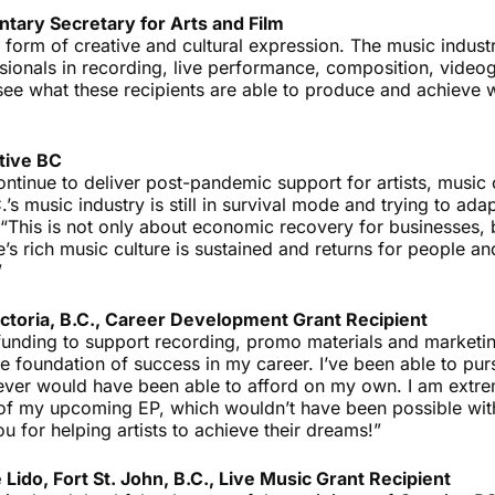
ntary Secretary for Arts and Film
 form of creative and cultural expression. The music indust
essionals in recording, live performance, composition, vid
 see what these recipients are able to produce and achieve 
tive BC
 continue to deliver post-pandemic support for artists, music
s music industry is still in survival mode and trying to adap
“This is not only about economic recovery for businesses, b
’s rich music culture is sustained and returns for people a
”
ctoria, B.C., Career Development Grant Recipient
funding to support recording, promo materials and marketi
e foundation of success in my career. I’ve been able to pur
 never would have been able to afford on my own. I am extre
 of my upcoming EP, which wouldn’t have been possible wit
u for helping artists to achieve their dreams!”
 Lido, Fort St. John, B.C., Live Music Grant Recipient