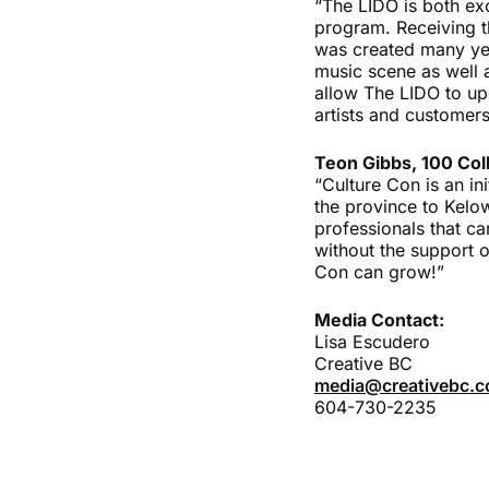
“The LIDO is both exc
program. Receiving th
was created many yea
music scene as well a
allow The LIDO to up
artists and customers
Teon Gibbs, 100 Coll
“Culture Con is an in
the province to Kelo
professionals that ca
without the support 
Con can grow!”
Media Contact:
Lisa Escudero
Creative BC
media@creativebc.
604-730-2235