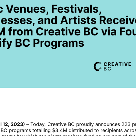
l 12, 2023)
–
Today, Creative BC proudly announces 223 pr
BC programs totalling $3.4M distributed to recipients acros