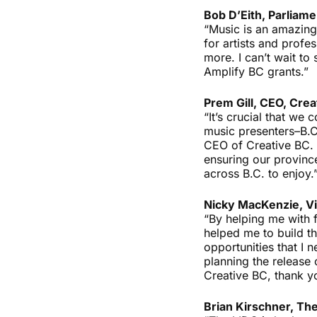
Bob D’Eith, Parliame
“Music is an amazing
for artists and prof
more. I can’t wait to
Amplify BC grants.”
Prem Gill, CEO, Crea
“It’s crucial that we
music presenters–B.C.’
CEO of Creative BC. 
ensuring our province
across B.C. to enjoy.
Nicky MacKenzie, Vi
“By helping me with 
helped me to build th
opportunities that I
planning the release
Creative BC, thank yo
Brian Kirschner, The