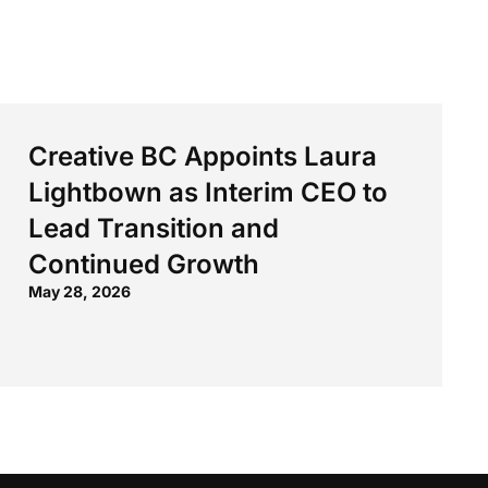
Creative BC Appoints Laura
Lightbown as Interim CEO to
Lead Transition and
Continued Growth
May 28, 2026