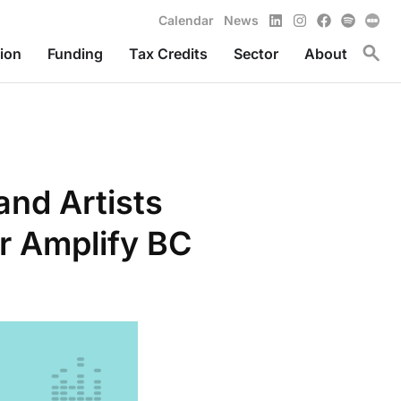
LinkedIn
Instagram
Facebook
Spotify
Calendar
News
Toggl
ion
Funding
Tax Credits
Sector
About
and Artists
r Amplify BC