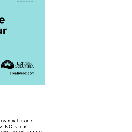
ovincial grants
s B.C.’s music