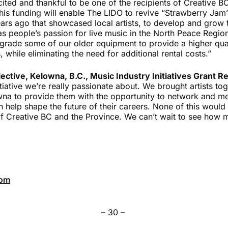
ited and thankful to be one of the recipients of Creative B
is funding will enable The LIDO to revive “Strawberry Jam”,
rs ago that showcased local artists, to develop and grow 
s people’s passion for live music in the North Peace Region
grade some of our older equipment to provide a higher qual
, while eliminating the need for additional rental costs.”
ective, Kelowna, B.C., Music Industry Initiatives Grant Re
itiative we’re really passionate about. We brought artists t
wna to provide them with the opportunity to network and me
n help shape the future of their careers. None of this woul
of Creative BC and the Province. We can’t wait to see how
com
– 30 –