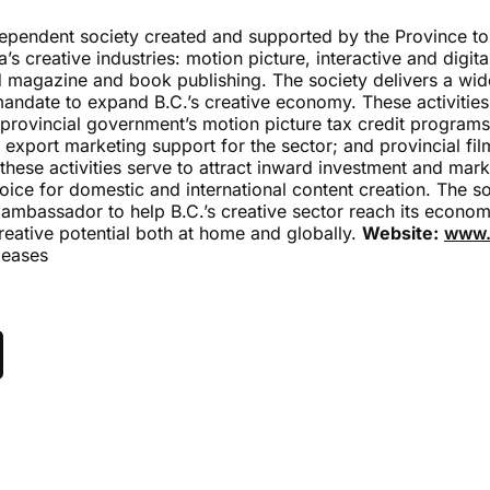
dependent society created and supported by the Province to
’s creative industries: motion picture, interactive and digi
 magazine and book publishing. The society delivers a wi
mandate to expand B.C.’s creative economy. These activities
 provincial government’s motion picture tax credit programs
export marketing support for the sector; and provincial fi
hese activities serve to attract inward investment and mark
oice for domestic and international content creation. The so
 ambassador to help B.C.’s creative sector reach its economi
reative potential both at home and globally.
Website:
www.
leases