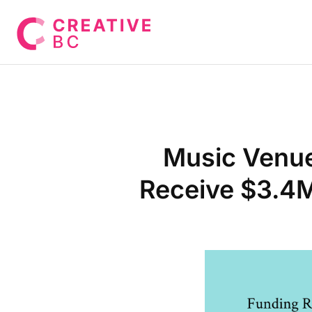
Music Venues
Receive $3.4M