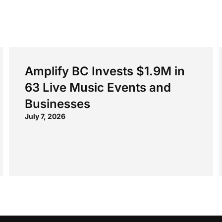
Amplify BC Invests $1.9M in
63 Live Music Events and
Businesses
July 7, 2026