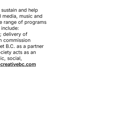
 sustain and help
tal media, music and
de range of programs
 include:
; delivery of
lm commission
et B.C. as a partner
ciety acts as an
c, social,
creativebc.com