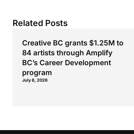
Related Posts
Creative BC grants $1.25M to
84 artists through Amplify
BC’s Career Development
program
July 8, 2026