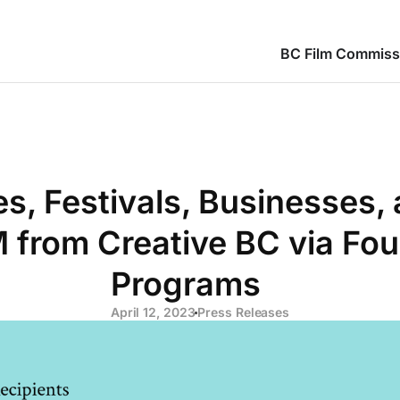
BC Film Commiss
, Festivals, Businesses, 
 from Creative BC via Fou
Programs
April 12, 2023
Press Releases