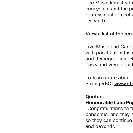
The Music Industry In
ecosystem and the pe
professional projects
research.
View a list of the re
Live Music and Care
with panels of indust
and demographics. Re
basis and were adjud
To learn more about 
StrongerBC:
www.str
Quotes:
Honourable Lana Pop
“Congratulations to t
pandemic, and they n
so they can continue
and beyond”.