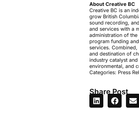
About Creative BC
Creative BC is an in
grow British Columbia
sound recording, and
and services with a 
administration of the
program funding and 
services. Combined, t
and destination of ch
industry catalyst and
environmental, and c
Categories:
Press Re
Share Post