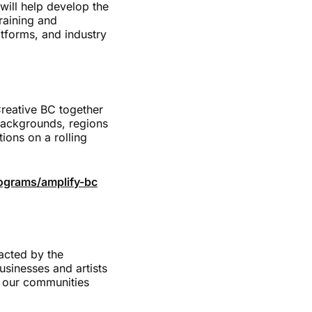
will help develop the
raining and
atforms, and industry
reative BC together
 backgrounds, regions
ions on a rolling
ograms/amplify-bc
acted by the
usinesses and artists
n our communities