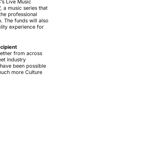
C’s Live Music
 a music series that
the professional
. The funds will also
ity experience for
cipient
ogether from across
et industry
d have been possible
 much more Culture