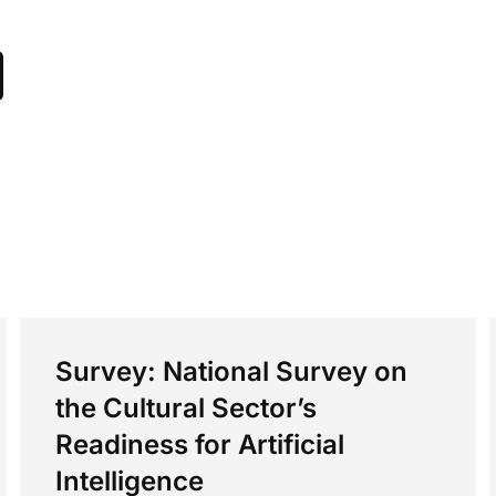
Survey: National Survey on
the Cultural Sector’s
Readiness for Artificial
Intelligence