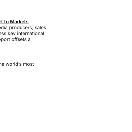
t to Markets
edia producers, sales
ss key international
port offsets a
the world’s most