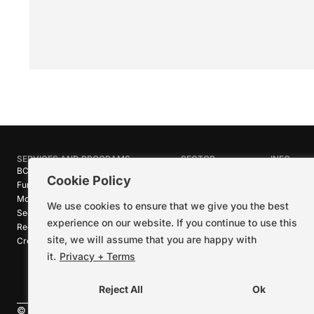
SERVICES AND PROGRAMS
SECTOR
INFO
BC Film Commission
Industries
About Crea
Cookie Policy
Funding Programs
Research
News
Motion Picture Tax Credits
Calendar
Media Ro
We use cookies to ensure that we give you the best
Sector-wide Service
Stories
Logos + B
experience on our website. If you continue to use this
Reel Green™
Code of C
site, we will assume that you are happy with
Creative Pathways™
Careers
Contact U
it.
Privacy + Terms
Reject All
Ok
©
2026
Creative BC Society |
Privacy + Terms
|
Accessibility