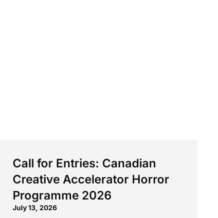
Call for Entries: Canadian
Creative Accelerator Horror
Programme 2026
July 13, 2026