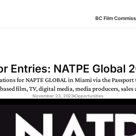
BC Film Commiss
for Entries: NATPE Global 
ications for NAPTE GLOBAL in Miami via the Passport
-based film, TV, digital media, media producers, sales
November 23, 2023
Opportunities