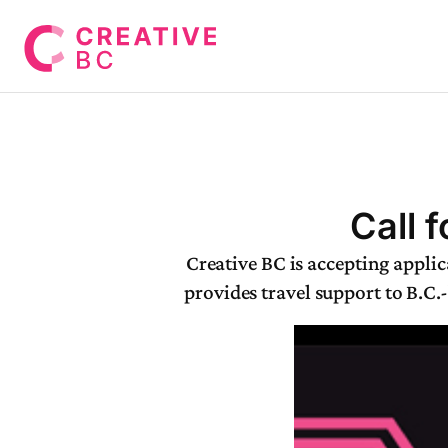
Call 
Creative BC is accepting appl
provides travel support to B.C.