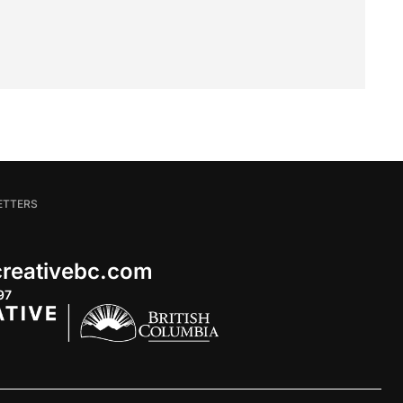
ETTERS
 creativebc.com
97