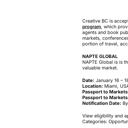
Creative BC is accep
program
, which prov
agents and book publ
markets, conferences
portion of travel, a
NAPTE GLOBAL
NAPTE Global is is th
valuable market.
Date:
January 16 – 1
Location:
Miami, US
Passport to Markets
Passport to Markets
Notification Date:
By
View eligibility and 
Categories:
Opportun