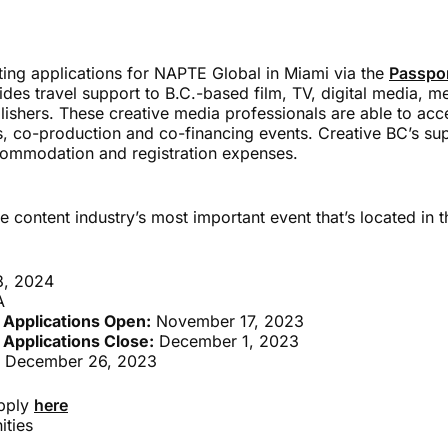
ting applications for NAPTE Global in Miami via the
Passpor
ides travel support to B.C.-based film, TV, digital media, m
ishers. These creative media professionals are able to acce
, co-production and co-financing events. Creative BC’s sup
ccommodation and registration expenses.
e content industry’s most important event that’s located in 
8, 2024
A
 Applications Open:
November 17, 2023
 Applications Close:
December 1, 2023
 December 26, 2023
apply
here
ities