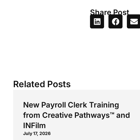
Share Post
Related Posts
New Payroll Clerk Training
from Creative Pathways™ and
INFilm
July 17, 2026