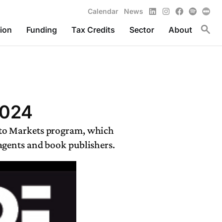
LinkedIn
Instagram
Facebook
Spotify
Calendar
News
Toggl
ion
Funding
Tax Credits
Sector
About
2024
 to Markets program, which
 agents and book publishers.