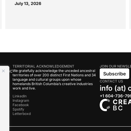
July 13, 2026
TERRITORIAL ACKNOWLEDGEMENT
JOIN OUR NEWSL
We gratefully acknowledge the unceded ancestral
tive BC
Subscribe
territories of over 200 distinct First Nations and 34
language and cultural groups upon whose
CONTACT US
om
homelands British Columbia’s creative industries
info (at)
work and live.
rand
onduct
+1 604-736-79
LinkedIn
Instagram
Facebook
s
Spotify
Letterboxd