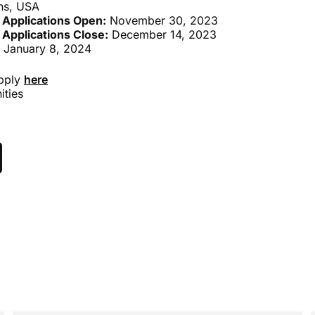
ns, USA
 Applications Open:
November 30, 2023
 Applications Close:
December 14, 2023
 January 8, 2024
apply
here
ities