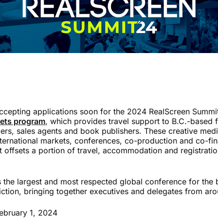
accepting applications soon for the 2024 RealScreen Summi
kets program
, which provides travel support to B.C.-based fi
rs, sales agents and book publishers. These creative medi
nternational markets, conferences, co-production and co-fi
t offsets a portion of travel, accommodation and registrati
 the largest and most respected global conference for the 
iction, bringing together executives and delegates from aro
ebruary 1, 2024