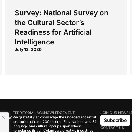
Survey: National Survey on
the Cultural Sector’s
Readiness for Artificial
Intelligence
July 13, 2026
TERRITORIAL ACKNOWLEDGEMENT
JOIN OUR NEWSL
We gratefully acknowledge the unceded ancestral
tive BC
Subscribe
territories of over 200 distinct First Nations and 34
language and cultural groups upon whose
CONTACT US
om
homelands British Columbia’s creative industries