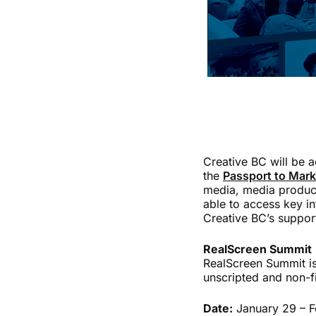
Creative BC will be 
the
Passport to Mar
media, media produce
able to access key i
Creative BC’s suppor
RealScreen Summit
RealScreen Summit is
unscripted and non-f
Date:
January 29 – F