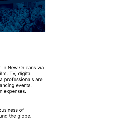
t in New Orleans via
lm, TV, digital
a professionals are
nancing events.
on expenses.
business of
und the globe.