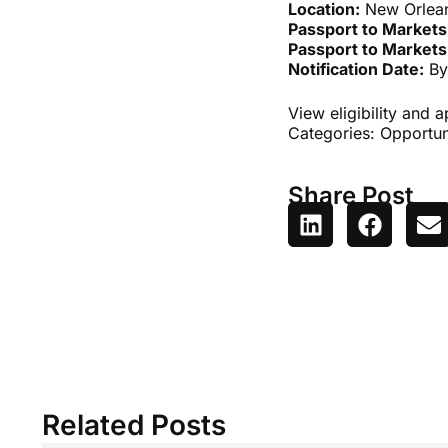
Location:
New Orlea
Passport to Markets
Passport to Markets
Notification Date:
By
View eligibility and 
Categories:
Opportun
Share Post
Related Posts