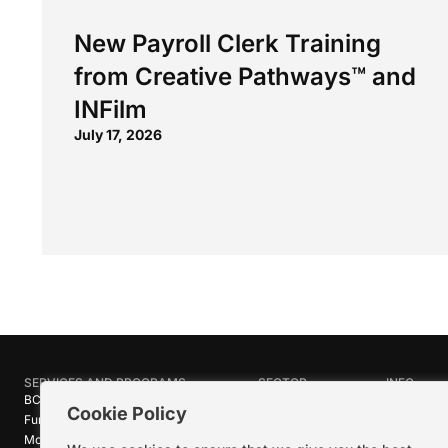
New Payroll Clerk Training
from Creative Pathways™ and
INFilm
July 17, 2026
SERVICES AND PROGRAMS
SECTOR
INFO
BC Film Commission
Industries
About Crea
Cookie Policy
Funding Programs
Research
News
Motion Picture Tax Credits
Calendar
Media Ro