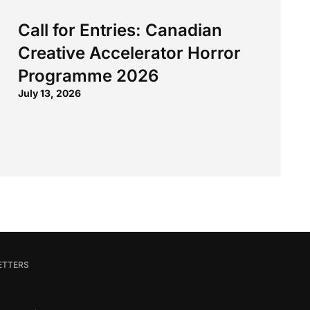
Call for Entries: Canadian
Creative Accelerator Horror
Programme 2026
July 13, 2026
ETTERS