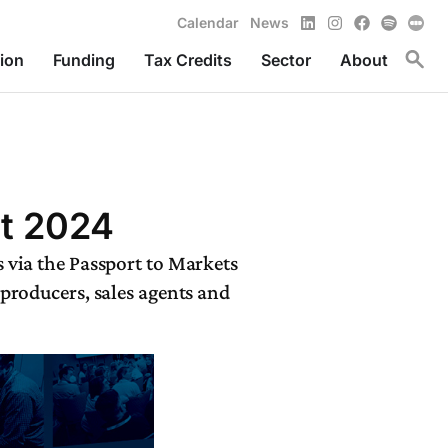
LinkedIn
Instagram
Facebook
Spotify
Calendar
News
Toggl
ion
Funding
Tax Credits
Sector
About
it 2024
 via the Passport to Markets
 producers, sales agents and