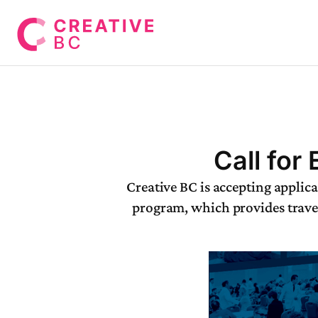
Call for
Creative BC is accepting applic
program, which provides travel