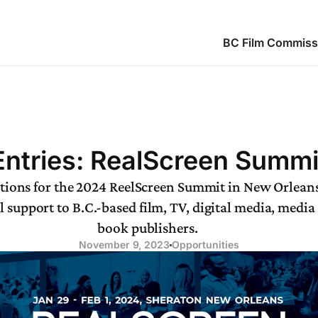
BC Film Commiss
 Entries: RealScreen Summ
ations for the 2024 ReelScreen Summit in New Orleans
 support to B.C.-based film, TV, digital media, media
book publishers.
November 9, 2023
Opportunities