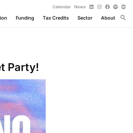
LinkedIn
Instagram
Facebook
Spotify
Calendar
News
Toggl
ion
Funding
Tax Credits
Sector
About
t Party!