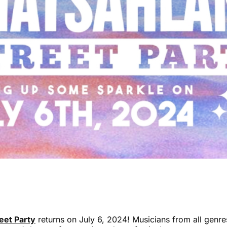
eet Party
returns on July 6, 2024! Musicians from all genr