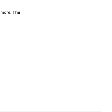
d more.
The