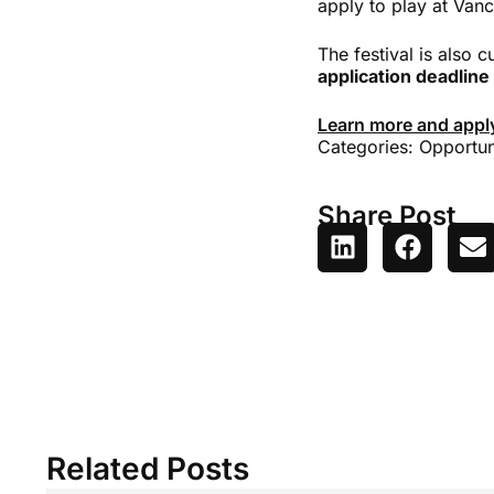
apply to play at Vanc
The festival is also 
application deadline
Learn more and appl
Categories:
Opportun
Share Post
Related Posts