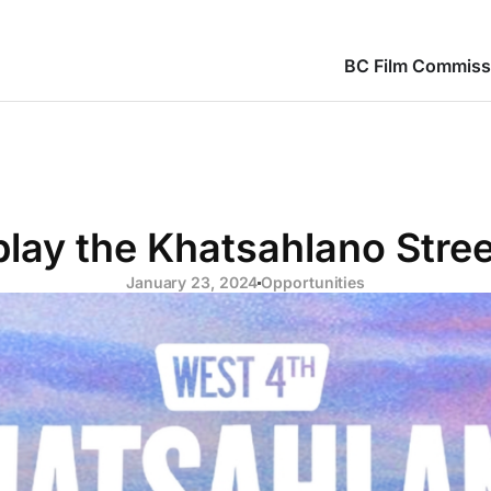
BC Film Commiss
play the Khatsahlano Stree
January 23, 2024
Opportunities