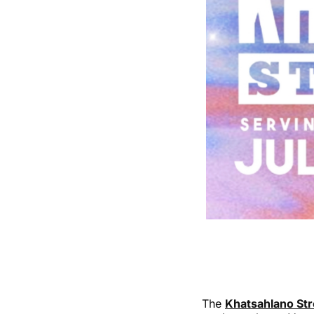
The
Khatsahlano Str