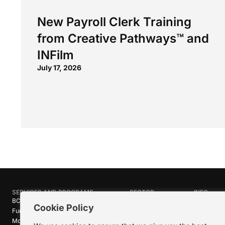
New Payroll Clerk Training
from Creative Pathways™ and
INFilm
July 17, 2026
SERVICES AND PROGRAMS
SECTOR
INFO
BC Film Commission
Industries
About Crea
Cookie Policy
Funding Programs
Research
News
Motion Picture Tax Credits
Calendar
Media Ro