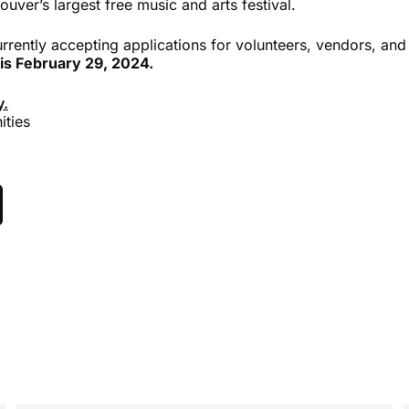
ouver’s largest free music and arts festival.
currently accepting applications for volunteers, vendors, an
 is February 29, 2024.
y.
ities