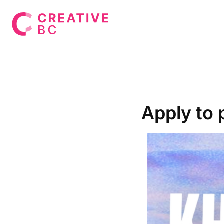
Apply to 