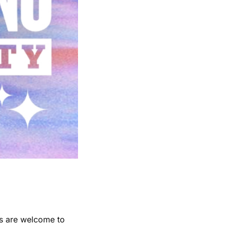
es are welcome to