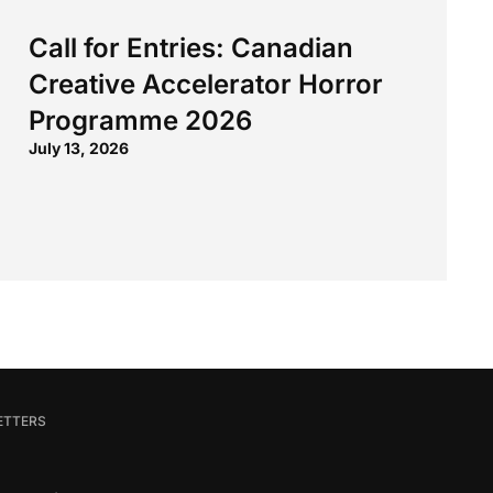
Call for Entries: Canadian
Creative Accelerator Horror
Programme 2026
July 13, 2026
ETTERS