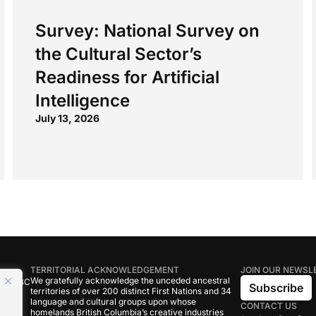
Survey: National Survey on
the Cultural Sector’s
Readiness for Artificial
Intelligence
July 13, 2026
TERRITORIAL ACKNOWLEDGEMENT
JOIN OUR NEWSL
We gratefully acknowledge the unceded ancestral
tive BC
Subscribe
territories of over 200 distinct First Nations and 34
language and cultural groups upon whose
CONTACT US
om
homelands British Columbia’s creative industries