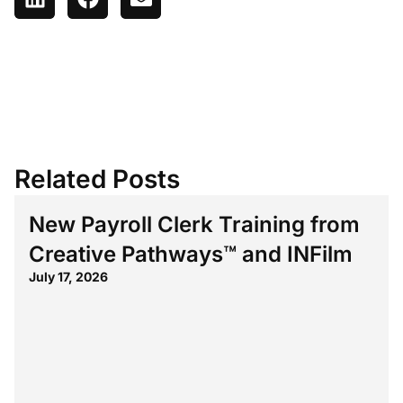
Related Posts
New Payroll Clerk Training from
Creative Pathways™ and INFilm
July 17, 2026