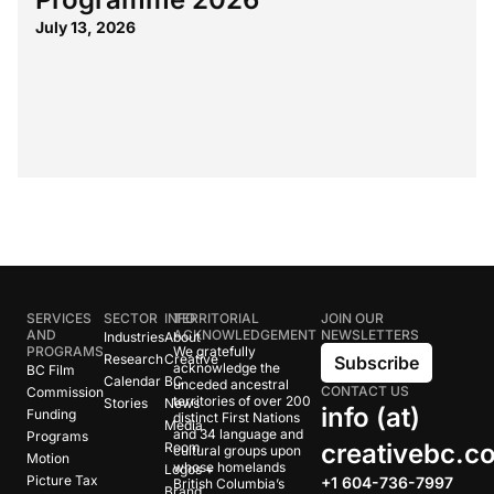
July 13, 2026
SERVICES
SECTOR
INFO
TERRITORIAL
JOIN OUR
AND
ACKNOWLEDGEMENT
NEWSLETTERS
Industries
About
PROGRAMS
We gratefully
Research
Creative
Subscribe
acknowledge the
BC Film
Calendar
BC
unceded ancestral
CONTACT US
Commission
territories of over 200
Stories
News
info (at)
Funding
distinct First Nations
Media
and 34 language and
Programs
creativebc.c
Room
cultural groups upon
Motion
whose homelands
Logos +
Picture Tax
+1 604-736-7997
British Columbia’s
Brand