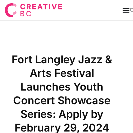
T
Fort Langley Jazz &
Arts Festival
Launches Youth
Concert Showcase
Series: Apply by
February 29, 2024