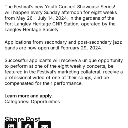
The Festival’s new Youth Concert Showcase Series!
will happen every Sunday afternoon for eight weeks
from May 26 – July 14, 2024, in the gardens of the
Fort Langley Heritage CNR Station, operated by the
Langley Heritage Society.
Applications from secondary and post-secondary jazz
bands are now open until February 29, 2024.
Successful applicants will receive a unique opportunity
to perform at one of the eight weekly concerts, be
featured in the Festival’s marketing collateral, receive a
professional video of one of their songs, and be
compensated for their performance.
Learn more and apply.
Categories:
Opportunities
Share Post