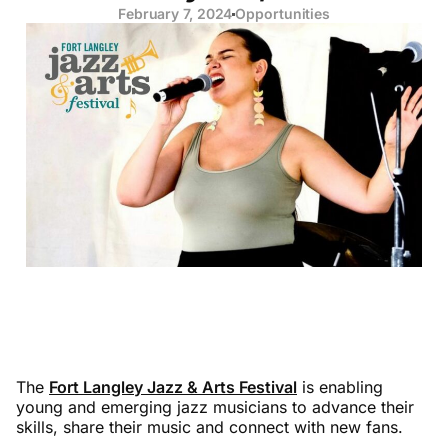
February 7, 2024
Opportunities
The
Fort Langley Jazz & Arts Festival
is enabling
young and emerging jazz musicians to advance their
skills, share their music and connect with new fans.