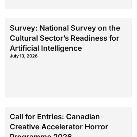
Survey: National Survey on the
Cultural Sector’s Readiness for
Artificial Intelligence
July 13, 2026
Call for Entries: Canadian
Creative Accelerator Horror
Programme 2026