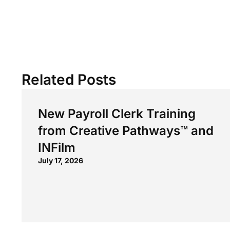
Related Posts
New Payroll Clerk Training
from Creative Pathways™ and
INFilm
July 17, 2026