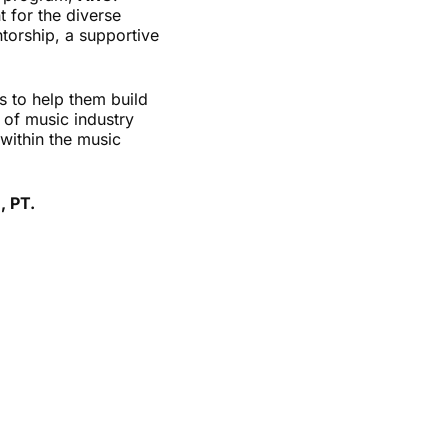
 for the diverse
ntorship, a supportive
s to help them build
y of music industry
within the music
, PT.