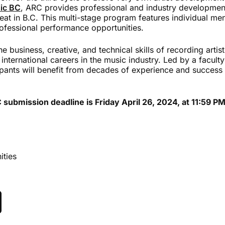
ic BC
, ARC provides professional and industry development
eat in B.C. This multi-stage program features individual me
rofessional performance opportunities.
 business, creative, and technical skills of recording artist
 international careers in the music industry. Led by a facult
ipants will benefit from decades of experience and success 
ubmission deadline is Friday April 26, 2024, at 11:59 PM
ities