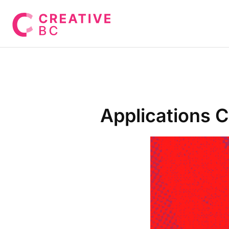
Applications 