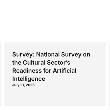
Survey: National Survey on
the Cultural Sector’s
Readiness for Artificial
Intelligence
July 13, 2026