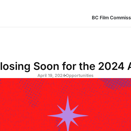
BC Film Commiss
Closing Soon for the 2024
April 19, 2024
Opportunities