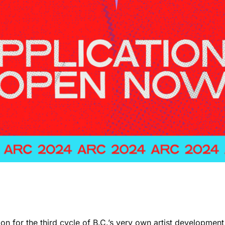
oon for the third cycle of B.C.’s very own artist developme