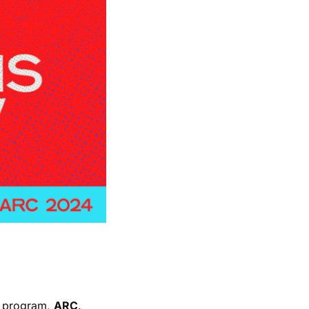
nt program,
ARC
.