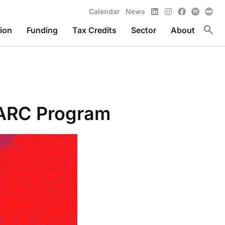
LinkedIn
Instagram
Facebook
Spotify
Calendar
News
Toggl
ion
Funding
Tax Credits
Sector
About
 ARC Program