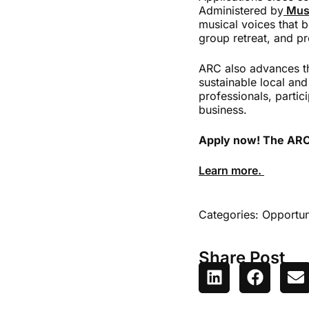
Administered by
Mus
musical voices that b
group retreat, and p
ARC also advances the
sustainable local and
professionals, partic
business.
Apply now! The ARC s
Learn more.
Categories:
Opportun
Share Post