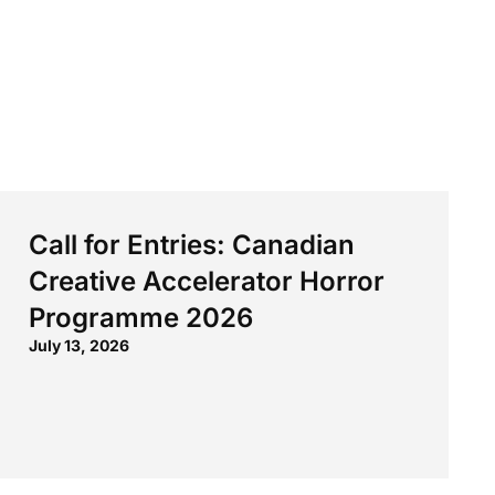
Call for Entries: Canadian
Creative Accelerator Horror
Programme 2026
July 13, 2026