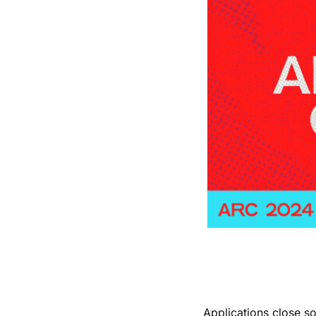
Applications close s