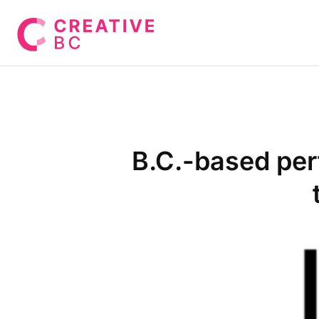
B.C.-based perf