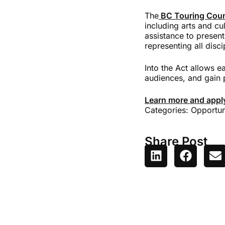
The
BC Touring Coun
including arts and cu
assistance to present
representing all disc
Into the Act allows e
audiences, and gain 
Learn more and appl
Categories:
Opportun
Share Post