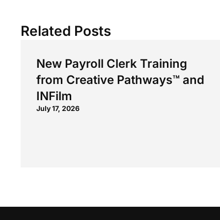
Related Posts
New Payroll Clerk Training
from Creative Pathways™ and
INFilm
July 17, 2026