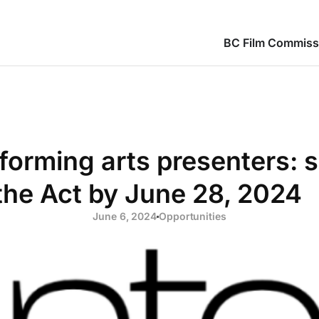
BC Film Commiss
orming arts presenters: s
the Act by June 28, 2024
June 6, 2024
Opportunities