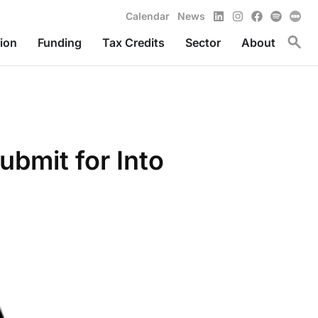
LinkedIn
Instagram
Facebook
Spotify
Calendar
News
Toggl
ion
Funding
Tax Credits
Sector
About
ubmit for Into