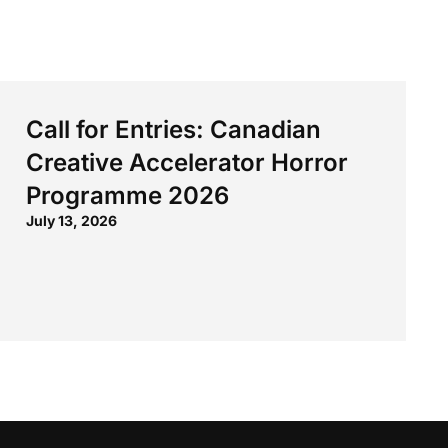
Call for Entries: Canadian
Creative Accelerator Horror
Programme 2026
July 13, 2026