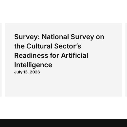
Survey: National Survey on
the Cultural Sector’s
Readiness for Artificial
Intelligence
July 13, 2026