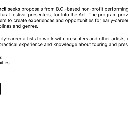
cil
seeks proposals from B.C.-based non-profit performing 
ltural festival presenters, for Into the Act. The program prov
ers to create experiences and opportunities for early-caree
iplines and genres.
arly-career artists to work with presenters and other artists
practical experience and knowledge about touring and pres
y.
ities