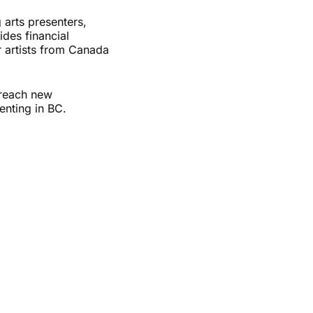
arts presenters,
ides financial
r artists from Canada
, reach new
enting in BC.