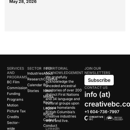
May 28, 2026
SERVICES
SECTOR
INFO
TERRITORIAL
JOIN OUR
AND
ACKNOWLEDGEMENT
NEWSLETTERS
Industries
About
PROGRAMS
We gratefully
Research
Creative
Subscribe
acknowledge the
BC Film
Calendar
BC
unceded ancestral
CONTACT US
Commission
territories of over 200
Stories
News
info (at)
Funding
distinct First Nations
Media
and 34 language and
Programs
creativebc.c
Room
cultural groups upon
Motion
whose homelands
Logos +
Picture Tax
+1 604-736-7997
British Columbia’s
Brand
creative industries
Credits
Code of
work and live.
Sector-
Conduct
wide
LinkedIn