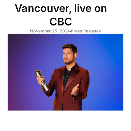
Vancouver, live on
CBC
November 25, 2024
Press Releases