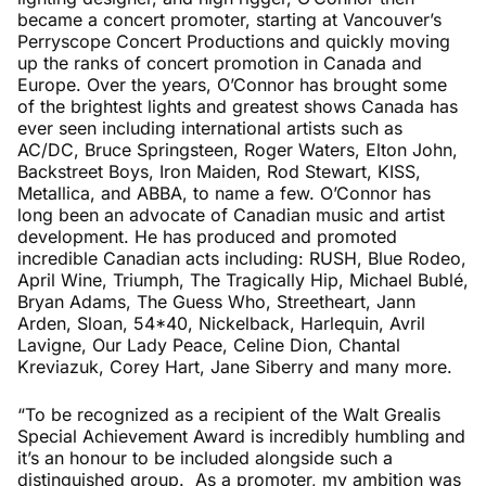
became a concert promoter, starting at Vancouver’s
Perryscope Concert Productions and quickly moving
up the ranks of concert promotion in Canada and
Europe. Over the years, O’Connor has brought some
of the brightest lights and greatest shows Canada has
ever seen including international artists such as
AC/DC, Bruce Springsteen, Roger Waters, Elton John,
Backstreet Boys, Iron Maiden, Rod Stewart, KISS,
Metallica, and ABBA, to name a few. O’Connor has
long been an advocate of Canadian music and artist
development. He has produced and promoted
incredible Canadian acts including: RUSH, Blue Rodeo,
April Wine, Triumph, The Tragically Hip, Michael Bublé,
Bryan Adams, The Guess Who, Streetheart, Jann
Arden, Sloan, 54*40, Nickelback, Harlequin, Avril
Lavigne, Our Lady Peace, Celine Dion, Chantal
Kreviazuk, Corey Hart, Jane Siberry and many more.
“To be recognized as a recipient of the Walt Grealis
Special Achievement Award is incredibly humbling and
it’s an honour to be included alongside such a
distinguished group. As a promoter, my ambition was