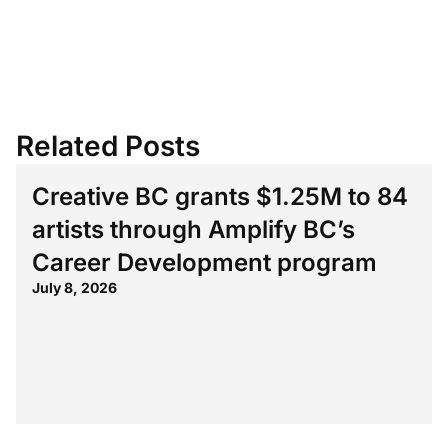
Related Posts
Creative BC grants $1.25M to 84
artists through Amplify BC’s
Career Development program
July 8, 2026