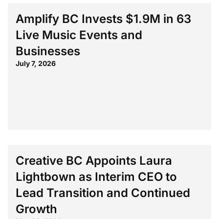
Amplify BC Invests $1.9M in 63
Live Music Events and
Businesses
July 7, 2026
Creative BC Appoints Laura
Lightbown as Interim CEO to
Lead Transition and Continued
Growth