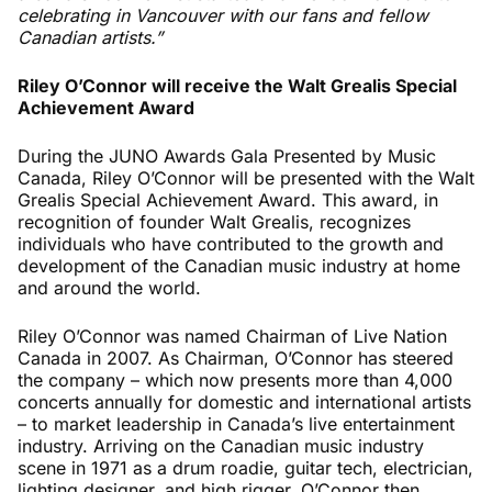
celebrating in Vancouver with our fans and fellow
Canadian artists.”
Riley O’Connor will receive the Walt Grealis Special
Achievement Award
During the JUNO Awards Gala Presented by Music
Canada, Riley O’Connor will be presented with the Walt
Grealis Special Achievement Award. This award, in
recognition of founder Walt Grealis, recognizes
individuals who have contributed to the growth and
development of the Canadian music industry at home
and around the world.
Riley O’Connor was named Chairman of Live Nation
Canada in 2007. As Chairman, O’Connor has steered
the company – which now presents more than 4,000
concerts annually for domestic and international artists
– to market leadership in Canada’s live entertainment
industry. Arriving on the Canadian music industry
scene in 1971 as a drum roadie, guitar tech, electrician,
lighting designer, and high rigger, O’Connor then