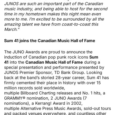
JUNOS are such an important part of the Canadian
music industry, and being able to host for the second
time in my hometown makes this night mean even
more to me. I’m excited to be surrounded by all the
amazing talent we have from coast-to-coast this
March.”
Sum 41 joins the Canadian Music Hall of Fame
The JUNO Awards are proud to announce the
induction of Canadian pop punk rock icons
Sum
41
into the
Canadian Music Hall of Fam
e
during a
special presentation and performance presented by
JUNOS Premier Sponsor, TD Bank Group. Looking
back at the band’s storied 28-year career, Sum 41 has
firmly cemented their place in history with over 15
million records sold worldwide,
multiple Billboard Charting releases and No. 1 hits, a
GRAMMY® nomination, 2 JUNO Awards (7
nominations), a Kerrang! Award in 2002,
multiple Alternative Press Music Awards, sold-out tours
and packed venues everywhere, and countless other