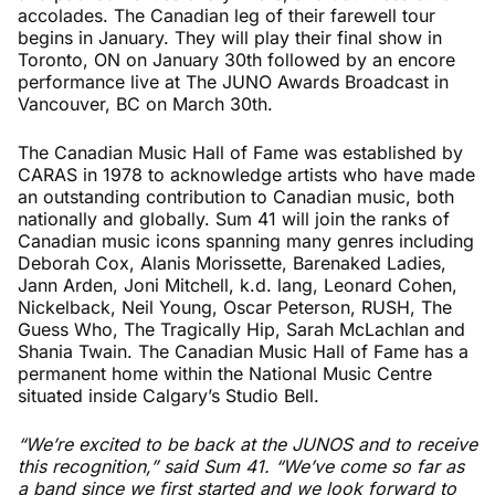
accolades. The Canadian leg of their farewell tour
begins in January. They will play their final show in
Toronto, ON on January 30th followed by an encore
performance live at The JUNO Awards Broadcast in
Vancouver, BC on March 30th.
The Canadian Music Hall of Fame was established by
CARAS in 1978 to acknowledge artists who have made
an outstanding contribution to Canadian music, both
nationally and globally. Sum 41 will join the ranks of
Canadian music icons spanning many genres including
Deborah Cox, Alanis Morissette, Barenaked Ladies,
Jann Arden, Joni Mitchell, k.d. lang, Leonard Cohen,
Nickelback, Neil Young, Oscar Peterson, RUSH, The
Guess Who, The Tragically Hip, Sarah McLachlan and
Shania Twain. The Canadian Music Hall of Fame has a
permanent home within the National Music Centre
situated inside Calgary’s Studio Bell.
“We’re excited to be back at the JUNOS and to receive
this recognition,” said Sum 41. “We’ve come so far as
a band since we first started and we look forward to