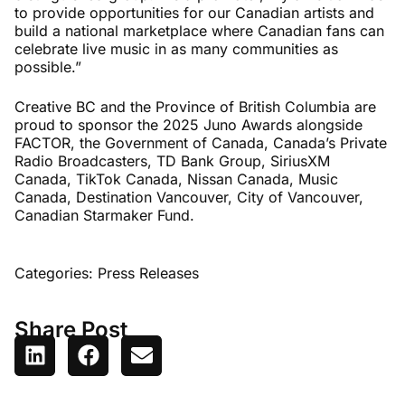
to provide opportunities for our Canadian artists and
build a national marketplace where Canadian fans can
celebrate live music in as many communities as
possible.”
Creative BC and the Province of British Columbia are
proud to sponsor the 2025 Juno Awards alongside
FACTOR, the Government of Canada, Canada’s Private
Radio Broadcasters, TD Bank Group, SiriusXM
Canada, TikTok Canada, Nissan Canada, Music
Canada, Destination Vancouver, City of Vancouver,
Canadian Starmaker Fund.
Categories:
Press Releases
Share Post