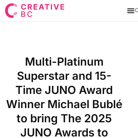
T
Multi-Platinum
Superstar and 15-
Time JUNO Award
Winner Michael Bublé
to bring The 2025
JUNO Awards to