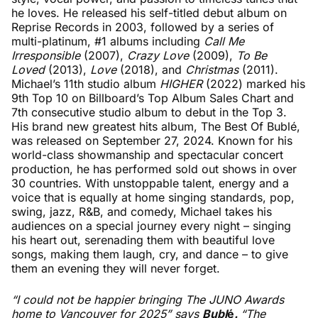
he loves. He released his self-titled debut album on
Reprise Records in 2003, followed by a series of
multi-platinum, #1 albums including
Call Me
Irresponsible
(2007),
Crazy Love
(2009),
To Be
Loved
(2013),
Love
(2018), and
Christmas
(2011).
Michael’s 11th studio album
HIGHER
(2022) marked his
9th Top 10 on Billboard’s Top Album Sales Chart and
7th consecutive studio album to debut in the Top 3.
His brand new greatest hits album, The Best Of Bublé,
was released on September 27, 2024. Known for his
world-class showmanship and spectacular concert
production, he has performed sold out shows in over
30 countries. With unstoppable talent, energy and a
voice that is equally at home singing standards, pop,
swing, jazz, R&B, and comedy, Michael takes his
audiences on a special journey every night – singing
his heart out, serenading them with beautiful love
songs, making them laugh, cry, and dance – to give
them an evening they will never forget.
“I could not be happier bringing The JUNO Awards
home to Vancouver for 2025” says
Bubl
é
.
“The