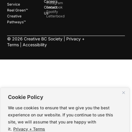
Careers
Instagram
Service
Contact
Facebook
Reel Green™
Spotify
Us
Creative
Letterboxd
Pathways™
©
2026
Creative BC Society |
Privacy +
Terms
|
Accessibility
Cookie Policy
We use cookies to ensure that we give you the best
experience on our website. If you continue to use this
site, we will assume that you are happy with
it.
Privacy + Terms