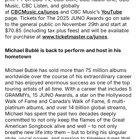
Music, CBC Listen, and globally
at
CBCMusic.ca/junos
and CBC Music’s
YouTube
page. Tickets for The 2025 JUNO Awards go on sale
to the general public on November 29th and start at
$70.85 (including tax plus fees) and will be available
for purchase at
www.ticketmaster.ca/junos
.
Michael Bubl
é
is back to perform and host in his
hometown
Michael Bublé has sold more than 75 million albums
worldwide over the course of his extraordinary career
and has enjoyed enormous success as one of the top
touring artists of all time. With a career that includes 5
GRAMMYs, 15 JUNO Awards, a star on the Hollywood
Walk of Fame and Canada’s Walk of Fame, 6 multi-
platinum albums, and over 14 billion global streams,
Michael has spent the past two decades deeply
committed to not only keep the flames of the Great
American Songbook alive and well – to not only
breathe new life into them – but to bring his singular
style, vocal power, and passion to timeless tunes that