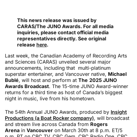
This news release was issued by
CARAS/The JUNO Awards. For all media
inquiries, please contact official media
representatives directly. See original
release
here
.
Last week, the Canadian Academy of Recording Arts
and Sciences (CARAS) unveiled several major
announcements, including that multi-platinum
superstar entertainer, and Vancouver native,
Michael
Bublé
, will host and perform at
The
2025 JUNO
Awards Broadcast
. The 15-time JUNO Award-winner
returns for a third time as host of Canada’s biggest
night in music, live from his hometown.
The 54th Annual JUNO Awards, produced by
Insight
Productions (a Boat Rocker company)
, will broadcast
and stream live across Canada from
Rogers
Arena
in
Vancouver
on March 30th at 8 p.m. ET/5
p.m. PT on CBC TV, CBC Gem, CBC Radio One, CBC