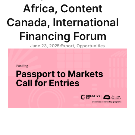
Africa, Content
Canada, International
Financing Forum
June 23, 2025
Export
,
Opportunities