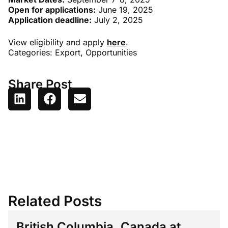
Open for applications:
June 19, 2025
Application deadline:
July 2, 2025
View eligibility and apply
here
.
Categories:
Export
,
Opportunities
Share Post
Related Posts
British Columbia, Canada at