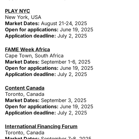
PLAY NYC
New York, USA
Market Dates:
August 21-24, 2025
Open for applications:
June 19, 2025
Application deadline:
July 2, 2025
FAME Week Africa
Cape Town, South Africa
Market Dates:
September 1-6, 2025
Open for applications:
June 19, 2025
Application deadline:
July 2, 2025
Content Canada
Toronto, Canada
Market Dates:
September 3, 2025
Open for applications:
June 19, 2025
Application deadline:
July 2, 2025
International Financing Forum
Toronto, Canada
Market Dates:
September 7-8, 2025