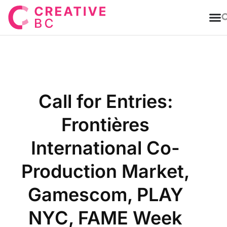
T
Call for Entries:
Frontières
International Co-
Production Market,
Gamescom, PLAY
NYC, FAME Week