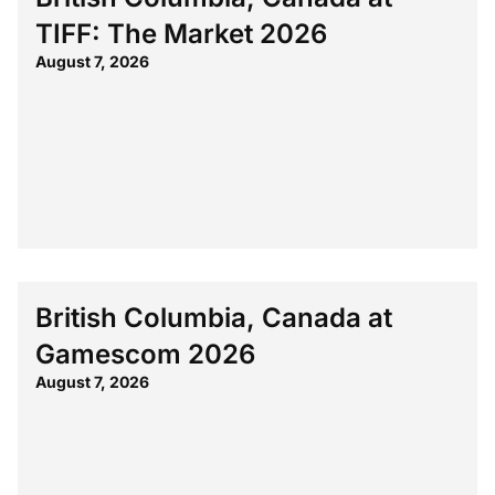
TIFF: The Market 2026
August 7, 2026
British Columbia, Canada at
Gamescom 2026
August 7, 2026