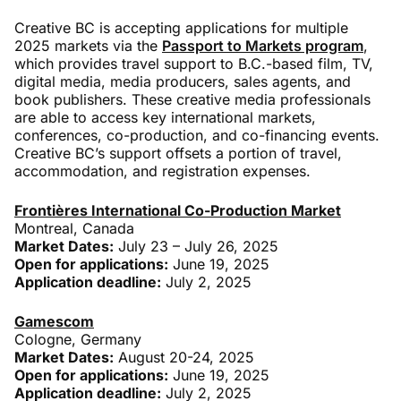
Creative BC is accepting applications for multiple
2025 markets via the
Passport to Markets program
,
which provides travel support to B.C.-based film, TV,
digital media, media producers, sales agents, and
book publishers. These creative media professionals
are able to access key international markets,
conferences, co-production, and co-financing events.
Creative BC’s support offsets a portion of travel,
accommodation, and registration expenses.
Frontières International Co-Production Market
Montreal, Canada
Market Dates:
July 23 – July 26, 2025
Open for applications:
June 19, 2025
Application deadline:
July 2, 2025
Gamescom
Cologne, Germany
Market Dates:
August 20-24, 2025
Open for applications:
June 19, 2025
Application deadline:
July 2, 2025