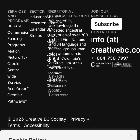
SERVICES
SECTOR
INFO
TERRITORIAL
JOIN OUR
AND
ACKNOWLEDGEMENT
NEWSLETTERS
Industries
About
PROGRAMS
We gratefully
Research
Creative
Subscribe
acknowledge the
BC Film
Calendar
BC
unceded ancestral
CONTACT US
Commission
territories of over 200
Stories
News
info (at)
Funding
distinct First Nations
Media
and 34 language and
Programs
creativebc.c
Room
cultural groups upon
Motion
whose homelands
Logos +
Picture Tax
+1 604-736-7997
British Columbia’s
Brand
creative industries
Credits
Code of
work and live.
Sector-
Conduct
wide
LinkedIn
Careers
Instagram
Service
Contact
Facebook
Reel Green™
Spotify
Us
Creative
Letterboxd
Pathways™
©
2026
Creative BC Society |
Privacy +
Terms
|
Accessibility