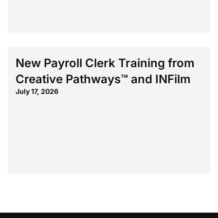
New Payroll Clerk Training from
Creative Pathways™ and INFilm
July 17, 2026