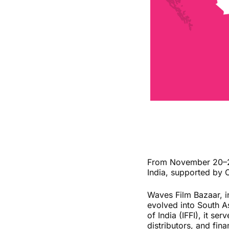
From November 20–24,
India, supported by 
Waves Film Bazaar, i
evolved into South As
of India (IFFI), it se
distributors, and fina