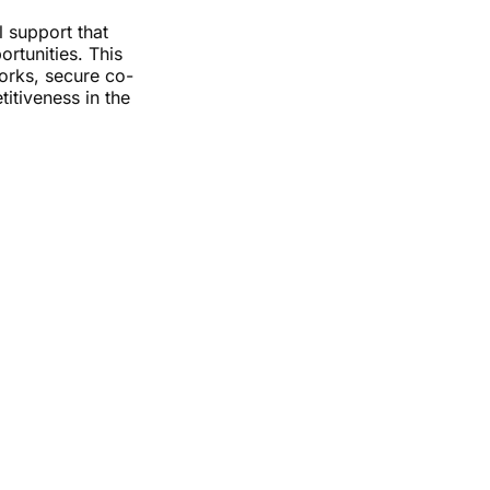
 support that
rtunities. This
orks, secure co-
titiveness in the