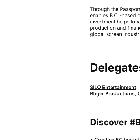
Through the Passport
enables B.C.-based c
investment helps loc
production and financ
global screen indust
Delegate
SILO Entertainment
,
Rtiger Productions
, 
Discover #
•
Creative BC Indust