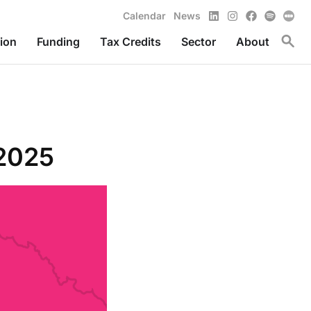
LinkedIn
Instagram
Facebook
Spotify
Calendar
News
Toggl
ion
Funding
Tax Credits
Sector
About
 2025