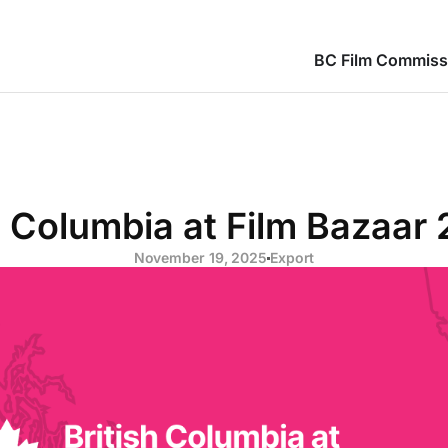
BC Film Commiss
h Columbia at Film Bazaar
November 19, 2025
Export