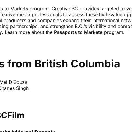
s to Markets program, Creative BC provides targeted travel
reative media professionals to access these high-value oppo
al producers and companies expand their international netw
ing partnerships, and strengthen B.C.’s visibility and compe
ry. Learn more about the
Passports to Markets
program.
s from British Columbia
 Mel D’Souza
Charles Singh
BCFilm
ry Insights and Supports