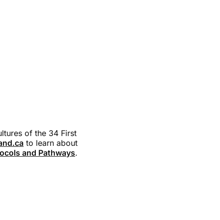
tures of the 34 First
land.ca
to learn about
ocols and Pathways
.