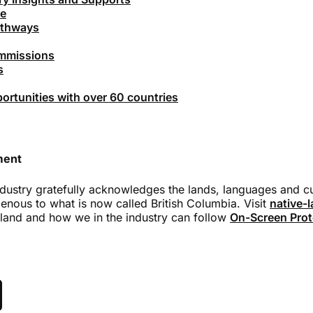
ce
athways
ommissions
s
rtunities with over 60 countries
ment
dustry gratefully acknowledges the lands, languages and cul
genous to what is now called British Columbia. Visit
native-
land and how we in the industry can follow
On-Screen Prot