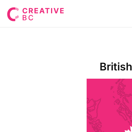
Britis