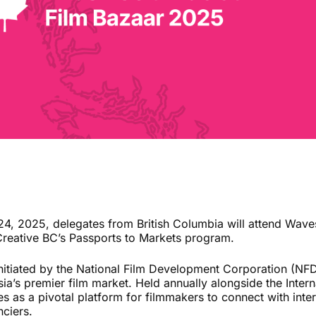
 2025, delegates from British Columbia will attend Waves
Creative BC’s Passports to Markets program.
nitiated by the National Film Development Corporation (NF
ia’s premier film market. Held annually alongside the Interna
rves as a pivotal platform for filmmakers to connect with int
nciers.