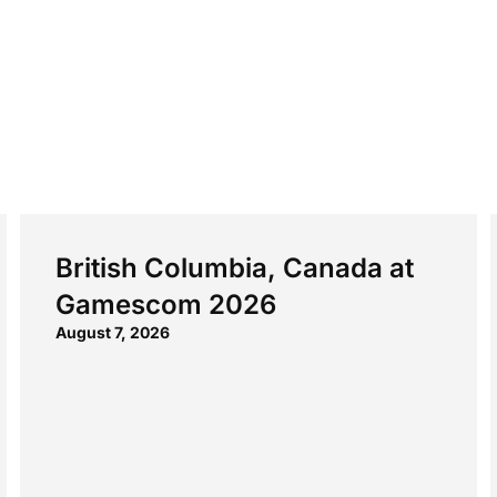
British Columbia, Canada at
Gamescom 2026
August 7, 2026