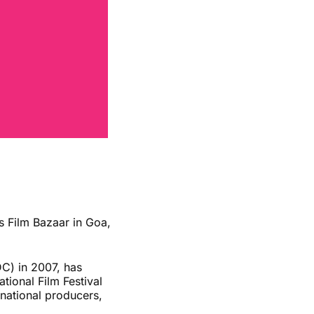
 Film Bazaar in Goa,
DC) in 2007, has
tional Film Festival
ernational producers,