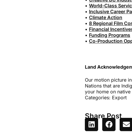
•
World-Class Servi
•
Inclusive Career P
•
Climate Action
•
8 Regional Film C
•
Financial Incentive
•
Funding Programs
•
Co-Production Oppo
Land Acknowledge
Our motion picture in
Nations that are Indi
your home on native 
Categories:
Export
Share Post