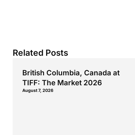
Related Posts
British Columbia, Canada at
TIFF: The Market 2026
August 7, 2026