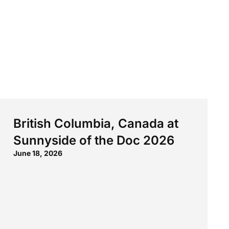
British Columbia, Canada at
Sunnyside of the Doc 2026
June 18, 2026