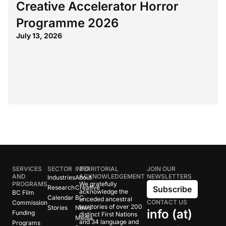
Creative Accelerator Horror
Programme 2026
July 13, 2026
SERVICES
SECTOR
INFO
TERRITORIAL
JOIN OUR
AND
ACKNOWLEDGEMENT
NEWSLETTERS
Industries
About
PROGRAMS
We gratefully
Research
Creative
Subscribe
acknowledge the
BC Film
Calendar
BC
unceded ancestral
CONTACT US
Commission
territories of over 200
Stories
News
info (at)
Funding
distinct First Nations
Media
and 34 language and
Programs