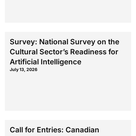
Survey: National Survey on the
Cultural Sector’s Readiness for
Artificial Intelligence
July 13, 2026
Call for Entries: Canadian