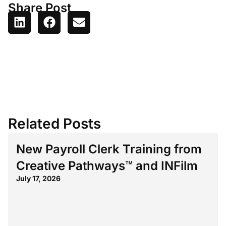
Share Post
Related Posts
New Payroll Clerk Training from
Creative Pathways™ and INFilm
July 17, 2026