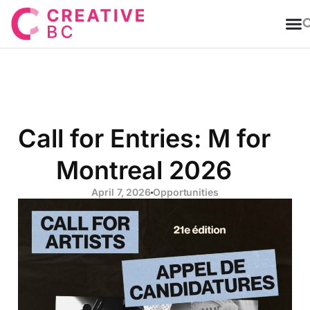
T
Call for Entries: M for
Montreal 2026
April 7, 2026
Opportunities