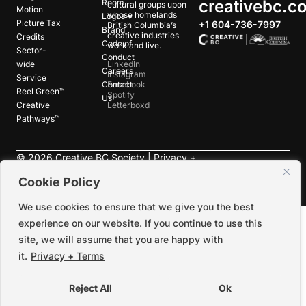
creativebc.c
Room
cultural groups upon
Motion
whose homelands
Logos +
Picture Tax
+1 604-736-7997
British Columbia’s
Brand
creative industries
Credits
Code of
work and live.
Sector-
Conduct
wide
LinkedIn
Careers
Instagram
Service
Contact
Facebook
Reel Green™
Spotify
Us
Creative
Letterboxd
Pathways™
©
2026
Creative BC Society |
Privacy +
Terms
|
Accessibility
Cookie Policy
We use cookies to ensure that we give you the best
experience on our website. If you continue to use this
site, we will assume that you are happy with
it.
Privacy + Terms
Reject All
Ok