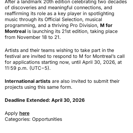
After a landmark 20th edition celebrating two decades
of discoveries and meaningful connections, and
reaffirming its role as a key player in spotlighting
music through its Official Selection, musical
programming, and a thriving Pro Division,
M for
Montreal
is launching its 21st edition, taking place
from November 18 to 21.
Artists and their teams wishing to take part in the
festival are invited to respond to M for Montreal’s call
for applications starting now, until April 30, 2026, at
11:59 p.m. (UTC−5).
International artists
are also invited to submit their
projects using this same form.
Deadline Extended: April 30, 2026
Apply
here
Categories:
Opportunities