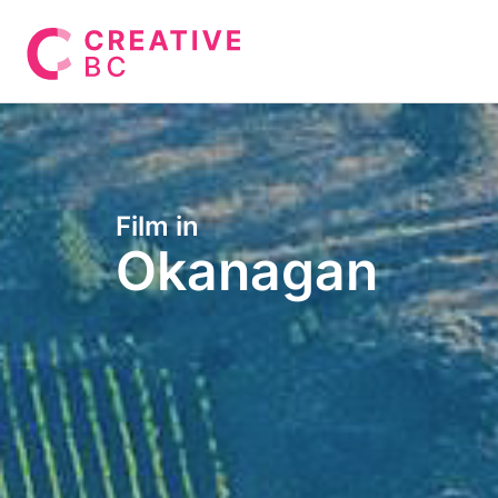
Film in
Okanagan