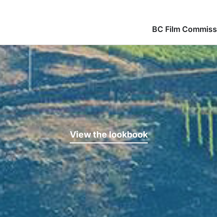
BC Film Commiss
View the lookbook