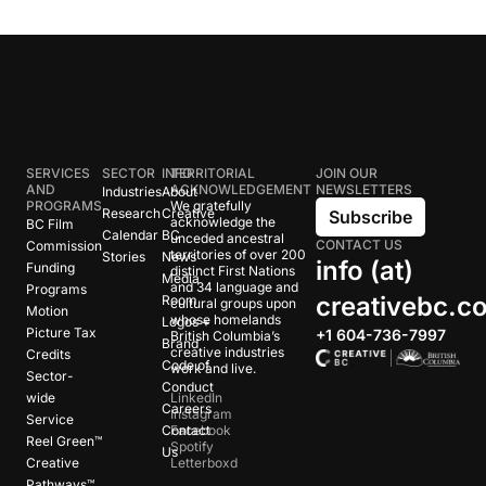
SERVICES
SECTOR
INFO
TERRITORIAL
JOIN OUR
AND
ACKNOWLEDGEMENT
NEWSLETTERS
Industries
About
PROGRAMS
We gratefully
Research
Creative
Subscribe
acknowledge the
BC Film
Calendar
BC
unceded ancestral
CONTACT US
Commission
territories of over 200
Stories
News
info (at)
Funding
distinct First Nations
Media
and 34 language and
Programs
creativebc.c
Room
cultural groups upon
Motion
whose homelands
Logos +
Picture Tax
+1 604-736-7997
British Columbia’s
Brand
creative industries
Credits
Code of
work and live.
Sector-
Conduct
wide
LinkedIn
Careers
Instagram
Service
Contact
Facebook
Reel Green™
Spotify
Us
Creative
Letterboxd
Pathways™