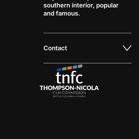
southern interior
, popular
and
famous
.
Contact