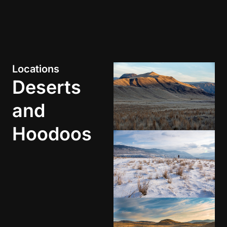
Locations
Deserts
and
Hoodoos