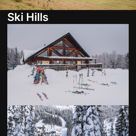
Ski Hills