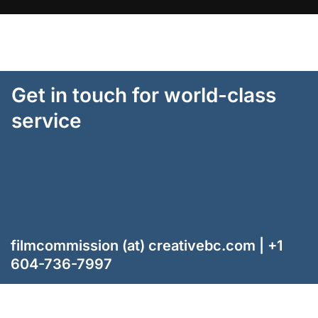
Get in touch for world-class
service
filmcommission (at) creativebc.com | +1
604-736-7997