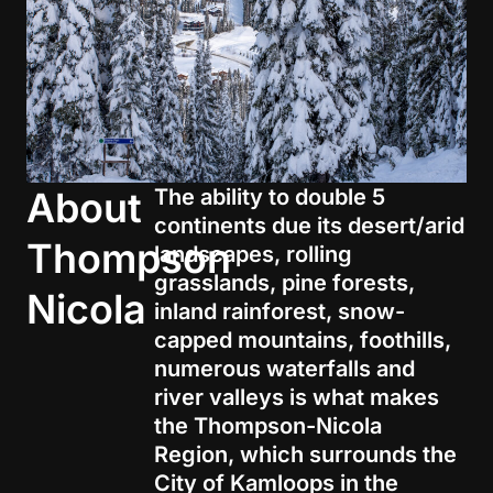
About
The ability to
double 5
continents due its desert/arid
Thompson
landscapes, rolling
grasslands,
pine forests,
Nicola
inland rainforest, snow-
capped mountains, foothills
,
numerous waterfalls
and
river valleys
is what makes
t
he Thompson-Nicola
Region
, which
surrounds the
City of Kamloops in the