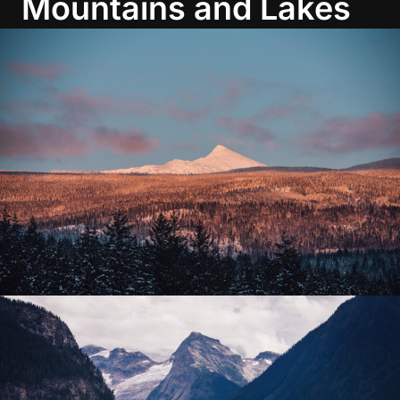
Mountains and Lakes