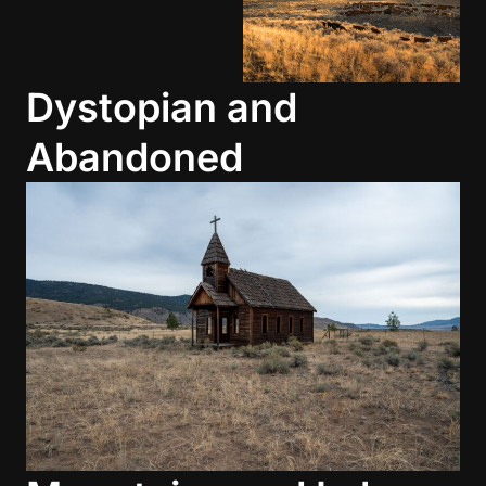
Dystopian and
Abandoned