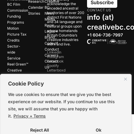
Research
Creative
Subscribe
acknowledge the
BC Film
Calendar
BC
unceded ancestral
CONTACT US
Commission
territories of over 200
Stories
News
info (at)
Funding
distinct First Nations
Media
and 34 language and
Programs
creativebc.c
Room
cultural groups upon
Motion
whose homelands
Logos +
Picture Tax
+1 604-736-7997
British Columbia’s
Brand
creative industries
Credits
Code of
work and live.
Sector-
Conduct
wide
LinkedIn
Careers
Instagram
Service
Contact
Facebook
Reel Green™
Spotify
Us
Creative
Letterboxd
Pathways™
Cookie Policy
©
2026
Creative BC Society |
Privacy +
We use cookies to ensure that we give you the best
Terms
|
Accessibility
experience on our website. If you continue to use this
site, we will assume that you are happy with
it.
Privacy + Terms
Reject All
Ok