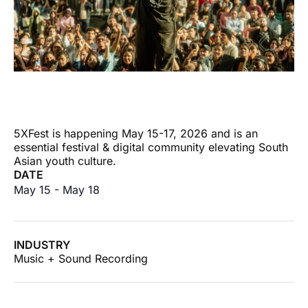
5XFest is happening May 15-17, 2026 and is an
essential festival & digital community elevating South
Asian youth culture.
DATE
May 15
-
May 18
INDUSTRY
Music + Sound Recording