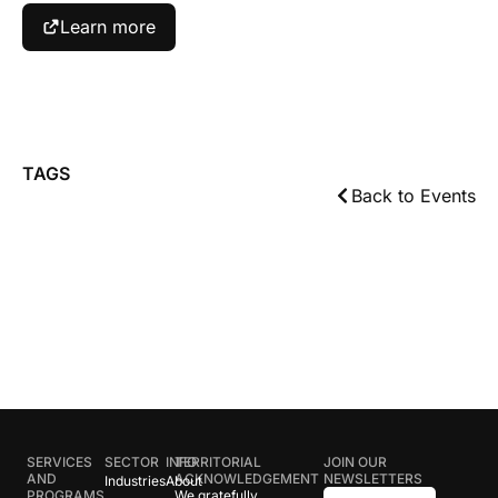
Learn more
TAGS
Back to Events
SERVICES
SECTOR
INFO
TERRITORIAL
JOIN OUR
AND
ACKNOWLEDGEMENT
NEWSLETTERS
Industries
About
PROGRAMS
We gratefully