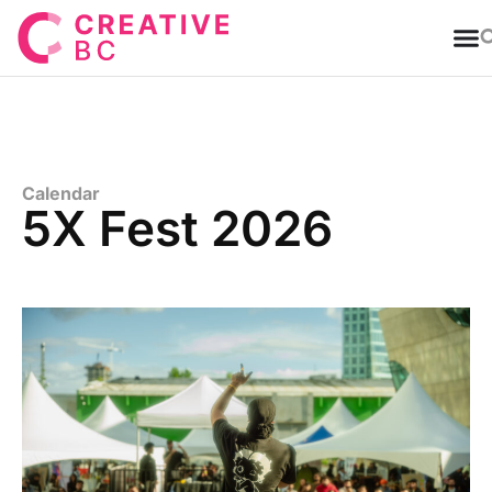
T
Calendar
5X Fest 2026