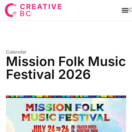
T
Calendar
Mission Folk Music
Festival 2026