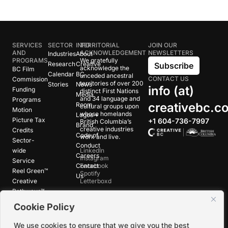
SERVICES
SECTOR
INFO
TERRITORIAL
JOIN OUR
AND
ACKNOWLEDGEMENT
NEWSLETTERS
Industries
About
PROGRAMS
We gratefully
Research
Creative
Subscribe
acknowledge the
BC Film
Calendar
BC
unceded ancestral
CONTACT US
Commission
territories of over 200
Stories
News
info (at)
Funding
distinct First Nations
Media
and 34 language and
Programs
creativebc.c
Room
cultural groups upon
Motion
whose homelands
Logos +
Picture Tax
+1 604-736-7997
British Columbia’s
Brand
creative industries
Credits
Code of
work and live.
Sector-
Conduct
wide
LinkedIn
Careers
Instagram
Service
Contact
Facebook
Reel Green™
Spotify
Us
Creative
Letterboxd
Pathways™
Cookie Policy
©
2026
Creative BC Society |
Privacy +
We use cookies to ensure that we give you the best