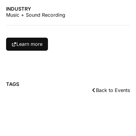
INDUSTRY
Music + Sound Recording
Learn more
TAGS
Back to Events