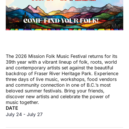
The 2026 Mission Folk Music Festival returns for its
39th year with a vibrant lineup of folk, roots, world
and contemporary artists set against the beautiful
backdrop of Fraser River Heritage Park. Experience
three days of live music, workshops, food vendors
and community connection in one of B.C.’s most
beloved summer festivals. Bring your friends,
discover new artists and celebrate the power of
music together.
DATE
July 24
-
July 27