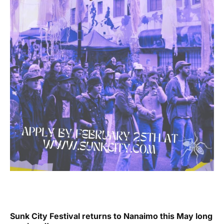
Sunk City Festival returns to Nanaimo this May long