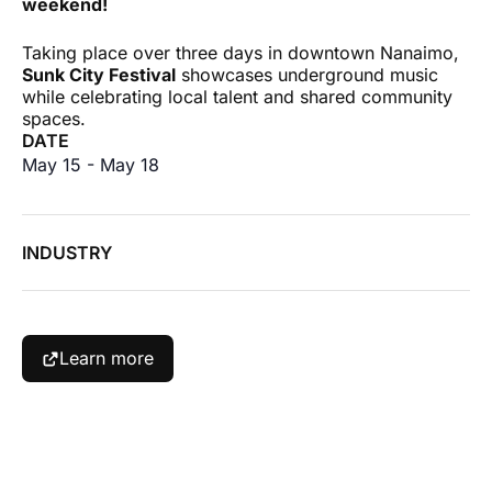
weekend!
Taking place over three days in downtown Nanaimo,
Sunk City Festival
showcases underground music
while celebrating local talent and shared community
spaces.
DATE
May 15
-
May 18
INDUSTRY
Learn more