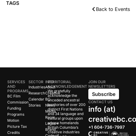
TAGS
Back to Events
SERVICES
SECTOR
INFO
TERRITORIAL
JOIN OUR
AND
ACKNOWLEDGEMENT
NEWSLETTERS
Industries
About
PROGRAMS
We gratefully
Research
Creative
Subscribe
acknowledge the
BC Film
Calendar
BC
unceded ancestral
CONTACT US
Commission
territories of over 200
Stories
News
info (at)
Funding
distinct First Nations
Media
and 34 language and
Programs
creativebc.c
Room
cultural groups upon
Motion
whose homelands
Logos +
Picture Tax
+1 604-736-7997
British Columbia’s
Brand
creative industries
Credits
Code of