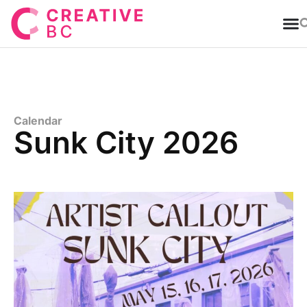
T
Calendar
Sunk City 2026