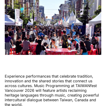
Experience performances that celebrate tradition,
innovation and the shared stories that connect us
across cultures. Music Programming at TAIWANfest
Vancouver 2026 will feature artists reclaiming
heritage languages through music, creating powerful
intercultural dialogue between Taiwan, Canada and
the world.