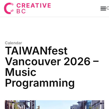
T
Calendar
TAIWANfest
Vancouver 2026 –
Music
Programming