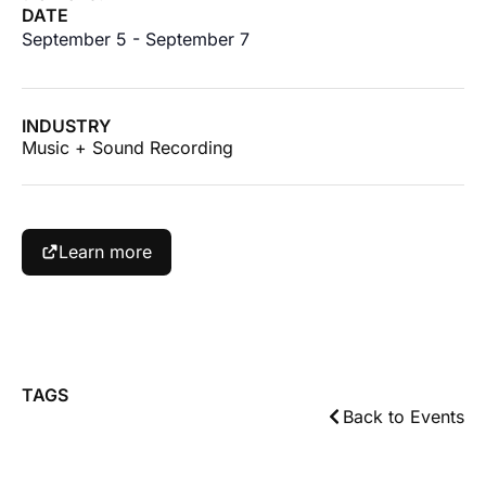
DATE
September 5
-
September 7
INDUSTRY
Music + Sound Recording
Learn more
TAGS
Back to Events