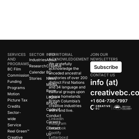
SERVICES
SECTOR
INFO
TERRITORIAL
JOIN OUR
AND
ACKNOWLEDGEMENT
NEWSLETTERS
Industries
About
PROGRAMS
We gratefully
Research
Creative
Subscribe
acknowledge the
BC Film
Calendar
BC
unceded ancestral
CONTACT US
Commission
territories of over 200
Stories
News
info (at)
Funding
distinct First Nations
Media
and 34 language and
Programs
creativebc.c
Room
cultural groups upon
Motion
whose homelands
Logos +
Picture Tax
+1 604-736-7997
British Columbia’s
Brand
creative industries
Credits
Code of
work and live.
Sector-
Conduct
wide
LinkedIn
Careers
Instagram
Service
Contact
Facebook
Reel Green™
Spotify
Us
Creative
Letterboxd