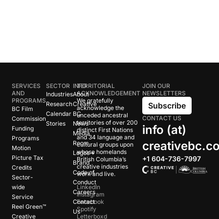
SERVICES
SECTOR
INFO
TERRITORIAL
JOIN OUR
AND
ACKNOWLEDGEMENT
NEWSLETTERS
Industries
About
PROGRAMS
We gratefully
Research
Creative
Subscribe
acknowledge the
BC Film
Calendar
BC
unceded ancestral
CONTACT US
Commission
territories of over 200
Stories
News
info (at)
Funding
distinct First Nations
Media
and 34 language and
Programs
creativebc.c
Room
cultural groups upon
Motion
whose homelands
Logos +
Picture Tax
+1 604-736-7997
British Columbia’s
Brand
creative industries
Credits
Code of
work and live.
Sector-
Conduct
wide
LinkedIn
Careers
Instagram
Service
Contact
Facebook
Reel Green™
Spotify
Us
Creative
Letterboxd