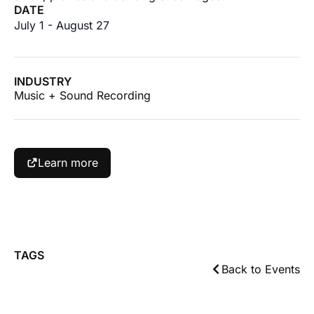
DATE
July 1
-
August 27
INDUSTRY
Music + Sound Recording
Learn more
TAGS
Back to Events