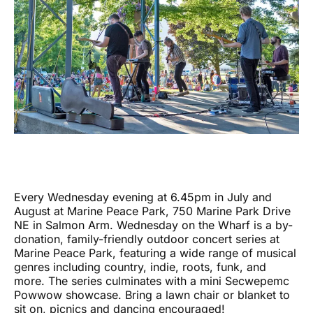
Every Wednesday evening at 6.45pm in July and
August at Marine Peace Park, 750 Marine Park Drive
NE in Salmon Arm. Wednesday on the Wharf is a by-
donation, family-friendly outdoor concert series at
Marine Peace Park, featuring a wide range of musical
genres including country, indie, roots, funk, and
more. The series culminates with a mini Secwepemc
Powwow showcase. Bring a lawn chair or blanket to
sit on, picnics and dancing encouraged!