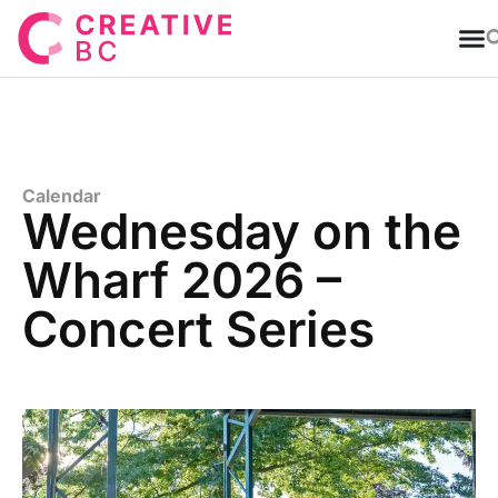
T
Calendar
Wednesday on the
Wharf 2026 –
Concert Series