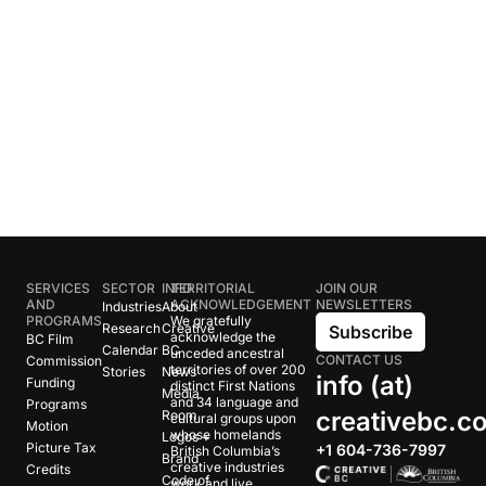
SERVICES
SECTOR
INFO
TERRITORIAL
JOIN OUR
AND
ACKNOWLEDGEMENT
NEWSLETTERS
Industries
About
PROGRAMS
We gratefully
Research
Creative
Subscribe
acknowledge the
BC Film
Calendar
BC
unceded ancestral
CONTACT US
Commission
territories of over 200
Stories
News
info (at)
Funding
distinct First Nations
Media
and 34 language and
Programs
creativebc.c
Room
cultural groups upon
Motion
whose homelands
Logos +
Picture Tax
+1 604-736-7997
British Columbia’s
Brand
creative industries
Credits
Code of
work and live.