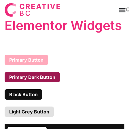
T
Elementor Widgets
Primary Button
Primary Dark Button
Black Button
Light Grey Button