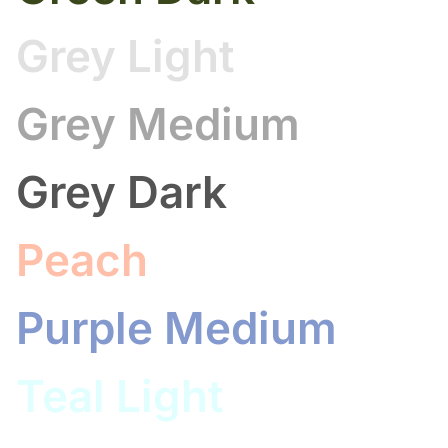
Grey Light
Grey Medium
Grey Dark
Peach
Purple Medium
Teal Light