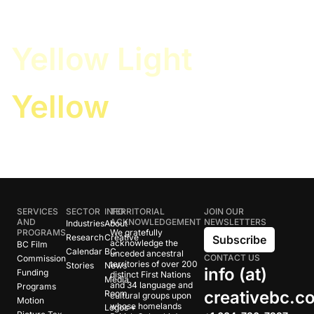
White
Yellow Light
Yellow
SERVICES
SECTOR
INFO
TERRITORIAL
JOIN OUR
AND
ACKNOWLEDGEMENT
NEWSLETTERS
Industries
About
PROGRAMS
We gratefully
Research
Creative
Subscribe
acknowledge the
BC Film
Calendar
BC
unceded ancestral
CONTACT US
Commission
territories of over 200
Stories
News
info (at)
Funding
distinct First Nations
Media
and 34 language and
Programs
creativebc.c
Room
cultural groups upon
Motion
whose homelands
Logos +