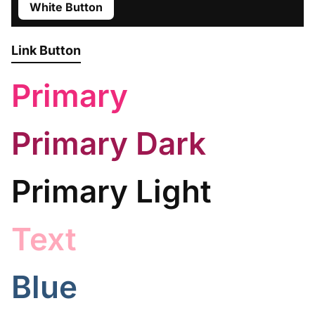
White Button
Link Button
Primary
Primary Dark
Primary Light
Text
Blue