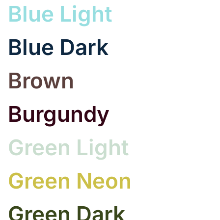
Blue Light
Blue Dark
Brown
Burgundy
Green Light
Green Neon
Green Dark