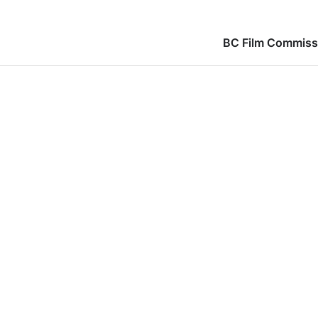
BC Film Commiss