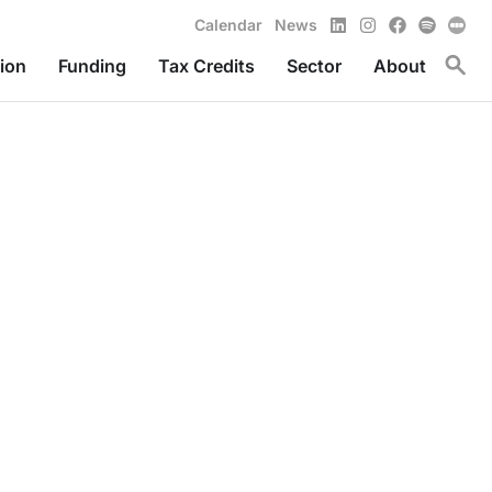
LinkedIn
Instagram
Facebook
Spotify
Calendar
News
Toggl
ion
Funding
Tax Credits
Sector
About