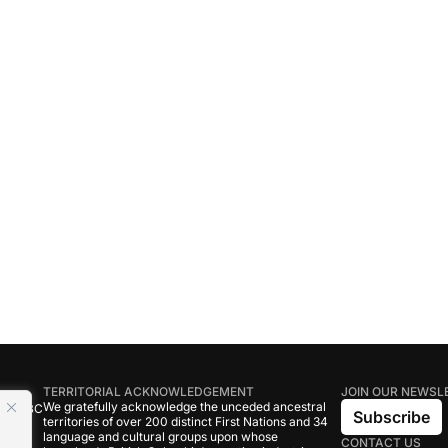
TERRITORIAL ACKNOWLEDGEMENT
JOIN OUR NEWSL
We gratefully acknowledge the unceded ancestral
tive BC
Subscribe
territories of over 200 distinct First Nations and 34
language and cultural groups upon whose
CONTACT US