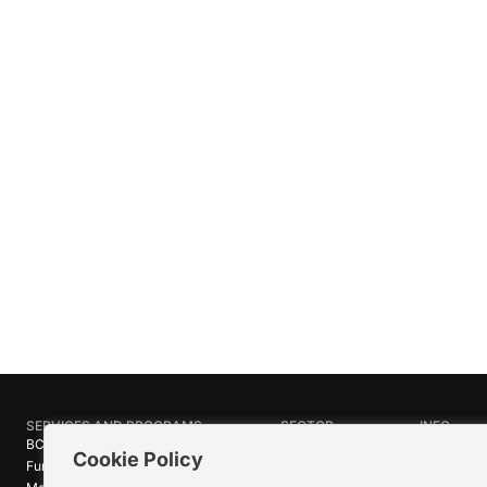
SERVICES AND PROGRAMS
SECTOR
INFO
BC Film Commission
Industries
About Crea
Cookie Policy
Funding Programs
Research
News