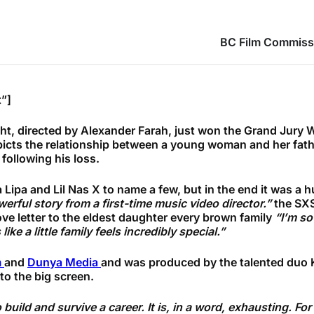
BC Film Commiss
”]
ght, directed by Alexander Farah, just won the Grand Jury 
cts the relationship between a young woman and her father,
 following his loss.
Lipa and Lil Nas X to name a few, but in the end it was a h
erful story from a first-time music video director.”
the SXS
ove letter to the eldest daughter every brown family
“I’m so
ke a little family feels incredibly special.”
m
and
Dunya Media
and was produced by the talented duo
 to the big screen.
build and survive a career. It is, in a word, exhausting. F