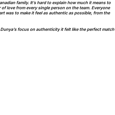
Canadian family. It’s hard to explain how much it means to
r of love from every single person on the team. Everyone
rt was to make it feel as authentic as possible, from the
nya’s focus on authenticity it felt like the perfect match