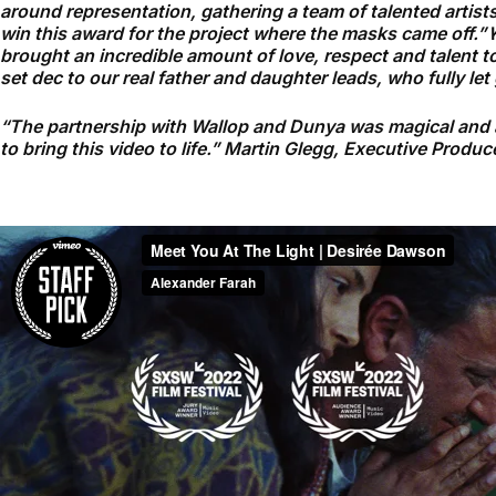
around representation, gathering a team of talented artists 
win this award for the project where the masks came off.”
K
brought an incredible amount of love, respect and talent to
set dec to our real father and daughter leads, who fully le
“The partnership with Wallop and Dunya was magical and a n
to bring this video to life.” Martin Glegg, Executive Produc