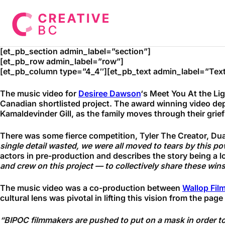
[et_pb_section admin_label=”section”]
[et_pb_row admin_label=”row”]
[et_pb_column type=”4_4″][et_pb_text admin_label=”Text
The music video for
Desiree Dawson
‘s Meet You At the Li
Canadian shortlisted project. The award winning video depi
Kamaldevinder Gill, as the family moves through their grief
There was some fierce competition, Tyler The Creator, Dua 
single detail wasted, we were all moved to tears by this pow
actors in pre-production and describes the story being a l
and crew on this project — to collectively share these wins li
The music video was a co-production between
Wallop Fil
cultural lens was pivotal in lifting this vision from the page
“
BIPOC filmmakers are pushed to put on a mask in order to 