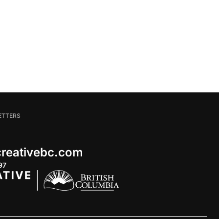
ETTERS
 creativebc.com
97