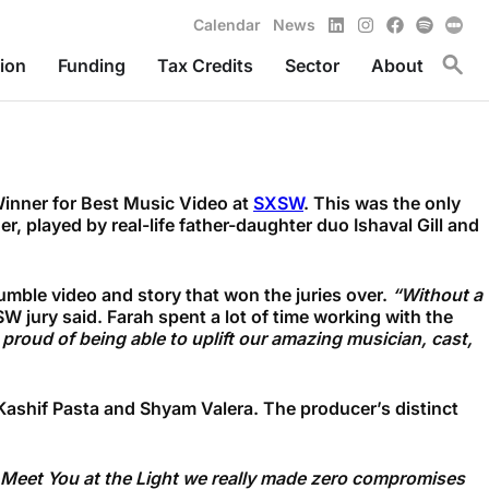
LinkedIn
Instagram
Facebook
Spotify
Calendar
News
Toggl
ion
Funding
Tax Credits
Sector
About
Winner for Best Music Video at
SXSW
. This was the only
 played by real-life father-daughter duo Ishaval Gill and
umble video and story that won the juries over.
“Without a
W jury said. Farah spent a lot of time working with the
 proud of being able to uplift our amazing musician, cast,
 Kashif Pasta and Shyam
Valera.
The producer’s distinct
or Meet You at the Light we really made zero compromises