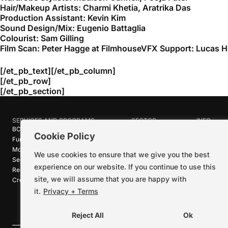
Hair/Makeup Artists: Charmi Khetia, Aratrika Das
Production Assistant: Kevin Kim
Sound Design/Mix: Eugenio Battaglia
Colourist: Sam Gilling
Film Scan: Peter Hagge at FilmhouseVFX Support: Lucas H
[/et_pb_text][/et_pb_column]
[/et_pb_row]
[/et_pb_section]
SERVICES AND PROGRAMS
SECTOR
INFO
BC Film Commission
Industries
About Crea
Cookie Policy
Funding Programs
Research
News
Motion Picture Tax Credits
Calendar
Media Ro
We use cookies to ensure that we give you the best
Sector-wide Service
Stories
Logos + B
experience on our website. If you continue to use this
Reel Green™
Code of C
site, we will assume that you are happy with
Creative Pathways™
Careers
Contact U
it.
Privacy + Terms
Reject All
Ok