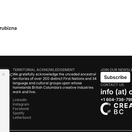
rubizna
TERRITORIAL ACKNOWLEDGEMENT
JOIN OUR NEWSL
We gratefully acknowledge the unceded ancestral
tive BC
Subscribe
territories of over 200 distinct First Nations and 34
language and cultural groups upon whose
CONTACT US
om
homelands British Columbia’s creative industries
info (at)
work and live.
rand
onduct
+1 604-736-79
LinkedIn
Instagram
Facebook
s
Spotify
Letterboxd