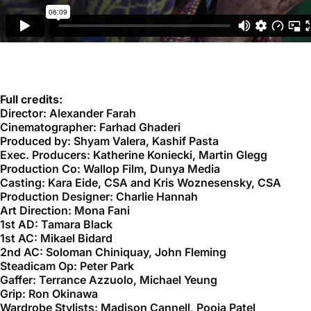
Full credits:
Director: Alexander Farah
Cinematographer: Farhad Ghaderi
Produced by: Shyam Valera, Kashif Pasta
Exec. Producers: Katherine Koniecki, Martin Glegg
Production Co: Wallop Film, Dunya Media
Casting: Kara Eide, CSA and Kris Woznesensky, CSA
Production Designer: Charlie Hannah
Art Direction: Mona Fani
1st AD: Tamara Black
1st AC: Mikael Bidard
2nd AC: Soloman Chiniquay, John Fleming
Steadicam Op: Peter Park
Gaffer: Terrance Azzuolo, Michael Yeung
Grip: Ron Okinawa
Wardrobe Stylists: Madison Cannell, Pooja Patel