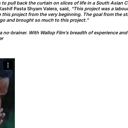
to pull back the curtain on slices of life in a South Asian 
ashif Pasta Shyam Valera, said,
“This project was a labou
 this project from the very beginning. The goal from the sta
t go and brought so much to this project.”
o-brainer. With Wallop Film’s breadth of experience and Du
er